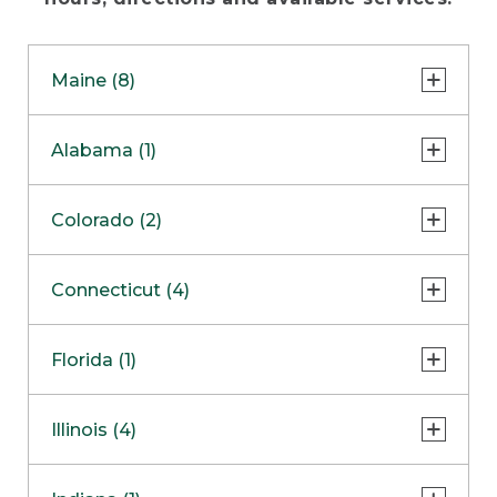
Maine (8)
Freeport - Flagship Store
Alabama (1)
Freeport - Bike, Boat & Ski Store
Huntsville
Colorado (2)
Freeport - Hunt & Fish Store
Freeport - Home Store
Lone Tree
Connecticut (4)
Freeport - Outlet
Colorado Springs
COMING SOON
Danbury
Florida (1)
Bangor Outlet
Enfield
Biddeford Outlet
Sarasota
Illinois (4)
South Windsor
Ellsworth Outlet
Southington Clearance Center
Oak Brook