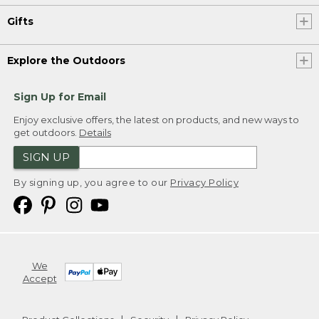
Gifts
Explore the Outdoors
Sign Up for Email
Enjoy exclusive offers, the latest on products, and new ways to
get outdoors.
Details
SIGN UP
By signing up, you agree to our
Privacy Policy
We
Accept