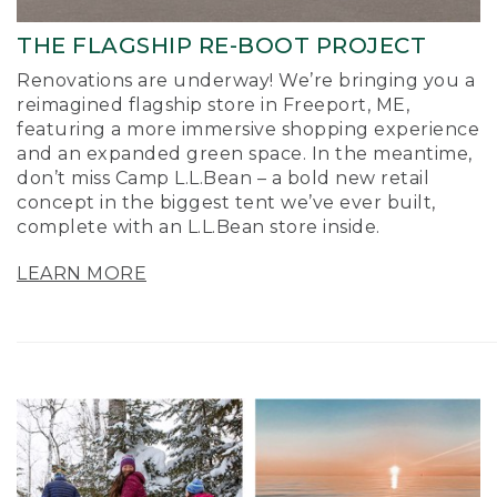
THE FLAGSHIP RE-BOOT PROJECT
Renovations are underway! We’re bringing you a
reimagined flagship store in Freeport, ME,
featuring a more immersive shopping experience
and an expanded green space. In the meantime,
don’t miss Camp L.L.Bean – a bold new retail
concept in the biggest tent we’ve ever built,
complete with an L.L.Bean store inside.
LEARN MORE