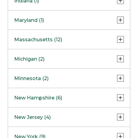
Indiana (1)
Naperville
COMING SOON
Indianapolis
Maryland (1)
Skokie
South Barrington
North Bethesda
Massachusetts (12)
Berlin
Michigan (2)
Boston
Ann Arbor
COMING SOON
Minnesota (2)
Burlington
Clinton Township
Dedham
Bloomington
New Hampshire (6)
Framingham
Maple Grove
NOW OPEN
Salem
New Jersey (4)
Hadley
West Lebanon
Hanover
Bridgewater
New York (9)