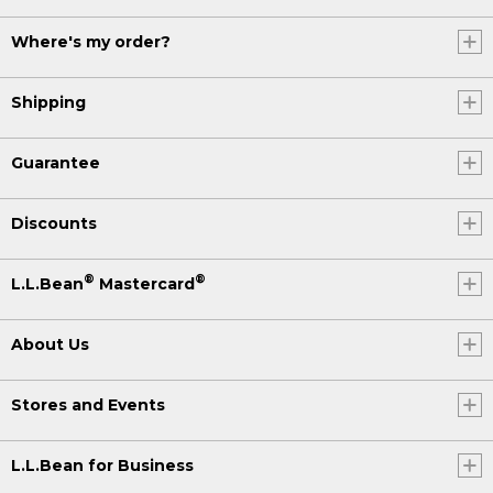
Where's my order?
Shipping
Guarantee
Discounts
®
®
L.L.Bean
Mastercard
About Us
Stores and Events
L.L.Bean for Business