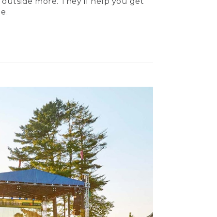
 outside more. They’ll help you get
e.