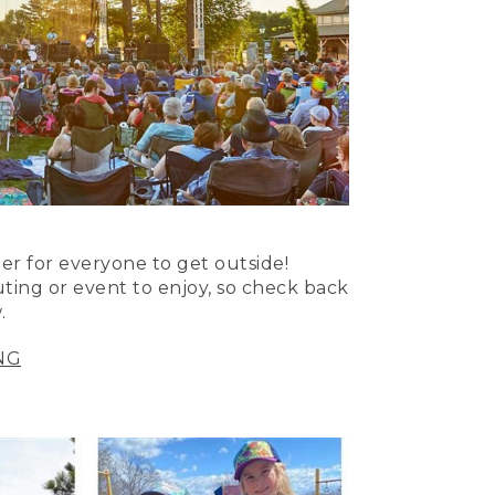
er for everyone to get outside!
uting or event to enjoy, so check back
.
NG