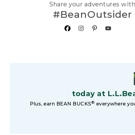
Share your adventures wit
#BeanOutsider
today at L.L.Be
®
Plus, earn BEAN BUCKS
everywhere you