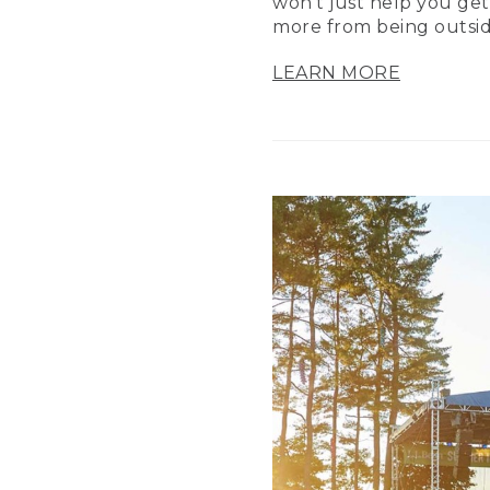
won’t just help you get
more from being outsid
LEARN MORE