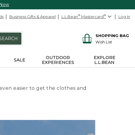
 Now
ds
Business Gifts & Apparel
L.L.Bean
®
Mastercard
®
Log In
SHOPPING BAG
SEARCH
Wish List
OUTDOOR
EXPLORE
SALE
EXPERIENCES
L.L.BEAN
even easier to get the clothes and