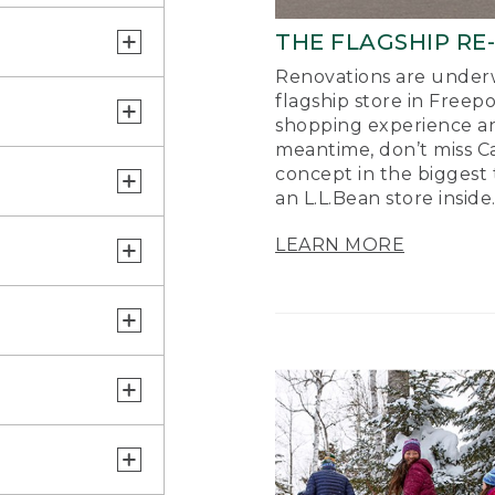
THE FLAGSHIP RE
Renovations are underw
flagship store in Freep
shopping experience a
meantime, don’t miss Ca
concept in the biggest 
an L.L.Bean store inside
LEARN MORE