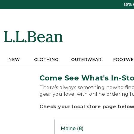
Skip
15%
to
main
content
NEW
CLOTHING
OUTERWEAR
FOOTWE
Come See What's In-St
There’s always something new to find
gear you love, with online ordering f
Check your local store page below 
Maine (8)