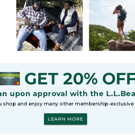
h
GET 20% OF
an upon approval with the L.L.Be
 shop and enjoy many other membership-exclusive 
LEARN MORE