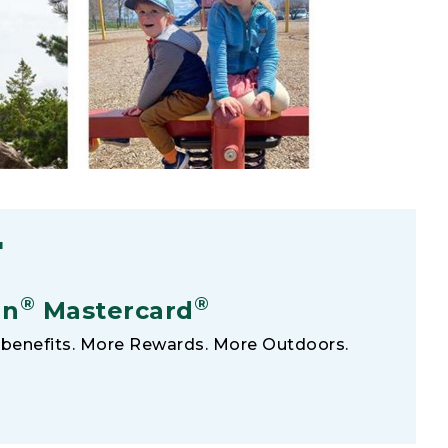
F
®
®
an
Mastercard
benefits. More Rewards. More Outdoors.