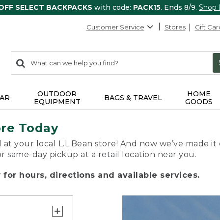
 OFF SELECT BACKPACKS
with code:
PACK15
. Ends 8/9.
Shop
Customer Service
Stores
Gift Car
0
Search:
search
items
returned.
OUTDOOR
HOME
AR
BAGS & TRAVEL
EQUIPMENT
GOODS
ore Today
 at your local L.L.Bean store! And now we’ve made it 
or same-day pickup at a retail location near you.
for hours, directions and available services.