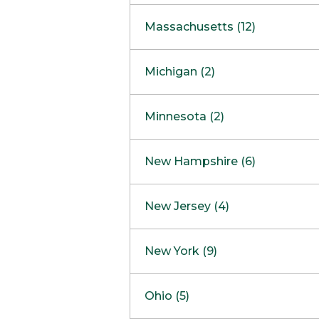
South Barrington
North Bethesda
Massachusetts (12)
Berlin
Michigan (2)
Boston
Ann Arbor
COMING SOON
Minnesota (2)
Burlington
Clinton Township
Dedham
Bloomington
New Hampshire (6)
Framingham
Maple Grove
NOW OPEN
Salem
New Jersey (4)
Hadley
West Lebanon
Hanover
Bridgewater
New York (9)
Concord Outlet
Mansfield
Freehold
Nashua Outlet
Albany
Ohio (5)
Mashpee
Marlton
North Conway Outlet
Amherst