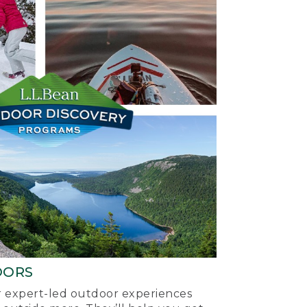
OORS
ur expert-led outdoor experiences