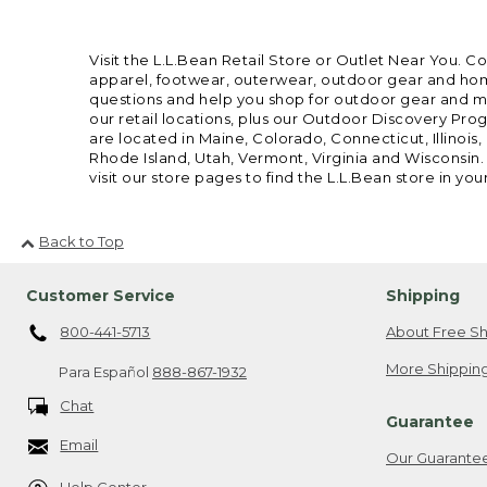
Visit the L.L.Bean Retail Store or Outlet Near You. C
apparel, footwear, outerwear, outdoor gear and home
questions and help you shop for outdoor gear and mor
our retail locations, plus our Outdoor Discovery Pro
are located in Maine, Colorado, Connecticut, Illino
Rhode Island, Utah, Vermont, Virginia and Wisconsin.
visit our store pages to find the L.L.Bean store in you
Back to Top
Customer Service
Shipping
800-441-5713
About Free Sh
More Shipping
Para Español
888-867-1932
Chat
Guarantee
Email
Our Guarante