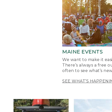
MAINE EVENTS
We want to make it easi
There’s always a free o
often to see what’s new
SEE WHAT’S HAPPENI