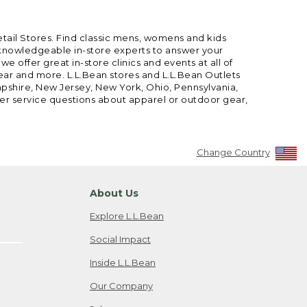
etail Stores. Find classic mens, womens and kids
 knowledgeable in-store experts to answer your
offer great in-store clinics and events at all of
gear and more. L.L.Bean stores and L.L.Bean Outlets
mpshire, New Jersey, New York, Ohio, Pennsylvania,
mer service questions about apparel or outdoor gear,
Change Country
About Us
Explore L.L.Bean
Social Impact
Inside L.L.Bean
Our Company