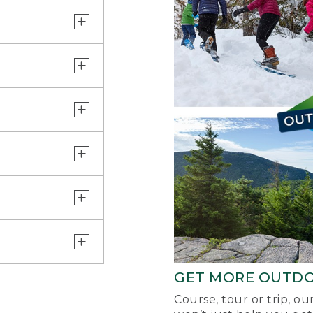
GET MORE OUTD
Course, tour or trip, o