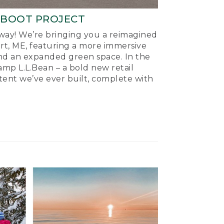
-BOOT PROJECT
ay! We’re bringing you a reimagined
ort, ME, featuring a more immersive
nd an expanded green space. In the
mp L.L.Bean – a bold new retail
tent we’ve ever built, complete with
.