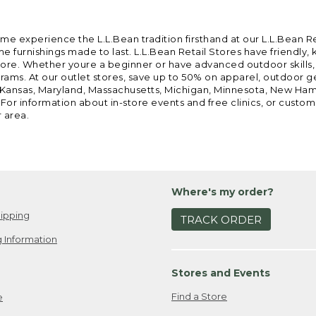
ome experience the L.L.Bean tradition firsthand at our L.L.Bean R
 furnishings made to last. L.L.Bean Retail Stores have friendly,
e. Whether youre a beginner or have advanced outdoor skills, we 
grams. At our outlet stores, save up to 50% on apparel, outdoor 
is, Kansas, Maryland, Massachusetts, Michigan, Minnesota, New Ha
 For information about in-store events and free clinics, or custo
r area.
Where's my order?
ipping
TRACK ORDER
 Information
Stores and Events
Find a Store
e