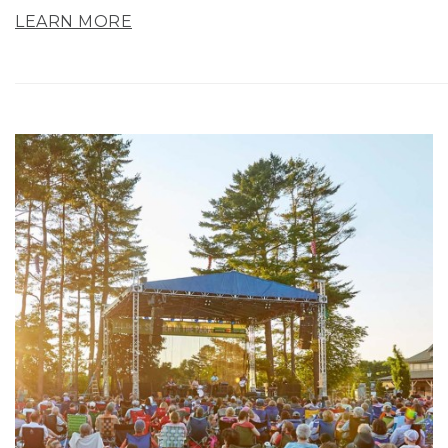
LEARN MORE