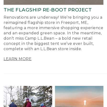
THE FLAGSHIP RE-BOOT PROJECT
Renovations are underway! We’re bringing you a
reimagined flagship store in Freeport, ME,
featuring a more immersive shopping experience
and an expanded green space. In the meantime,
don’t miss Camp L.L.Bean – a bold new retail
concept in the biggest tent we’ve ever built,
complete with an L.L.Bean store inside.
LEARN MORE