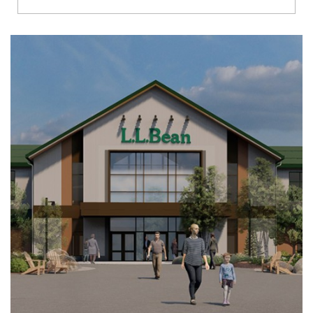
Richmond
Brookfield
Virginia Beach
Madison