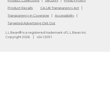
Product Collections
Security
Privacy Policy
Product Recalls
CA-UK Transparency Act
Transparency in Coverage
Accessibility
Targeted Advertising Opt Out
L.L.Bean® is a registered trademark of L.L.Bean Inc.
Copyright
2026
.
v24.1.205.1