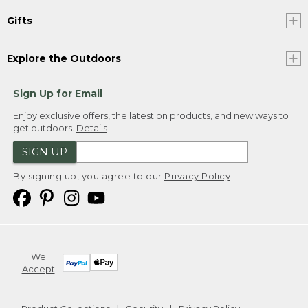
Gifts
Explore the Outdoors
Sign Up for Email
Enjoy exclusive offers, the latest on products, and new ways to
get outdoors.
Details
SIGN UP
By signing up, you agree to our
Privacy Policy
We
Accept