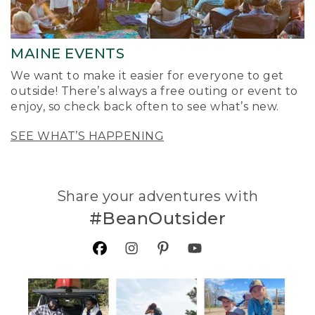
MAINE EVENTS
We want to make it easier for everyone to get
outside! There’s always a free outing or event to
enjoy, so check back often to see what’s new.
SEE WHAT’S HAPPENING
Share your adventures with
#BeanOutsider