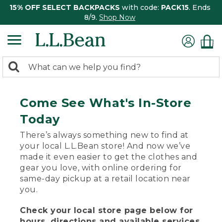
15% OFF SELECT BACKPACKS
with code:
PACK15
. Ends
8/9.
Shop Now
0
Search:
search
items
returned.
Come See What's In-Store
Today
There’s always something new to find at
your local L.L.Bean store! And now we’ve
made it even easier to get the clothes and
gear you love, with online ordering for
same-day pickup at a retail location near
you.
Check your local store page below for
hours, directions and available services.