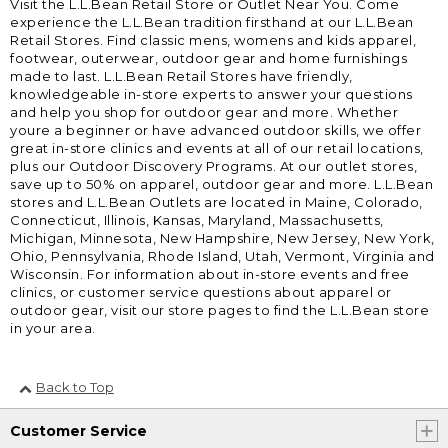
Visit the L.L.Bean Retail Store or Outlet Near You. Come
experience the L.L.Bean tradition firsthand at our L.L.Bean
Retail Stores. Find classic mens, womens and kids apparel,
footwear, outerwear, outdoor gear and home furnishings
made to last. L.L.Bean Retail Stores have friendly,
knowledgeable in-store experts to answer your questions
and help you shop for outdoor gear and more. Whether
youre a beginner or have advanced outdoor skills, we offer
great in-store clinics and events at all of our retail locations,
plus our Outdoor Discovery Programs. At our outlet stores,
save up to 50% on apparel, outdoor gear and more. L.L.Bean
stores and L.L.Bean Outlets are located in Maine, Colorado,
Connecticut, Illinois, Kansas, Maryland, Massachusetts,
Michigan, Minnesota, New Hampshire, New Jersey, New York,
Ohio, Pennsylvania, Rhode Island, Utah, Vermont, Virginia and
Wisconsin. For information about in-store events and free
clinics, or customer service questions about apparel or
outdoor gear, visit our store pages to find the L.L.Bean store
in your area.
Back to Top
Customer Service