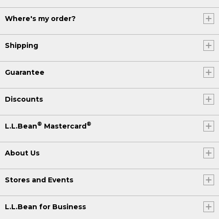
Where's my order?
Shipping
Guarantee
Discounts
®
®
L.L.Bean
Mastercard
About Us
Stores and Events
L.L.Bean for Business