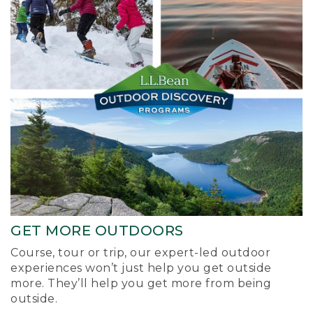
GET MORE OUTDOORS
Course, tour or trip, our expert-led outdoor
experiences won’t just help you get outside
more. They’ll help you get more from being
outside.