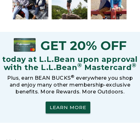
GET 20% OFF
today at L.L.Bean upon approval
®
®
with the L.L.Bean
Mastercard
®
Plus, earn BEAN BUCKS
everywhere you shop
and enjoy many other membership-exclusive
benefits. More Rewards. More Outdoors.
LEARN MORE