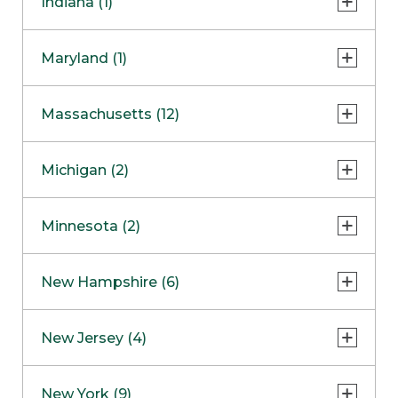
Indiana (1)
Naperville
COMING SOON
Indianapolis
Maryland (1)
Skokie
South Barrington
North Bethesda
Massachusetts (12)
Berlin
Michigan (2)
Boston
Ann Arbor
COMING SOON
Minnesota (2)
Burlington
Clinton Township
Dedham
Bloomington
New Hampshire (6)
Framingham
Maple Grove
NOW OPEN
Salem
New Jersey (4)
Hadley
West Lebanon
Hanover
Bridgewater
New York (9)