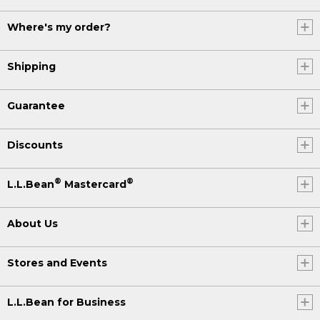
Where's my order?
Shipping
Guarantee
Discounts
®
®
L.L.Bean
Mastercard
About Us
Stores and Events
L.L.Bean for Business