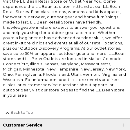
Visit the L.L.Bean Retail Store or Outlet Near You. Come
experience the L.L.Bean tradition firsthand at our L.L.Bean
Retail Stores. Find classic mens, womens and kids apparel,
footwear, outerwear, outdoor gear and home furnishings
made to last. L.L.Bean Retail Stores have friendly,
knowledgeable in-store experts to answer your questions
and help you shop for outdoor gear and more. Whether
youre a beginner or have advanced outdoor skills, we offer
great in-store clinics and events at all of our retail locations,
plus our Outdoor Discovery Programs. At our outlet stores,
save up to 50% on apparel, outdoor gear and more. L.L.Bean
stores and L.L.Bean Outlets are located in Maine, Colorado,
Connecticut, Illinois, Kansas, Maryland, Massachusetts,
Michigan, Minnesota, New Hampshire, New Jersey, New York,
Ohio, Pennsylvania, Rhode Island, Utah, Vermont, Virginia and
Wisconsin. For information about in-store events and free
clinics, or customer service questions about apparel or
outdoor gear, visit our store pages to find the L.L.Bean store
in your area.
Back to Top
Customer Service