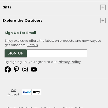
Gifts
Explore the Outdoors
Sign Up for Email
Enjoy exclusive offers, the latest on products, and new ways to
get outdoors.
Details
SIGN UP
By signing up, you agree to our
Privacy Policy
We
Accept