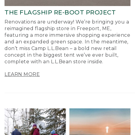
THE FLAGSHIP RE-BOOT PROJECT
Renovations are underway! We’re bringing you a
reimagined flagship store in Freeport, ME,
featuring a more immersive shopping experience
and an expanded green space. In the meantime,
don’t miss Camp L.L.Bean – a bold new retail
concept in the biggest tent we’ve ever built,
complete with an L.L.Bean store inside.
LEARN MORE