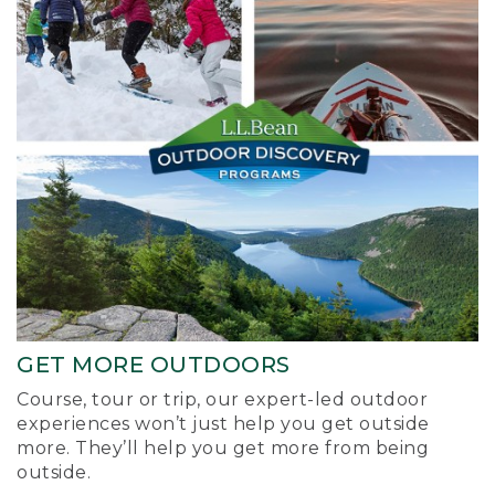
GET MORE OUTDOORS
Course, tour or trip, our expert-led outdoor
experiences won’t just help you get outside
more. They’ll help you get more from being
outside.