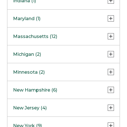
Indiana (1)
Naperville
COMING SOON
Indianapolis
Maryland (1)
Skokie
South Barrington
North Bethesda
Massachusetts (12)
Berlin
Michigan (2)
Boston
Ann Arbor
COMING SOON
Minnesota (2)
Burlington
Clinton Township
Dedham
Bloomington
New Hampshire (6)
Framingham
Maple Grove
NOW OPEN
Salem
New Jersey (4)
Hadley
West Lebanon
Hanover
Bridgewater
New York (9)