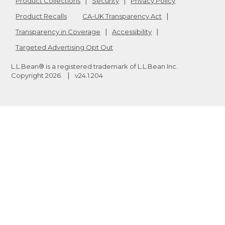
Product Collections
Security
Privacy Policy
Product Recalls
CA-UK Transparency Act
Transparency in Coverage
Accessibility
Targeted Advertising Opt Out
L.L.Bean® is a registered trademark of L.L.Bean Inc.
Copyright
2026
.
v24.1.204