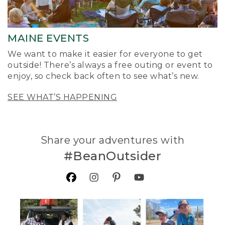
MAINE EVENTS
We want to make it easier for everyone to get
outside! There’s always a free outing or event to
enjoy, so check back often to see what’s new.
SEE WHAT’S HAPPENING
Share your adventures with
#BeanOutsider