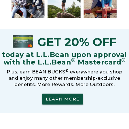
GET 20% OFF
today at L.L.Bean upon approval
®
®
with the L.L.Bean
Mastercard
®
Plus, earn BEAN BUCKS
everywhere you shop
and enjoy many other membership-exclusive
benefits. More Rewards. More Outdoors.
LEARN MORE