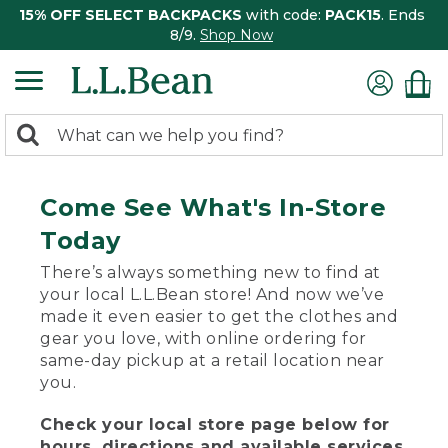
15% OFF SELECT BACKPACKS
with code:
PACK15
. Ends
8/9.
Shop Now
0
Search:
search
items
returned.
Come See What's In-Store
Today
There’s always something new to find at
your local L.L.Bean store! And now we’ve
made it even easier to get the clothes and
gear you love, with online ordering for
same-day pickup at a retail location near
you.
Check your local store page below for
hours, directions and available services.