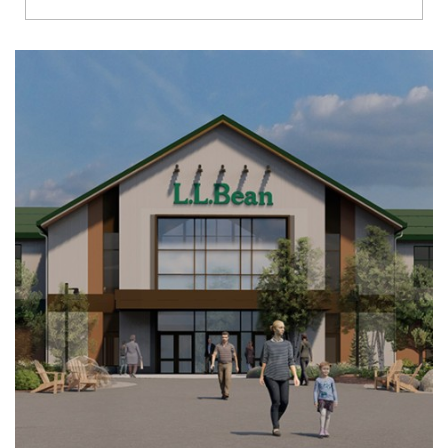
Richmond
Brookfield
Virginia Beach
Madison