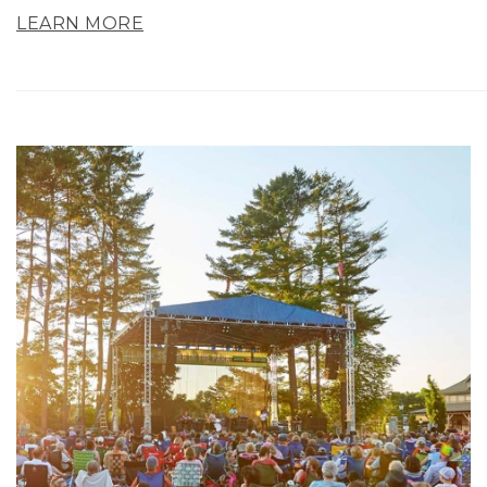
LEARN MORE