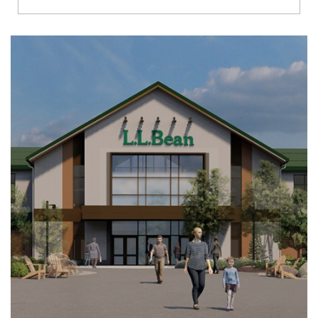
Richmond
Brookfield
Virginia Beach
Madison