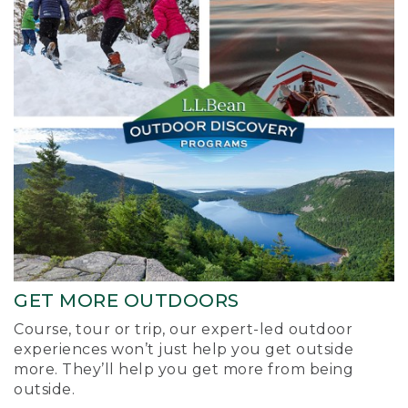
GET MORE OUTDOORS
Course, tour or trip, our expert-led outdoor
experiences won’t just help you get outside
more. They’ll help you get more from being
outside.