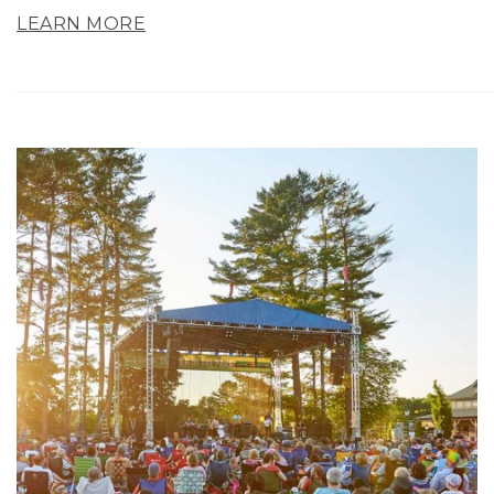
LEARN MORE