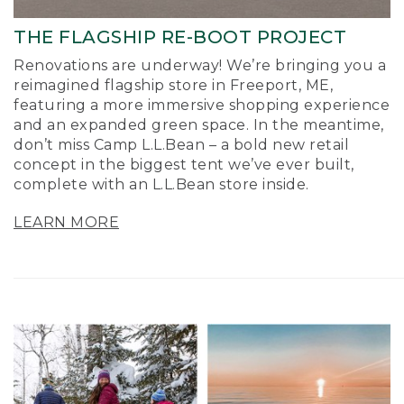
THE FLAGSHIP RE-BOOT PROJECT
Renovations are underway! We’re bringing you a
reimagined flagship store in Freeport, ME,
featuring a more immersive shopping experience
and an expanded green space. In the meantime,
don’t miss Camp L.L.Bean – a bold new retail
concept in the biggest tent we’ve ever built,
complete with an L.L.Bean store inside.
LEARN MORE