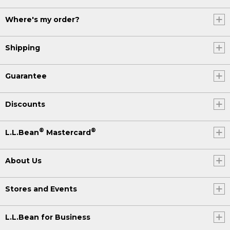
Where's my order?
Shipping
Guarantee
Discounts
®
®
L.L.Bean
Mastercard
About Us
Stores and Events
L.L.Bean for Business