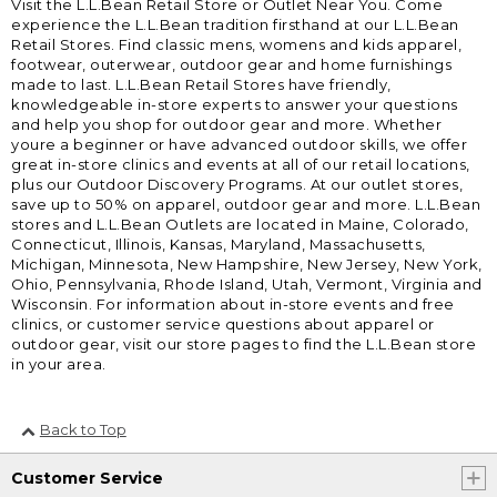
Visit the L.L.Bean Retail Store or Outlet Near You. Come
experience the L.L.Bean tradition firsthand at our L.L.Bean
Retail Stores. Find classic mens, womens and kids apparel,
footwear, outerwear, outdoor gear and home furnishings
made to last. L.L.Bean Retail Stores have friendly,
knowledgeable in-store experts to answer your questions
and help you shop for outdoor gear and more. Whether
youre a beginner or have advanced outdoor skills, we offer
great in-store clinics and events at all of our retail locations,
plus our Outdoor Discovery Programs. At our outlet stores,
save up to 50% on apparel, outdoor gear and more. L.L.Bean
stores and L.L.Bean Outlets are located in Maine, Colorado,
Connecticut, Illinois, Kansas, Maryland, Massachusetts,
Michigan, Minnesota, New Hampshire, New Jersey, New York,
Ohio, Pennsylvania, Rhode Island, Utah, Vermont, Virginia and
Wisconsin. For information about in-store events and free
clinics, or customer service questions about apparel or
outdoor gear, visit our store pages to find the L.L.Bean store
in your area.
Back to Top
Customer Service