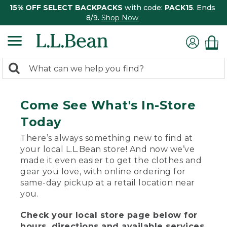
15% OFF SELECT BACKPACKS
with code:
PACK15
. Ends
8/9.
Shop Now
0
Search:
search
items
returned.
Come See What's In-Store
Today
There’s always something new to find at
your local L.L.Bean store! And now we’ve
made it even easier to get the clothes and
gear you love, with online ordering for
same-day pickup at a retail location near
you.
Check your local store page below for
hours, directions and available services.