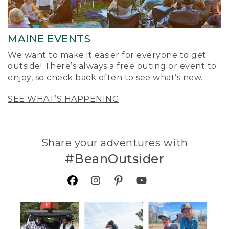
MAINE EVENTS
We want to make it easier for everyone to get
outside! There’s always a free outing or event to
enjoy, so check back often to see what’s new.
SEE WHAT’S HAPPENING
Share your adventures with
#BeanOutsider