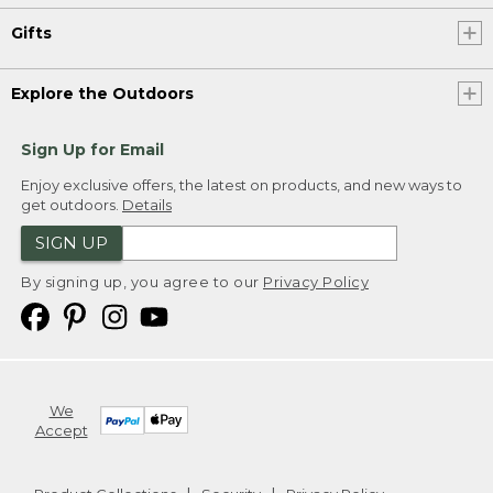
Gifts
Explore the Outdoors
Sign Up for Email
Enjoy exclusive offers, the latest on products, and new ways to
get outdoors.
Details
SIGN UP
By signing up, you agree to our
Privacy Policy
We
Accept