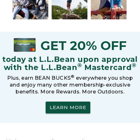
GET 20% OFF
today at L.L.Bean upon approval
®
®
with the L.L.Bean
Mastercard
®
Plus, earn BEAN BUCKS
everywhere you shop
and enjoy many other membership-exclusive
benefits. More Rewards. More Outdoors.
LEARN MORE