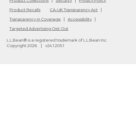
Product Collections
Security
Privacy Policy
Product Recalls
CA-UK Transparency Act
Transparency in Coverage
Accessibility
Targeted Advertising Opt Out
L.L.Bean® is a registered trademark of L.L.Bean Inc.
Copyright
2026
.
v24.1.205.1