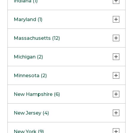
Indiana (1)
Naperville
COMING SOON
Indianapolis
Maryland (1)
Skokie
South Barrington
North Bethesda
Massachusetts (12)
Berlin
Michigan (2)
Boston
Ann Arbor
COMING SOON
Minnesota (2)
Burlington
Clinton Township
Dedham
Bloomington
New Hampshire (6)
Framingham
Maple Grove
NOW OPEN
Salem
New Jersey (4)
Hadley
West Lebanon
Hanover
Bridgewater
New York (9)