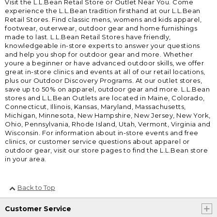
Visit the L.L.Bean Retail Store or Outlet Near You. Come
experience the L.L.Bean tradition firsthand at our L.L.Bean
Retail Stores. Find classic mens, womens and kids apparel,
footwear, outerwear, outdoor gear and home furnishings
made to last. L.L.Bean Retail Stores have friendly,
knowledgeable in-store experts to answer your questions
and help you shop for outdoor gear and more. Whether
youre a beginner or have advanced outdoor skills, we offer
great in-store clinics and events at all of our retail locations,
plus our Outdoor Discovery Programs. At our outlet stores,
save up to 50% on apparel, outdoor gear and more. L.L.Bean
stores and L.L.Bean Outlets are located in Maine, Colorado,
Connecticut, Illinois, Kansas, Maryland, Massachusetts,
Michigan, Minnesota, New Hampshire, New Jersey, New York,
Ohio, Pennsylvania, Rhode Island, Utah, Vermont, Virginia and
Wisconsin. For information about in-store events and free
clinics, or customer service questions about apparel or
outdoor gear, visit our store pages to find the L.L.Bean store
in your area.
Back to Top
Customer Service