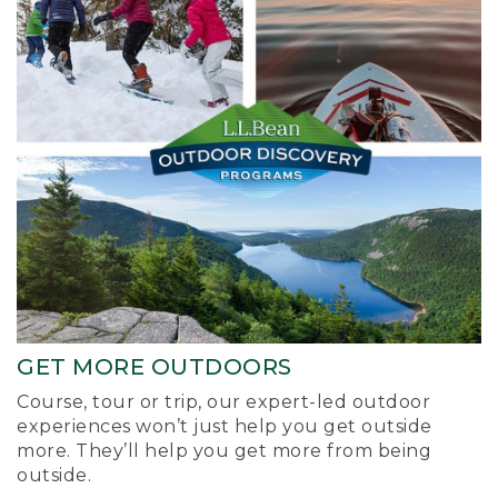
GET MORE OUTDOORS
Course, tour or trip, our expert-led outdoor
experiences won’t just help you get outside
more. They’ll help you get more from being
outside.