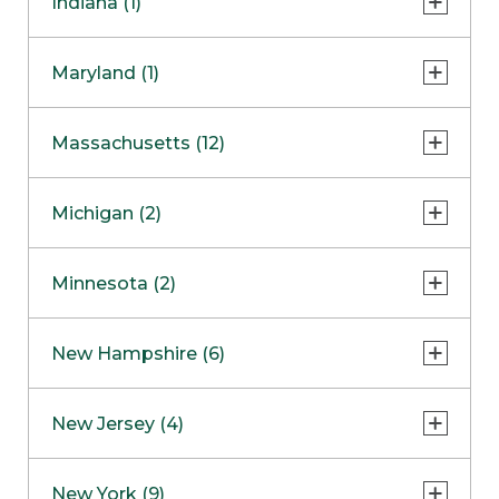
Indiana (1)
Naperville
COMING SOON
Indianapolis
Maryland (1)
Skokie
South Barrington
North Bethesda
Massachusetts (12)
Berlin
Michigan (2)
Boston
Ann Arbor
COMING SOON
Minnesota (2)
Burlington
Clinton Township
Dedham
Bloomington
New Hampshire (6)
Framingham
Maple Grove
NOW OPEN
Salem
New Jersey (4)
Hadley
West Lebanon
Hanover
Bridgewater
New York (9)