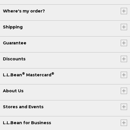
Where's my order?
Shipping
Guarantee
Discounts
®
®
L.L.Bean
Mastercard
About Us
Stores and Events
L.L.Bean for Business