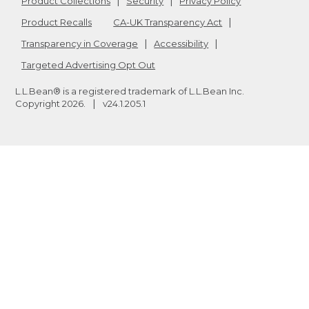
Product Collections
Security
Privacy Policy
Product Recalls
CA-UK Transparency Act
Transparency in Coverage
Accessibility
Targeted Advertising Opt Out
L.L.Bean® is a registered trademark of L.L.Bean Inc.
Copyright
2026
.
v24.1.205.1