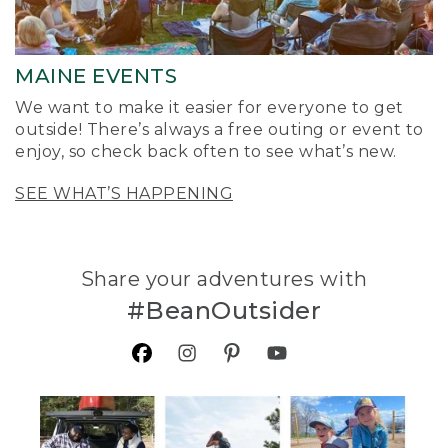
MAINE EVENTS
We want to make it easier for everyone to get
outside! There’s always a free outing or event to
enjoy, so check back often to see what’s new.
SEE WHAT’S HAPPENING
Share your adventures with
#BeanOutsider