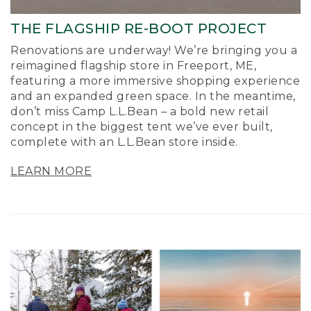
THE FLAGSHIP RE-BOOT PROJECT
Renovations are underway! We’re bringing you a
reimagined flagship store in Freeport, ME,
featuring a more immersive shopping experience
and an expanded green space. In the meantime,
don’t miss Camp L.L.Bean – a bold new retail
concept in the biggest tent we’ve ever built,
complete with an L.L.Bean store inside.
LEARN MORE