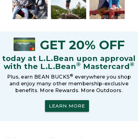
GET 20% OFF
today at L.L.Bean upon approval
®
®
with the L.L.Bean
Mastercard
®
Plus, earn BEAN BUCKS
everywhere you shop
and enjoy many other membership-exclusive
benefits. More Rewards. More Outdoors.
LEARN MORE