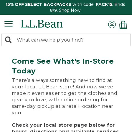
15% OFF SELECT BACKPACKS
with code:
PACK15
. Ends
8/9.
Shop Now
0
Search:
search
items
returned.
Come See What's In-Store
Today
There’s always something new to find at
your local L.L.Bean store! And now we’ve
made it even easier to get the clothes and
gear you love, with online ordering for
same-day pickup at a retail location near
you.
Check your local store page below for
hours, directions and available services.