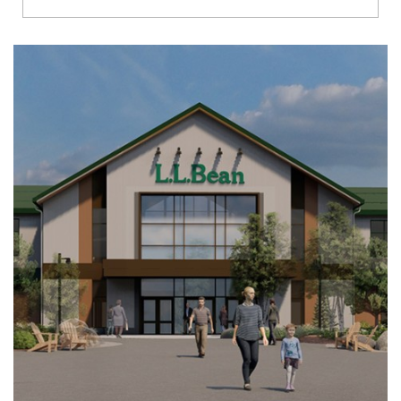
Richmond
Brookfield
Virginia Beach
Madison