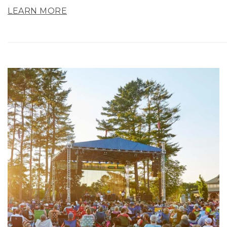
LEARN MORE