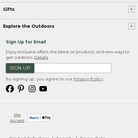
Gifts
Explore the Outdoors
Sign Up for Email
Enjoy exclusive offers, the latest on products, and new ways to
get outdoors.
Details
SIGN UP
By signing up, you agree to our
Privacy Policy
We
Accept