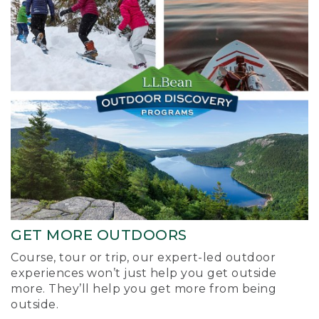
GET MORE OUTDOORS
Course, tour or trip, our expert-led outdoor
experiences won’t just help you get outside
more. They’ll help you get more from being
outside.