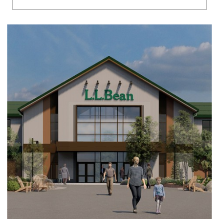
Richmond
Brookfield
Virginia Beach
Madison