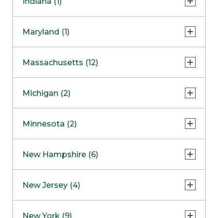
Indiana (1)
Naperville
COMING SOON
Indianapolis
Maryland (1)
Skokie
South Barrington
North Bethesda
Massachusetts (12)
Berlin
Michigan (2)
Boston
Ann Arbor
COMING SOON
Minnesota (2)
Burlington
Clinton Township
Dedham
Bloomington
New Hampshire (6)
Framingham
Maple Grove
NOW OPEN
Salem
New Jersey (4)
Hadley
West Lebanon
Hanover
Bridgewater
New York (9)