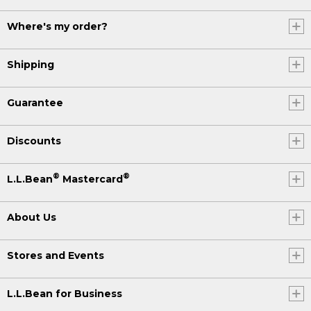
Where's my order?
Shipping
Guarantee
Discounts
®
®
L.L.Bean
Mastercard
About Us
Stores and Events
L.L.Bean for Business