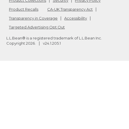
Product Collections
Security
Privacy Policy
Product Recalls
CA-UK Transparency Act
Transparency in Coverage
Accessibility
Targeted Advertising Opt Out
L.L.Bean® is a registered trademark of L.L.Bean Inc.
Copyright
2026
.
v24.1.205.1