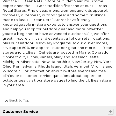
Visit the L.L.Bean Retail Store or Outlet Near You. Come
experience the L.L.Bean tradition firsthand at our L.L.Bean
Retail Stores. Find classic mens, womens and kids apparel,
footwear, outerwear, outdoor gear and home furnishings
made to last. L.L.Bean Retail Stores have friendly,
knowledgeable in-store experts to answer your questions
and help you shop for outdoor gear and more. Whether
youre a beginner or have advanced outdoor skills, we offer
great in-store clinics and events at all of our retail locations,
plus our Outdoor Discovery Programs. At our outlet stores,
save up to 50% on apparel, outdoor gear and more. L.L.Bean
stores and L.L.Bean Outlets are located in Maine, Colorado,
Connecticut, Illinois, Kansas, Maryland, Massachusetts,
Michigan, Minnesota, New Hampshire, New Jersey, New York,
Ohio, Pennsylvania, Rhode Island, Utah, Vermont, Virginia and
Wisconsin. For information about in-store events and free
clinics, or customer service questions about apparel or
outdoor gear, visit our store pages to find the L.L.Bean store
in your area.
Back to Top
Customer Service