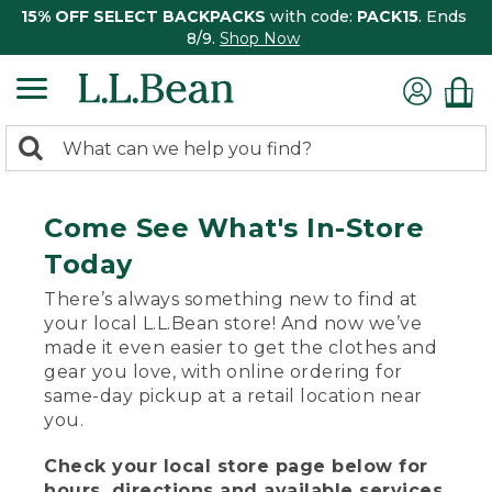
15% OFF SELECT BACKPACKS
with code:
PACK15
. Ends
8/9.
Shop Now
0
Search:
search
items
returned.
Come See What's In-Store
Today
There’s always something new to find at
your local L.L.Bean store! And now we’ve
made it even easier to get the clothes and
gear you love, with online ordering for
same-day pickup at a retail location near
you.
Check your local store page below for
hours, directions and available services.