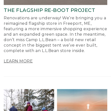
THE FLAGSHIP RE-BOOT PROJECT
Renovations are underway! We’re bringing you a
reimagined flagship store in Freeport, ME,
featuring a more immersive shopping experience
and an expanded green space. In the meantime,
don’t miss Camp L.L.Bean – a bold new retail
concept in the biggest tent we’ve ever built,
complete with an L.L.Bean store inside.
LEARN MORE