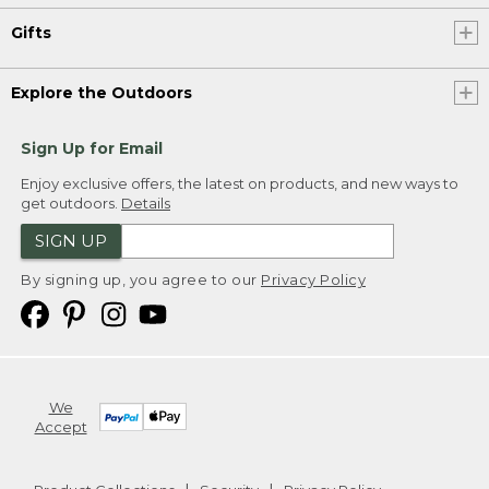
Gifts
Explore the Outdoors
Sign Up for Email
Enjoy exclusive offers, the latest on products, and new ways to
get outdoors.
Details
SIGN UP
By signing up, you agree to our
Privacy Policy
We
Accept