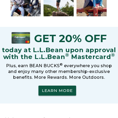
GET 20% OFF
today at L.L.Bean upon approval
®
®
with the L.L.Bean
Mastercard
®
Plus, earn BEAN BUCKS
everywhere you shop
and enjoy many other membership-exclusive
benefits. More Rewards. More Outdoors.
LEARN MORE