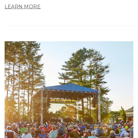
LEARN MORE