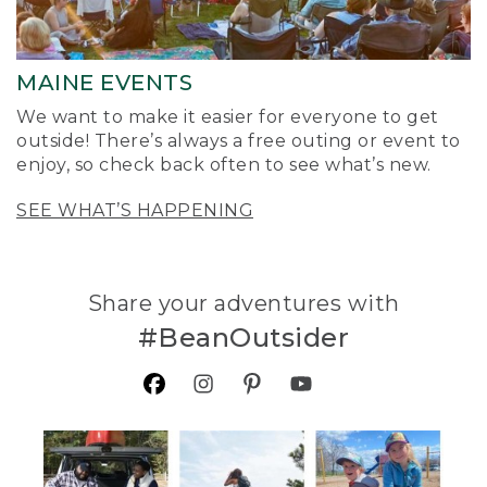
MAINE EVENTS
We want to make it easier for everyone to get
outside! There’s always a free outing or event to
enjoy, so check back often to see what’s new.
SEE WHAT’S HAPPENING
Share your adventures with
#BeanOutsider