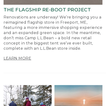
THE FLAGSHIP RE-BOOT PROJECT
Renovations are underway! We’re bringing you a
reimagined flagship store in Freeport, ME,
featuring a more immersive shopping experience
and an expanded green space. In the meantime,
don’t miss Camp L.L.Bean – a bold new retail
concept in the biggest tent we’ve ever built,
complete with an L.L.Bean store inside.
LEARN MORE