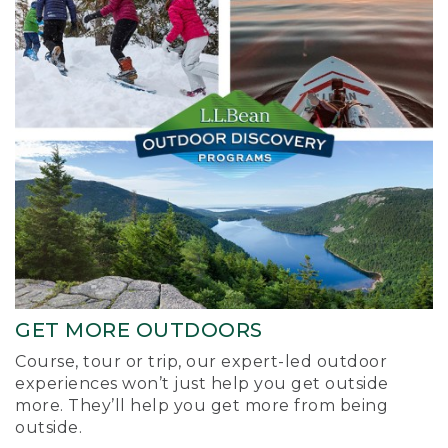
GET MORE OUTDOORS
Course, tour or trip, our expert-led outdoor
experiences won’t just help you get outside
more. They’ll help you get more from being
outside.