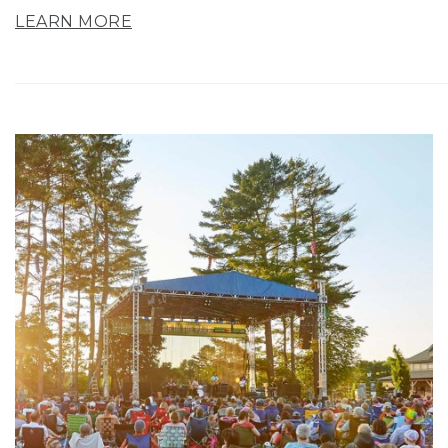
LEARN MORE