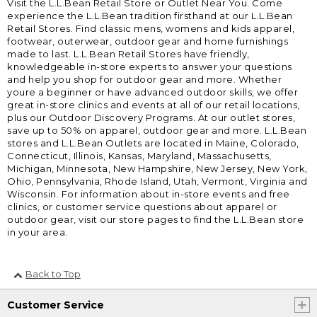
Visit the L.L.Bean Retail Store or Outlet Near You. Come
experience the L.L.Bean tradition firsthand at our L.L.Bean
Retail Stores. Find classic mens, womens and kids apparel,
footwear, outerwear, outdoor gear and home furnishings
made to last. L.L.Bean Retail Stores have friendly,
knowledgeable in-store experts to answer your questions
and help you shop for outdoor gear and more. Whether
youre a beginner or have advanced outdoor skills, we offer
great in-store clinics and events at all of our retail locations,
plus our Outdoor Discovery Programs. At our outlet stores,
save up to 50% on apparel, outdoor gear and more. L.L.Bean
stores and L.L.Bean Outlets are located in Maine, Colorado,
Connecticut, Illinois, Kansas, Maryland, Massachusetts,
Michigan, Minnesota, New Hampshire, New Jersey, New York,
Ohio, Pennsylvania, Rhode Island, Utah, Vermont, Virginia and
Wisconsin. For information about in-store events and free
clinics, or customer service questions about apparel or
outdoor gear, visit our store pages to find the L.L.Bean store
in your area.
Back to Top
Customer Service