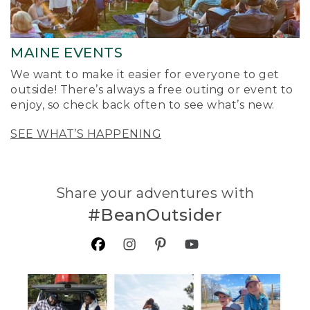
MAINE EVENTS
We want to make it easier for everyone to get
outside! There’s always a free outing or event to
enjoy, so check back often to see what’s new.
SEE WHAT’S HAPPENING
Share your adventures with
#BeanOutsider