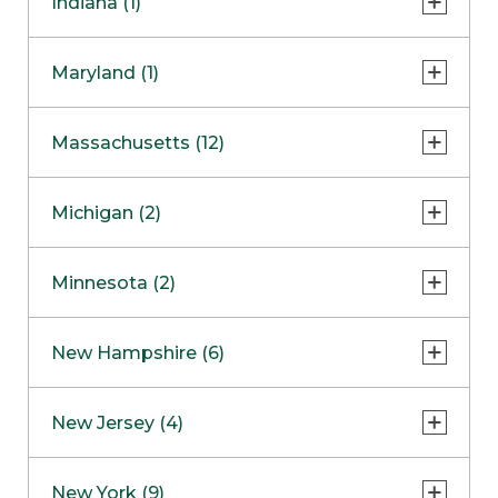
Indiana (1)
Naperville
COMING SOON
Indianapolis
Maryland (1)
Skokie
South Barrington
North Bethesda
Massachusetts (12)
Berlin
Michigan (2)
Boston
Ann Arbor
COMING SOON
Minnesota (2)
Burlington
Clinton Township
Dedham
Bloomington
New Hampshire (6)
Framingham
Maple Grove
NOW OPEN
Salem
New Jersey (4)
Hadley
West Lebanon
Hanover
Bridgewater
New York (9)