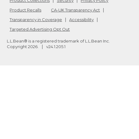
Product Collections
Security
Privacy Policy
Product Recalls
CA-UK Transparency Act
Transparency in Coverage
Accessibility
Targeted Advertising Opt Out
L.L.Bean® is a registered trademark of L.L.Bean Inc.
Copyright
2026
.
v24.1.205.1