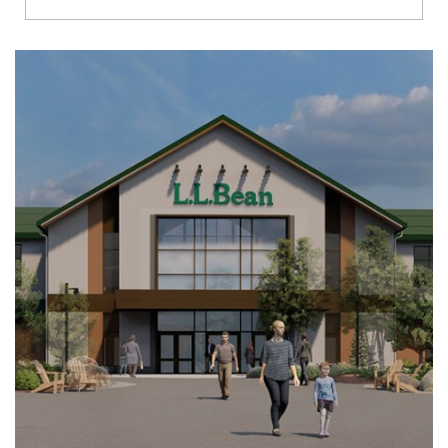
Richmond
Brookfield
Virginia Beach
Madison