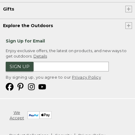
Gifts
Explore the Outdoors
Sign Up for Email
Enjoy exclusive offers, the latest on products, and new ways to
get outdoors.
Details
SIGN UP
By signing up, you agree to our
Privacy Policy
We
Accept