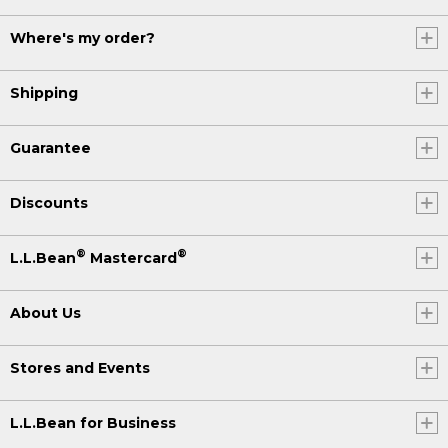
Where's my order?
Shipping
Guarantee
Discounts
®
®
L.L.Bean
Mastercard
About Us
Stores and Events
L.L.Bean for Business