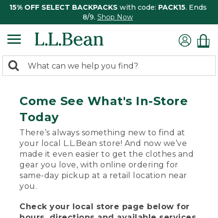
15% OFF SELECT BACKPACKS
with code:
PACK15
. Ends
8/9.
Shop Now
0
Search:
search
items
returned.
Come See What's In-Store
Today
There’s always something new to find at
your local L.L.Bean store! And now we’ve
made it even easier to get the clothes and
gear you love, with online ordering for
same-day pickup at a retail location near
you.
Check your local store page below for
hours, directions and available services.