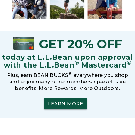
GET 20% OFF
today at L.L.Bean upon approval
®
®
with the L.L.Bean
Mastercard
®
Plus, earn BEAN BUCKS
everywhere you shop
and enjoy many other membership-exclusive
benefits. More Rewards. More Outdoors.
LEARN MORE