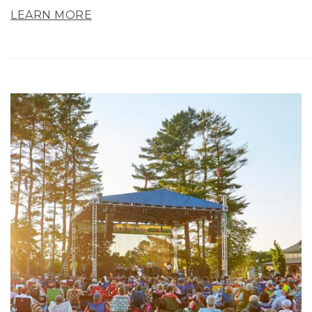
LEARN MORE