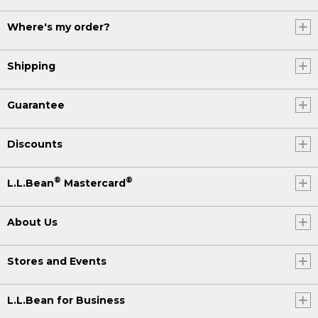
Where's my order?
Shipping
Guarantee
Discounts
®
®
L.L.Bean
Mastercard
About Us
Stores and Events
L.L.Bean for Business