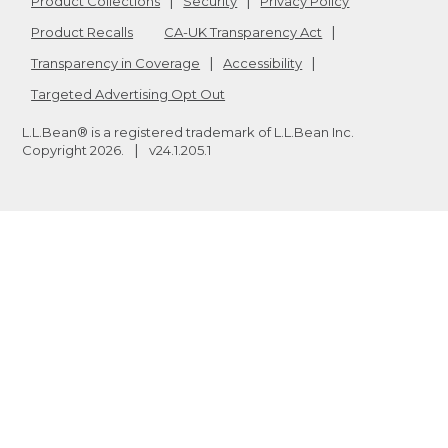
Product Collections
Security
Privacy Policy
Product Recalls
CA-UK Transparency Act
Transparency in Coverage
Accessibility
Targeted Advertising Opt Out
L.L.Bean® is a registered trademark of L.L.Bean Inc.
Copyright
2026
.
v24.1.205.1