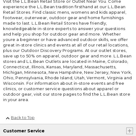
Visit the L.L.Bean Retail Store or Outlet Near You. Come
experience the L.L.Bean tradition firsthand at our L.L.Bean
Retail Stores. Find classic mens, womens and kids apparel,
footwear, outerwear, outdoor gear and home furnishings
made to last. L.L.Bean Retail Stores have friendly,
knowledgeable in-store experts to answer your questions
and help you shop for outdoor gear and more. Whether
youre a beginner or have advanced outdoor skills, we offer
great in-store clinics and events at all of our retail locations,
plus our Outdoor Discovery Programs. At our outlet stores,
save up to 50% on apparel, outdoor gear and more. L.L.Bean
stores and L.L.Bean Outlets are located in Maine, Colorado,
Connecticut, Illinois, Kansas, Maryland, Massachusetts,
Michigan, Minnesota, New Hampshire, New Jersey, New York,
Ohio, Pennsylvania, Rhode Island, Utah, Vermont, Virginia and
Wisconsin. For information about in-store events and free
clinics, or customer service questions about apparel or
outdoor gear, visit our store pages to find the L.L.Bean store
in your area.
Back to Top
Customer Service