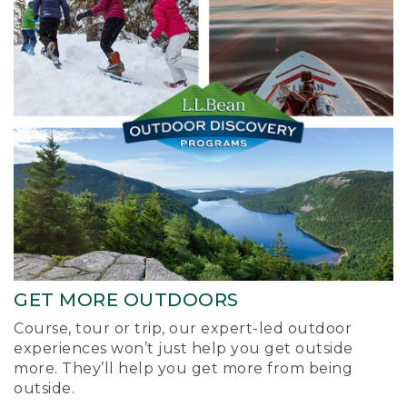
GET MORE OUTDOORS
Course, tour or trip, our expert-led outdoor
experiences won’t just help you get outside
more. They’ll help you get more from being
outside.