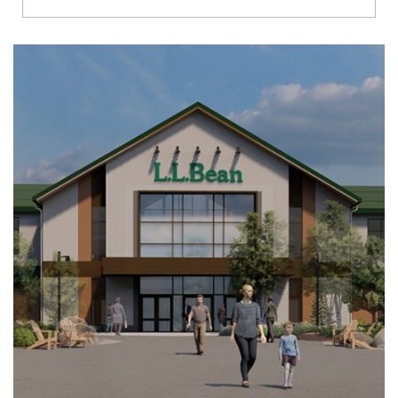
Richmond
Brookfield
Virginia Beach
Madison