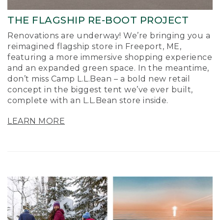
THE FLAGSHIP RE-BOOT PROJECT
Renovations are underway! We’re bringing you a
reimagined flagship store in Freeport, ME,
featuring a more immersive shopping experience
and an expanded green space. In the meantime,
don’t miss Camp L.L.Bean – a bold new retail
concept in the biggest tent we’ve ever built,
complete with an L.L.Bean store inside.
LEARN MORE