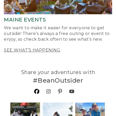
MAINE EVENTS
We want to make it easier for everyone to get
outside! There’s always a free outing or event to
enjoy, so check back often to see what’s new.
SEE WHAT’S HAPPENING
Share your adventures with
#BeanOutsider