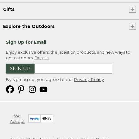
Gifts
Explore the Outdoors
Sign Up for Email
Enjoy exclusive offers, the latest on products, and new ways to
get outdoors.
Details
SIGN UP
By signing up, you agree to our
Privacy Policy
We
Accept