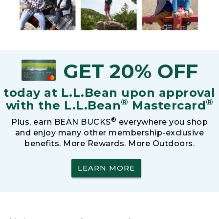
GET 20% OFF
today at L.L.Bean upon approval
®
®
with the L.L.Bean
Mastercard
®
Plus, earn BEAN BUCKS
everywhere you shop
and enjoy many other membership-exclusive
benefits. More Rewards. More Outdoors.
LEARN MORE