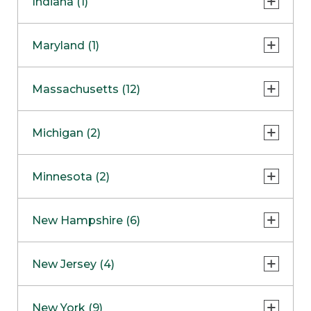
Indiana (1)
Naperville
COMING SOON
Indianapolis
Maryland (1)
Skokie
South Barrington
North Bethesda
Massachusetts (12)
Berlin
Michigan (2)
Boston
Ann Arbor
COMING SOON
Minnesota (2)
Burlington
Clinton Township
Dedham
Bloomington
New Hampshire (6)
Framingham
Maple Grove
NOW OPEN
Salem
New Jersey (4)
Hadley
West Lebanon
Hanover
Bridgewater
New York (9)