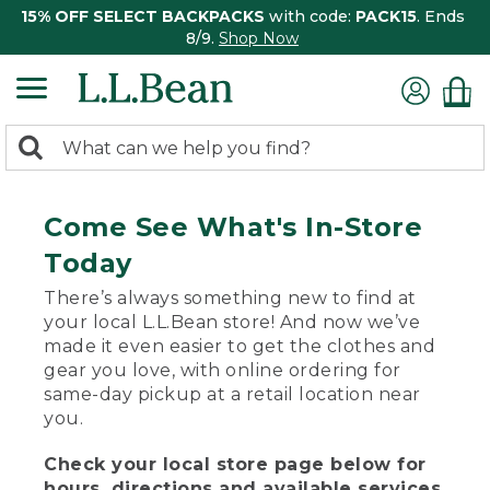
15% OFF SELECT BACKPACKS
with code:
PACK15
. Ends
8/9.
Shop Now
0
Search:
search
items
returned.
Come See What's In-Store
Today
There’s always something new to find at
your local L.L.Bean store! And now we’ve
made it even easier to get the clothes and
gear you love, with online ordering for
same-day pickup at a retail location near
you.
Check your local store page below for
hours, directions and available services.