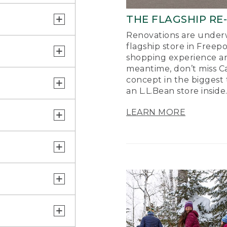
THE FLAGSHIP RE
Renovations are underw
flagship store in Freep
shopping experience a
meantime, don’t miss Ca
concept in the biggest 
an L.L.Bean store inside
LEARN MORE