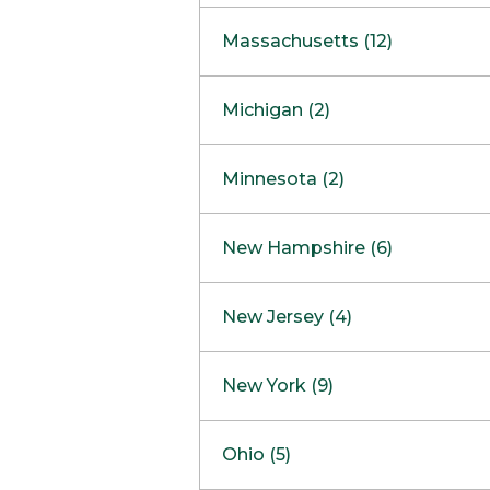
South Barrington
North Bethesda
Massachusetts (12)
Berlin
Michigan (2)
Boston
Ann Arbor
COMING SOON
Minnesota (2)
Burlington
Clinton Township
Dedham
Bloomington
New Hampshire (6)
Framingham
Maple Grove
NOW OPEN
Salem
New Jersey (4)
Hadley
West Lebanon
Hanover
Bridgewater
New York (9)
Concord Outlet
Mansfield
Freehold
Nashua Outlet
Albany
Ohio (5)
Mashpee
Marlton
North Conway Outlet
Amherst