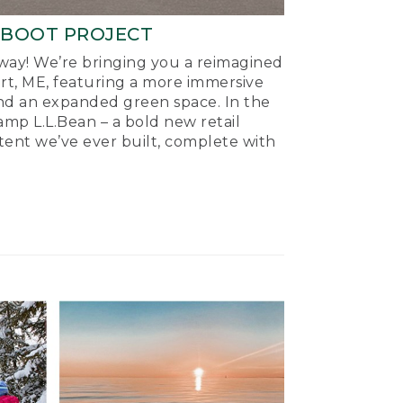
-BOOT PROJECT
ay! We’re bringing you a reimagined
ort, ME, featuring a more immersive
nd an expanded green space. In the
mp L.L.Bean – a bold new retail
tent we’ve ever built, complete with
.