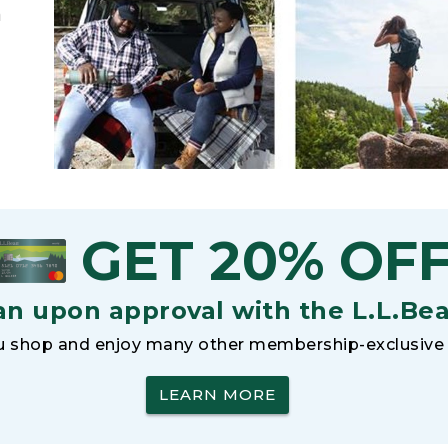
h
GET 20% OF
an upon approval with the L.L.Be
 shop and enjoy many other membership-exclusive 
LEARN MORE