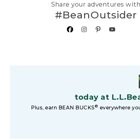
Share your adventures wit
#BeanOutsider
today at L.L.Be
®
Plus, earn BEAN BUCKS
everywhere you