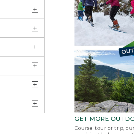
GET MORE OUTD
Course, tour or trip, o