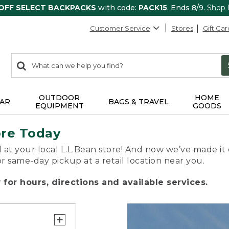
 OFF SELECT BACKPACKS
with code:
PACK15
. Ends 8/9.
Shop
Customer Service
Stores
Gift Car
0
Search:
search
items
returned.
OUTDOOR
HOME
AR
BAGS & TRAVEL
EQUIPMENT
GOODS
ore Today
 at your local L.L.Bean store! And now we’ve made it 
or same-day pickup at a retail location near you.
for hours, directions and available services.