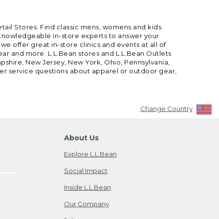
etail Stores. Find classic mens, womens and kids
 knowledgeable in-store experts to answer your
offer great in-store clinics and events at all of
gear and more. L.L.Bean stores and L.L.Bean Outlets
mpshire, New Jersey, New York, Ohio, Pennsylvania,
mer service questions about apparel or outdoor gear,
Change Country
About Us
Explore L.L.Bean
Social Impact
Inside L.L.Bean
Our Company