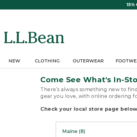
Skip
15%
to
main
content
NEW
CLOTHING
OUTERWEAR
FOOTWE
Come See What's In-St
There’s always something new to find
gear you love, with online ordering f
Check your local store page below 
Maine (8)