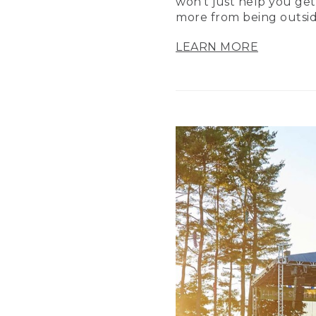
won’t just help you get
more from being outsid
LEARN MORE