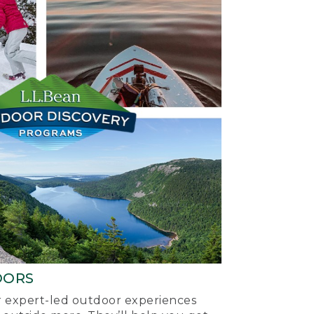
OORS
ur expert-led outdoor experiences