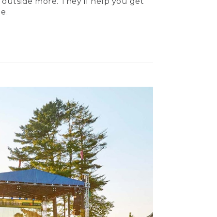
 outside more. They’ll help you get
e.