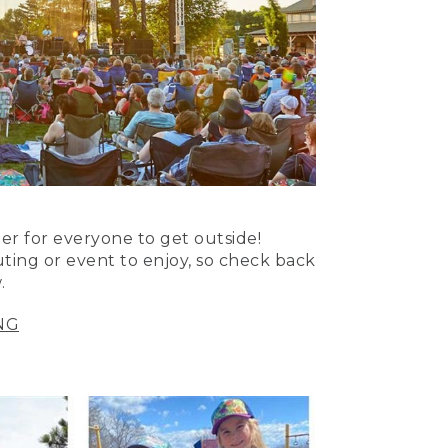
er for everyone to get outside!
uting or event to enjoy, so check back
.
NG