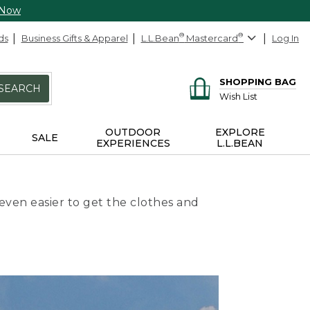
 Now
ds
Business Gifts & Apparel
L.L.Bean
®
Mastercard
®
Log In
SHOPPING BAG
SEARCH
Wish List
OUTDOOR
EXPLORE
SALE
EXPERIENCES
L.L.BEAN
even easier to get the clothes and