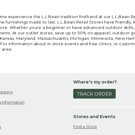
ome experience the L.L.Bean tradition firsthand at our L.L.Bean R
 furnishings made to last. L.L.Bean Retail Stores have friendly,
e. Whether youre a beginner or have advanced outdoor skills, we 
grams. At our outlet stores, save up to 50% on apparel, outdoor 
is, Kansas, Maryland, Massachusetts, Michigan, Minnesota, New Ha
 For information about in-store events and free clinics, or custo
r area.
Where's my order?
ipping
TRACK ORDER
 Information
Stores and Events
Find a Store
e