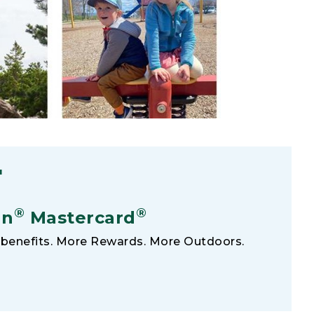
F
®
®
an
Mastercard
benefits. More Rewards. More Outdoors.