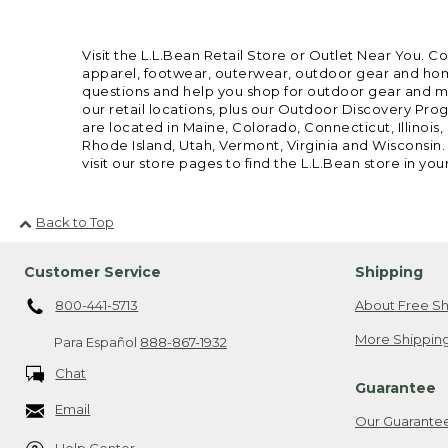
Visit the L.L.Bean Retail Store or Outlet Near You. C
apparel, footwear, outerwear, outdoor gear and home
questions and help you shop for outdoor gear and mor
our retail locations, plus our Outdoor Discovery Pro
are located in Maine, Colorado, Connecticut, Illino
Rhode Island, Utah, Vermont, Virginia and Wisconsin.
visit our store pages to find the L.L.Bean store in you
Back to Top
Customer Service
Shipping
800-441-5713
About Free Sh
More Shipping
Para Español
888-867-1932
Chat
Guarantee
Email
Our Guarante