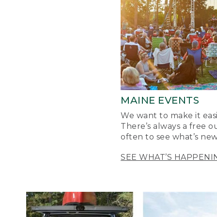
MAINE EVENTS
We want to make it easi
There’s always a free o
often to see what’s new
SEE WHAT’S HAPPENI