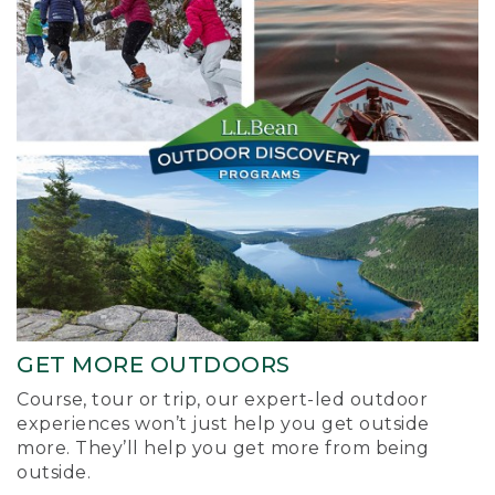
GET MORE OUTDOORS
Course, tour or trip, our expert-led outdoor
experiences won’t just help you get outside
more. They’ll help you get more from being
outside.