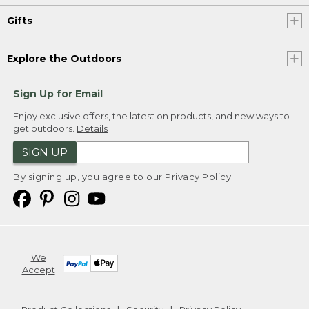
Gifts
Explore the Outdoors
Sign Up for Email
Enjoy exclusive offers, the latest on products, and new ways to
get outdoors.
Details
SIGN UP
By signing up, you agree to our
Privacy Policy
We
Accept