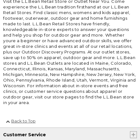
Visit the L.L.Bean Retail Store or Outlet Near You. Come
experience the L.L.Bean tradition firsthand at our L.L.Bean
Retail Stores. Find classic mens, womens and kids apparel,
footwear, outerwear, outdoor gear and home furnishings
made to last. L.L.Bean Retail Stores have friendly,
knowledgeable in-store experts to answer your questions
and help you shop for outdoor gear and more. Whether
youre a beginner or have advanced outdoor skills, we offer
great in-store clinics and events at all of our retail locations,
plus our Outdoor Discovery Programs. At our outlet stores,
save up to 50% on apparel, outdoor gear and more. L.L.Bean
stores and L.L.Bean Outlets are located in Maine, Colorado,
Connecticut, Illinois, Kansas, Maryland, Massachusetts,
Michigan, Minnesota, New Hampshire, New Jersey, New York,
Ohio, Pennsylvania, Rhode Island, Utah, Vermont, Virginia and
Wisconsin. For information about in-store events and free
clinics, or customer service questions about apparel or
outdoor gear, visit our store pages to find the L.L.Bean store
in your area.
Back to Top
Customer Service