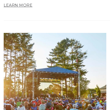
LEARN MORE