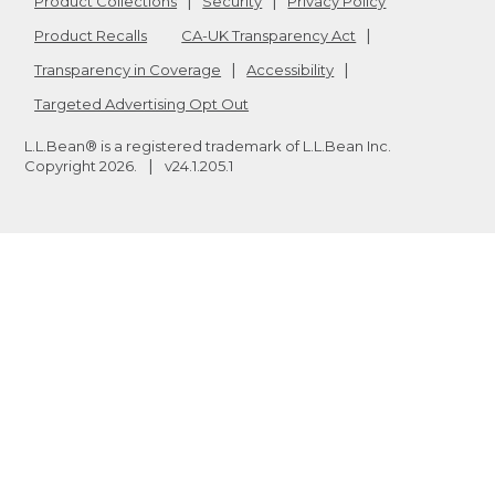
Product Collections
Security
Privacy Policy
Product Recalls
CA-UK Transparency Act
Transparency in Coverage
Accessibility
Targeted Advertising Opt Out
L.L.Bean® is a registered trademark of L.L.Bean Inc.
Copyright
2026
.
v24.1.205.1