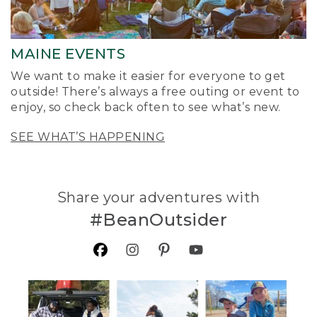
MAINE EVENTS
We want to make it easier for everyone to get
outside! There’s always a free outing or event to
enjoy, so check back often to see what’s new.
SEE WHAT’S HAPPENING
Share your adventures with
#BeanOutsider