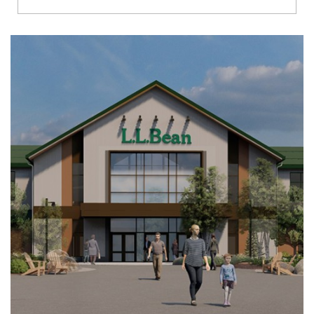
Richmond
Brookfield
Virginia Beach
Madison