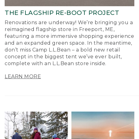
THE FLAGSHIP RE-BOOT PROJECT
Renovations are underway! We’re bringing you a
reimagined flagship store in Freeport, ME,
featuring a more immersive shopping experience
and an expanded green space. In the meantime,
don’t miss Camp L.L.Bean – a bold new retail
concept in the biggest tent we’ve ever built,
complete with an L.L.Bean store inside.
LEARN MORE