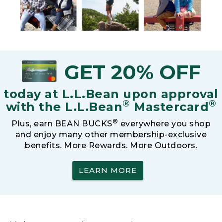
GET 20% OFF
today at L.L.Bean upon approval
®
®
with the L.L.Bean
Mastercard
®
Plus, earn BEAN BUCKS
everywhere you shop
and enjoy many other membership-exclusive
benefits. More Rewards. More Outdoors.
LEARN MORE