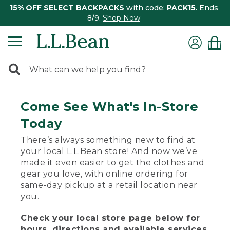
15% OFF SELECT BACKPACKS
with code:
PACK15
. Ends
8/9.
Shop Now
0
Search:
search
items
returned.
Come See What's In-Store
Today
There’s always something new to find at
your local L.L.Bean store! And now we’ve
made it even easier to get the clothes and
gear you love, with online ordering for
same-day pickup at a retail location near
you.
Check your local store page below for
hours, directions and available services.