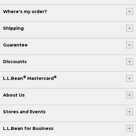
Where's my order?
Shipping
Guarantee
Discounts
®
®
L.L.Bean
Mastercard
About Us
Stores and Events
L.L.Bean for Business