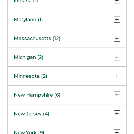
Indiana (1)
Naperville
COMING SOON
Indianapolis
Maryland (1)
Skokie
South Barrington
North Bethesda
Massachusetts (12)
Berlin
Michigan (2)
Boston
Ann Arbor
COMING SOON
Minnesota (2)
Burlington
Clinton Township
Dedham
Bloomington
New Hampshire (6)
Framingham
Maple Grove
NOW OPEN
Salem
New Jersey (4)
Hadley
West Lebanon
Hanover
Bridgewater
New York (9)