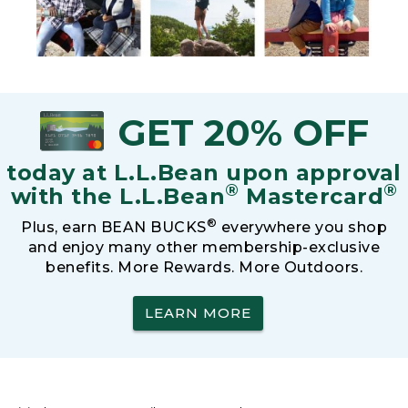
GET 20% OFF
today at L.L.Bean upon approval
®
®
with the L.L.Bean
Mastercard
®
Plus, earn BEAN BUCKS
everywhere you shop
and enjoy many other membership-exclusive
benefits. More Rewards. More Outdoors.
LEARN MORE