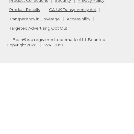
Product Collections
Security
Privacy Policy
Product Recalls
CA-UK Transparency Act
Transparency in Coverage
Accessibility
Targeted Advertising Opt Out
L.L.Bean® is a registered trademark of L.L.Bean Inc.
Copyright
2026
.
v24.1.205.1