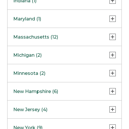
Indiana (1)
Naperville
COMING SOON
Indianapolis
Maryland (1)
Skokie
South Barrington
North Bethesda
Massachusetts (12)
Berlin
Michigan (2)
Boston
Ann Arbor
COMING SOON
Minnesota (2)
Burlington
Clinton Township
Dedham
Bloomington
New Hampshire (6)
Framingham
Maple Grove
NOW OPEN
Salem
New Jersey (4)
Hadley
West Lebanon
Hanover
Bridgewater
New York (9)