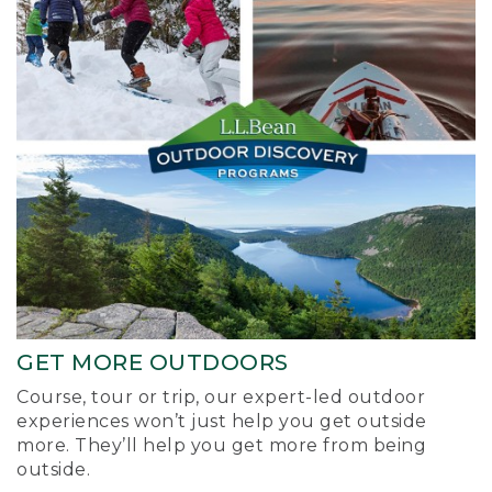
GET MORE OUTDOORS
Course, tour or trip, our expert-led outdoor
experiences won’t just help you get outside
more. They’ll help you get more from being
outside.