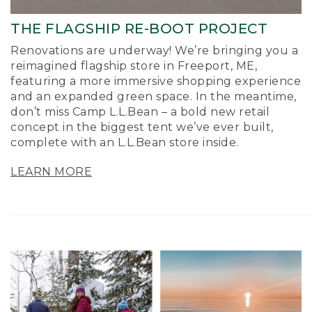
THE FLAGSHIP RE-BOOT PROJECT
Renovations are underway! We’re bringing you a
reimagined flagship store in Freeport, ME,
featuring a more immersive shopping experience
and an expanded green space. In the meantime,
don’t miss Camp L.L.Bean – a bold new retail
concept in the biggest tent we’ve ever built,
complete with an L.L.Bean store inside.
LEARN MORE