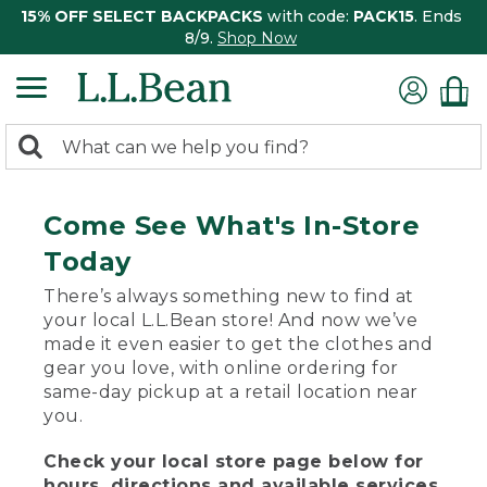
15% OFF SELECT BACKPACKS
with code:
PACK15
. Ends
8/9.
Shop Now
0
Search:
search
items
returned.
Come See What's In-Store
Today
There’s always something new to find at
your local L.L.Bean store! And now we’ve
made it even easier to get the clothes and
gear you love, with online ordering for
same-day pickup at a retail location near
you.
Check your local store page below for
hours, directions and available services.