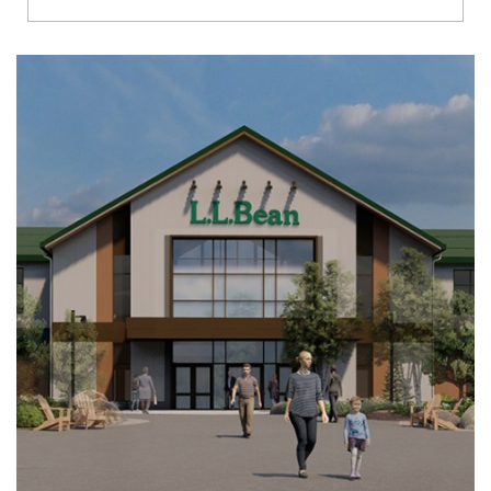
Richmond
Brookfield
Virginia Beach
Madison