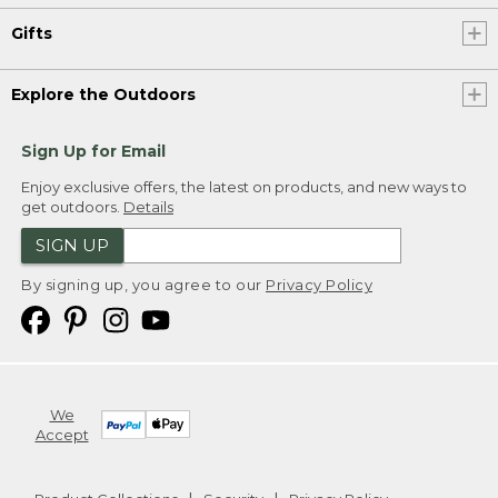
Gifts
Explore the Outdoors
Sign Up for Email
Enjoy exclusive offers, the latest on products, and new ways to
get outdoors.
Details
SIGN UP
By signing up, you agree to our
Privacy Policy
We
Accept