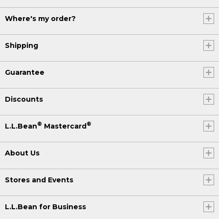
Where's my order?
Shipping
Guarantee
Discounts
®
®
L.L.Bean
Mastercard
About Us
Stores and Events
L.L.Bean for Business