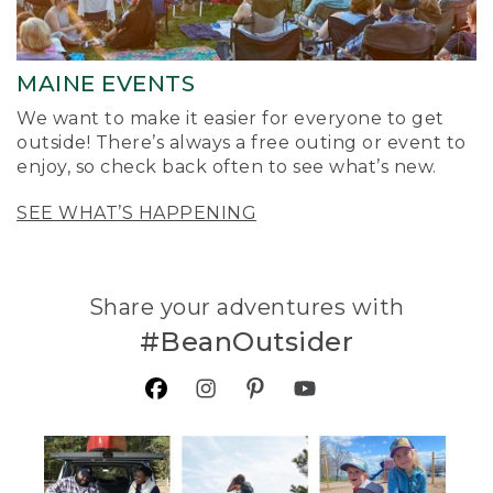
MAINE EVENTS
We want to make it easier for everyone to get
outside! There’s always a free outing or event to
enjoy, so check back often to see what’s new.
SEE WHAT’S HAPPENING
Share your adventures with
#BeanOutsider