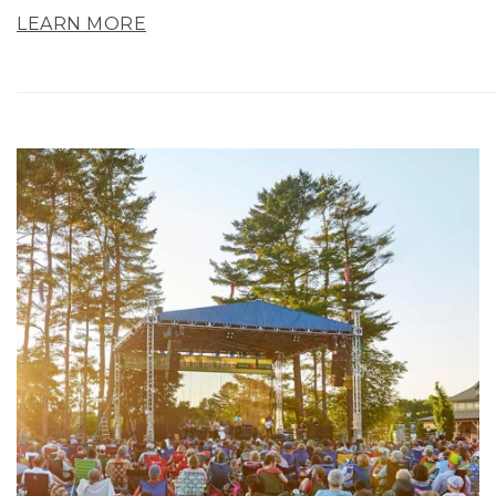
LEARN MORE