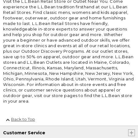
Visit the L.L.Bean Retail Store or Outlet Near You. Come
experience the L.L.Bean tradition firsthand at our L.L.Bean
Retail Stores. Find classic mens, womens and kids apparel,
footwear, outerwear, outdoor gear and home furnishings
made to last. L.L.Bean Retail Stores have friendly,
knowledgeable in-store experts to answer your questions
and help you shop for outdoor gear and more. Whether
youre a beginner or have advanced outdoor skills, we offer
great in-store clinics and events at all of our retail locations,
plus our Outdoor Discovery Programs. At our outlet stores,
save up to 50% on apparel, outdoor gear and more. L.L.Bean
stores and L.L.Bean Outlets are located in Maine, Colorado,
Connecticut, Illinois, Kansas, Maryland, Massachusetts,
Michigan, Minnesota, New Hampshire, New Jersey, New York,
Ohio, Pennsylvania, Rhode Island, Utah, Vermont, Virginia and
Wisconsin. For information about in-store events and free
clinics, or customer service questions about apparel or
outdoor gear, visit our store pages to find the L.L.Bean store
in your area.
Back to Top
Customer Service