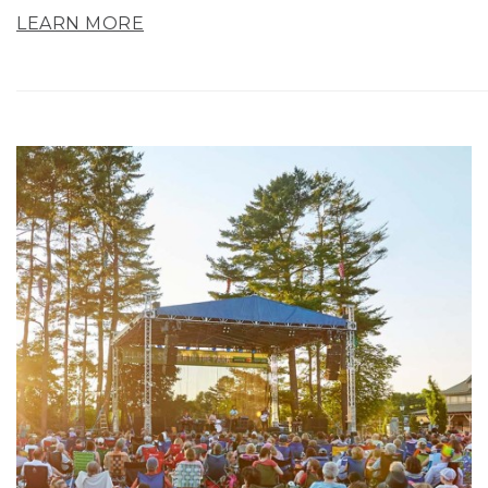
LEARN MORE