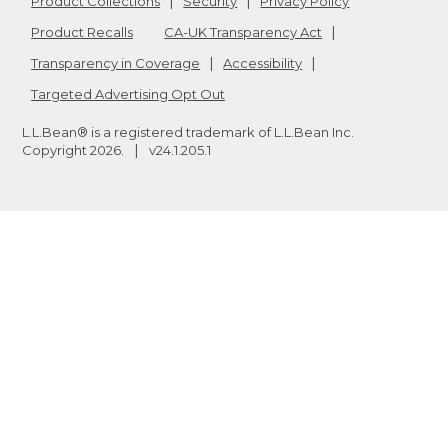
Product Collections
Security
Privacy Policy
Product Recalls
CA-UK Transparency Act
Transparency in Coverage
Accessibility
Targeted Advertising Opt Out
L.L.Bean® is a registered trademark of L.L.Bean Inc.
Copyright
2026
.
v24.1.205.1