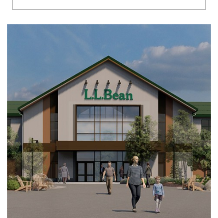
Richmond
Brookfield
Virginia Beach
Madison