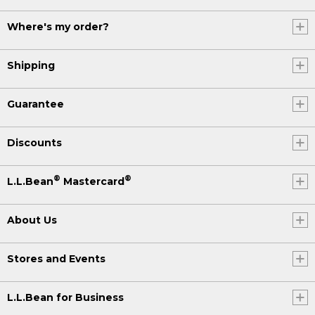
Where's my order?
Shipping
Guarantee
Discounts
®
®
L.L.Bean
Mastercard
About Us
Stores and Events
L.L.Bean for Business