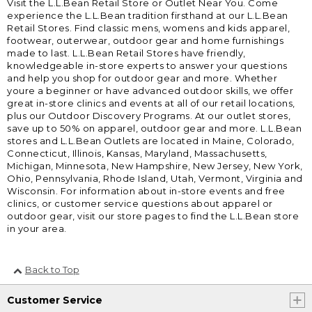
Visit the L.L.Bean Retail Store or Outlet Near You. Come
experience the L.L.Bean tradition firsthand at our L.L.Bean
Retail Stores. Find classic mens, womens and kids apparel,
footwear, outerwear, outdoor gear and home furnishings
made to last. L.L.Bean Retail Stores have friendly,
knowledgeable in-store experts to answer your questions
and help you shop for outdoor gear and more. Whether
youre a beginner or have advanced outdoor skills, we offer
great in-store clinics and events at all of our retail locations,
plus our Outdoor Discovery Programs. At our outlet stores,
save up to 50% on apparel, outdoor gear and more. L.L.Bean
stores and L.L.Bean Outlets are located in Maine, Colorado,
Connecticut, Illinois, Kansas, Maryland, Massachusetts,
Michigan, Minnesota, New Hampshire, New Jersey, New York,
Ohio, Pennsylvania, Rhode Island, Utah, Vermont, Virginia and
Wisconsin. For information about in-store events and free
clinics, or customer service questions about apparel or
outdoor gear, visit our store pages to find the L.L.Bean store
in your area.
Back to Top
Customer Service