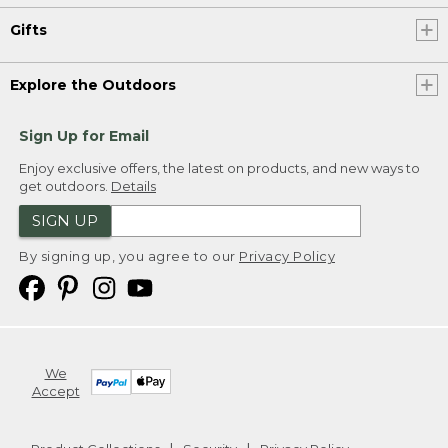
Gifts
Explore the Outdoors
Sign Up for Email
Enjoy exclusive offers, the latest on products, and new ways to
get outdoors.
Details
SIGN UP
By signing up, you agree to our
Privacy Policy
We
Accept