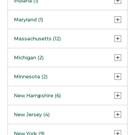
Indiana (1)
Naperville
COMING SOON
Indianapolis
Maryland (1)
Skokie
South Barrington
North Bethesda
Massachusetts (12)
Berlin
Michigan (2)
Boston
Ann Arbor
COMING SOON
Minnesota (2)
Burlington
Clinton Township
Dedham
Bloomington
New Hampshire (6)
Framingham
Maple Grove
NOW OPEN
Salem
New Jersey (4)
Hadley
West Lebanon
Hanover
Bridgewater
New York (9)