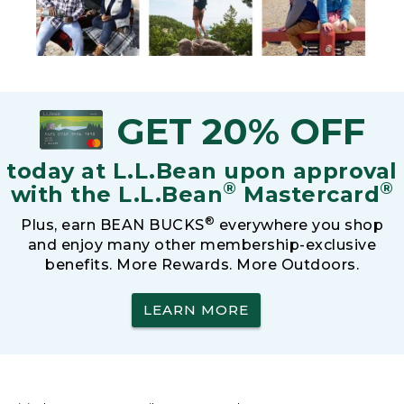
GET 20% OFF
today at L.L.Bean upon approval
®
®
with the L.L.Bean
Mastercard
®
Plus, earn BEAN BUCKS
everywhere you shop
and enjoy many other membership-exclusive
benefits. More Rewards. More Outdoors.
LEARN MORE