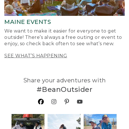
MAINE EVENTS
We want to make it easier for everyone to get
outside! There’s always a free outing or event to
enjoy, so check back often to see what’s new.
SEE WHAT’S HAPPENING
Share your adventures with
#BeanOutsider