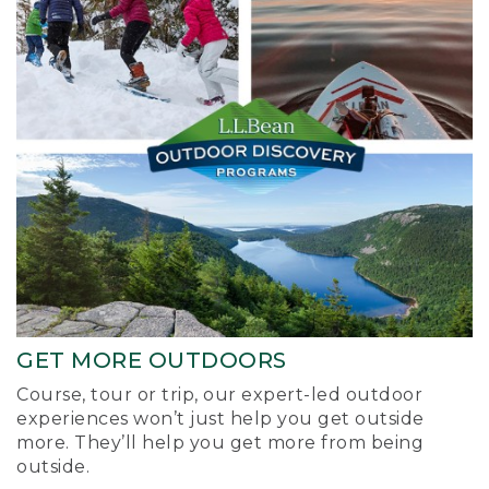
GET MORE OUTDOORS
Course, tour or trip, our expert-led outdoor
experiences won’t just help you get outside
more. They’ll help you get more from being
outside.