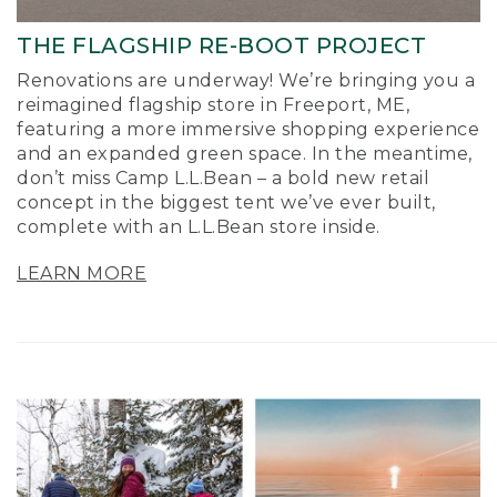
THE FLAGSHIP RE-BOOT PROJECT
Renovations are underway! We’re bringing you a
reimagined flagship store in Freeport, ME,
featuring a more immersive shopping experience
and an expanded green space. In the meantime,
don’t miss Camp L.L.Bean – a bold new retail
concept in the biggest tent we’ve ever built,
complete with an L.L.Bean store inside.
LEARN MORE