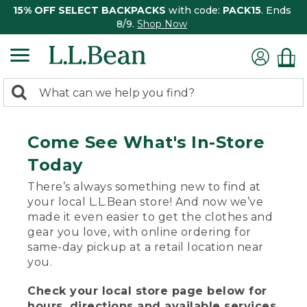
15% OFF SELECT BACKPACKS
with code:
PACK15
. Ends
8/9.
Shop Now
0
Search:
search
items
returned.
Come See What's In-Store
Today
There’s always something new to find at
your local L.L.Bean store! And now we’ve
made it even easier to get the clothes and
gear you love, with online ordering for
same-day pickup at a retail location near
you.
Check your local store page below for
hours, directions and available services.