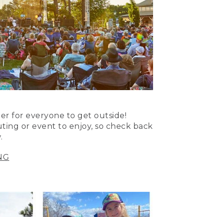
er for everyone to get outside!
uting or event to enjoy, so check back
.
NG