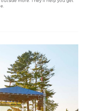
 outside more. They’ll help you get
e.