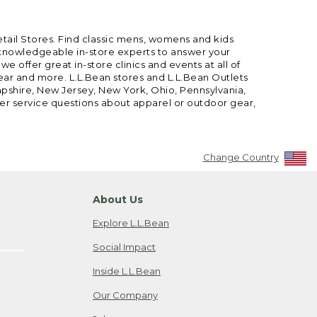
etail Stores. Find classic mens, womens and kids
 knowledgeable in-store experts to answer your
offer great in-store clinics and events at all of
gear and more. L.L.Bean stores and L.L.Bean Outlets
mpshire, New Jersey, New York, Ohio, Pennsylvania,
mer service questions about apparel or outdoor gear,
Change Country
About Us
Explore L.L.Bean
Social Impact
Inside L.L.Bean
Our Company