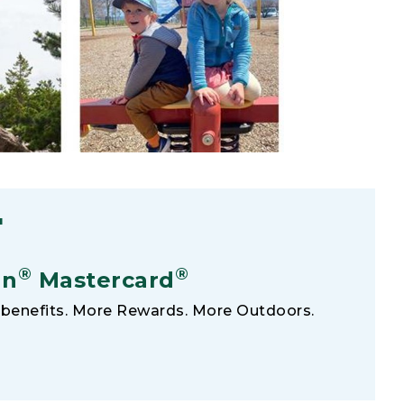
F
®
®
an
Mastercard
benefits. More Rewards. More Outdoors.