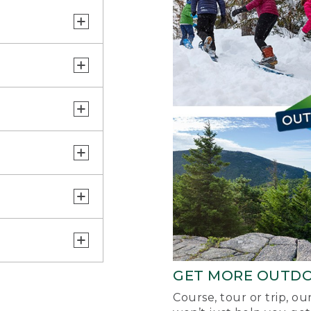
GET MORE OUTD
Course, tour or trip, o