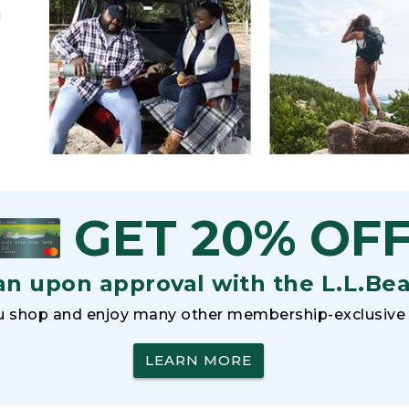
h
GET 20% OF
an upon approval with the L.L.Be
 shop and enjoy many other membership-exclusive 
LEARN MORE