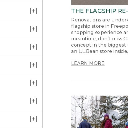
THE FLAGSHIP RE
Renovations are underw
flagship store in Freep
shopping experience a
meantime, don’t miss Ca
concept in the biggest 
an L.L.Bean store inside
LEARN MORE