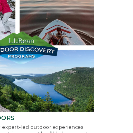
OORS
ur expert-led outdoor experiences