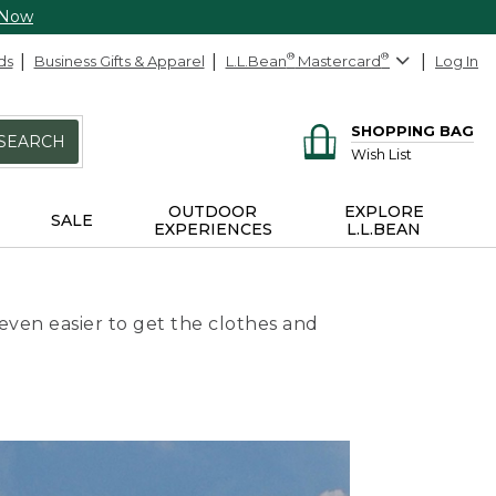
 Now
ds
Business Gifts & Apparel
L.L.Bean
®
Mastercard
®
Log In
SHOPPING BAG
SEARCH
Wish List
OUTDOOR
EXPLORE
SALE
EXPERIENCES
L.L.BEAN
even easier to get the clothes and