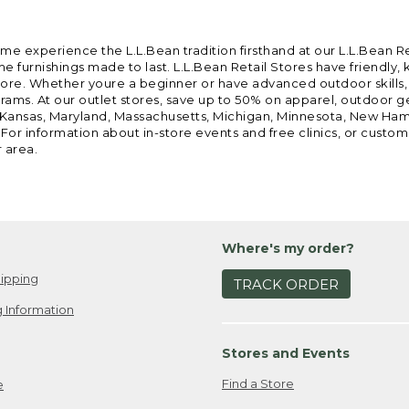
ome experience the L.L.Bean tradition firsthand at our L.L.Bean R
 furnishings made to last. L.L.Bean Retail Stores have friendly,
e. Whether youre a beginner or have advanced outdoor skills, we 
grams. At our outlet stores, save up to 50% on apparel, outdoor 
is, Kansas, Maryland, Massachusetts, Michigan, Minnesota, New Ha
 For information about in-store events and free clinics, or custo
r area.
Where's my order?
ipping
TRACK ORDER
 Information
Stores and Events
Find a Store
e