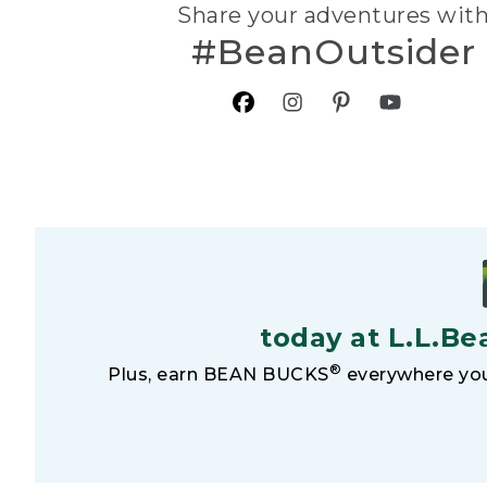
Share your adventures wit
#BeanOutsider
today at L.L.Be
®
Plus, earn BEAN BUCKS
everywhere you