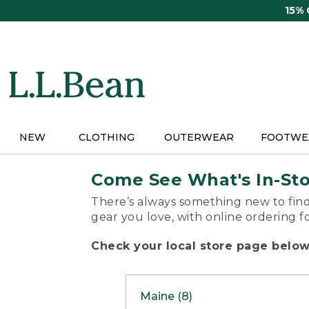
Skip
15%
to
main
content
NEW
CLOTHING
OUTERWEAR
FOOTWE
Come See What's In-St
There’s always something new to find
gear you love, with online ordering f
Check your local store page below 
Maine (8)