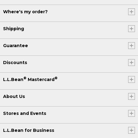
Where's my order?
Shipping
Guarantee
Discounts
®
®
L.L.Bean
Mastercard
About Us
Stores and Events
L.L.Bean for Business