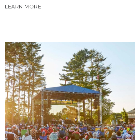
LEARN MORE