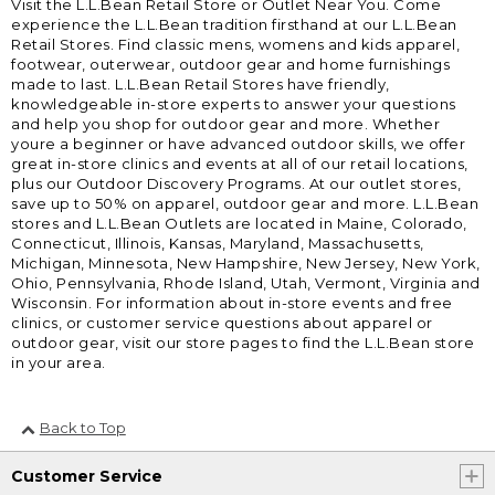
Visit the L.L.Bean Retail Store or Outlet Near You. Come
experience the L.L.Bean tradition firsthand at our L.L.Bean
Retail Stores. Find classic mens, womens and kids apparel,
footwear, outerwear, outdoor gear and home furnishings
made to last. L.L.Bean Retail Stores have friendly,
knowledgeable in-store experts to answer your questions
and help you shop for outdoor gear and more. Whether
youre a beginner or have advanced outdoor skills, we offer
great in-store clinics and events at all of our retail locations,
plus our Outdoor Discovery Programs. At our outlet stores,
save up to 50% on apparel, outdoor gear and more. L.L.Bean
stores and L.L.Bean Outlets are located in Maine, Colorado,
Connecticut, Illinois, Kansas, Maryland, Massachusetts,
Michigan, Minnesota, New Hampshire, New Jersey, New York,
Ohio, Pennsylvania, Rhode Island, Utah, Vermont, Virginia and
Wisconsin. For information about in-store events and free
clinics, or customer service questions about apparel or
outdoor gear, visit our store pages to find the L.L.Bean store
in your area.
Back to Top
Customer Service