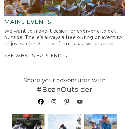
MAINE EVENTS
We want to make it easier for everyone to get
outside! There’s always a free outing or event to
enjoy, so check back often to see what’s new.
SEE WHAT’S HAPPENING
Share your adventures with
#BeanOutsider