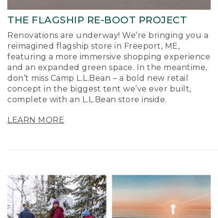
THE FLAGSHIP RE-BOOT PROJECT
Renovations are underway! We’re bringing you a
reimagined flagship store in Freeport, ME,
featuring a more immersive shopping experience
and an expanded green space. In the meantime,
don’t miss Camp L.L.Bean – a bold new retail
concept in the biggest tent we’ve ever built,
complete with an L.L.Bean store inside.
LEARN MORE