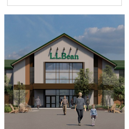
Richmond
Brookfield
Virginia Beach
Madison