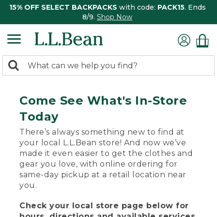
15% OFF SELECT BACKPACKS
with code:
PACK15
. Ends
8/9.
Shop Now
0
Search:
search
items
returned.
Come See What's In-Store
Today
There’s always something new to find at
your local L.L.Bean store! And now we’ve
made it even easier to get the clothes and
gear you love, with online ordering for
same-day pickup at a retail location near
you.
Check your local store page below for
hours, directions and available services.