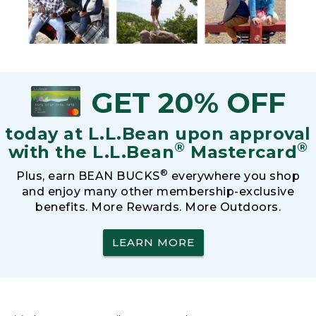
GET 20% OFF
today at L.L.Bean upon approval
®
®
with the L.L.Bean
Mastercard
®
Plus, earn BEAN BUCKS
everywhere you shop
and enjoy many other membership-exclusive
benefits. More Rewards. More Outdoors.
LEARN MORE