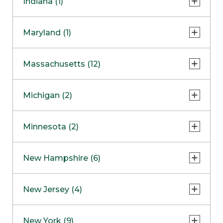
Indiana (1)
Naperville
COMING SOON
Indianapolis
Maryland (1)
Skokie
South Barrington
North Bethesda
Massachusetts (12)
Berlin
Michigan (2)
Boston
Ann Arbor
COMING SOON
Minnesota (2)
Burlington
Clinton Township
Dedham
Bloomington
New Hampshire (6)
Framingham
Maple Grove
NOW OPEN
Salem
New Jersey (4)
Hadley
West Lebanon
Hanover
Bridgewater
New York (9)