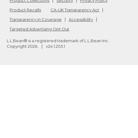
Product Collections
Security
Privacy Policy
Product Recalls
CA-UK Transparency Act
Transparency in Coverage
Accessibility
Targeted Advertising Opt Out
L.L.Bean® is a registered trademark of L.L.Bean Inc.
Copyright
2026
.
v24.1.205.1