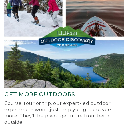
GET MORE OUTDOORS
Course, tour or trip, our expert-led outdoor
experiences won’t just help you get outside
more. They’ll help you get more from being
outside.