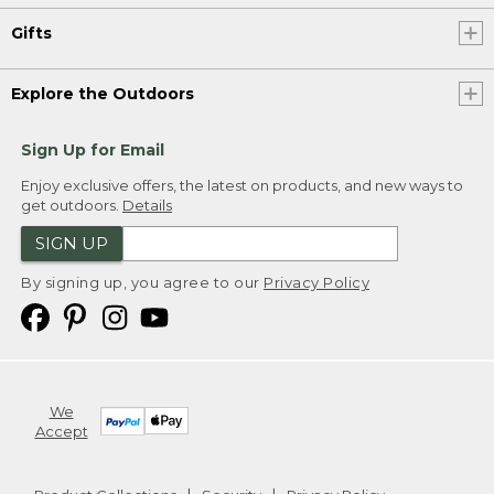
Gifts
Explore the Outdoors
Sign Up for Email
Enjoy exclusive offers, the latest on products, and new ways to
get outdoors.
Details
SIGN UP
By signing up, you agree to our
Privacy Policy
We
Accept