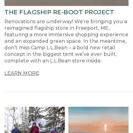
THE FLAGSHIP RE-BOOT PROJECT
Renovations are underway! We’re bringing you a
reimagined flagship store in Freeport, ME,
featuring a more immersive shopping experience
and an expanded green space. In the meantime,
don’t miss Camp L.L.Bean – a bold new retail
concept in the biggest tent we’ve ever built,
complete with an L.L.Bean store inside.
LEARN MORE