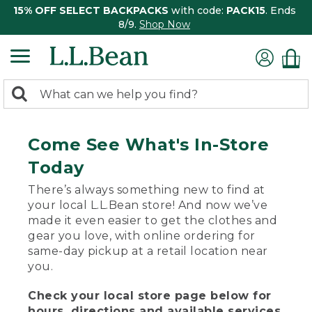
15% OFF SELECT BACKPACKS
with code:
PACK15
. Ends
8/9.
Shop Now
0
Search:
search
items
returned.
Come See What's In-Store
Today
There’s always something new to find at
your local L.L.Bean store! And now we’ve
made it even easier to get the clothes and
gear you love, with online ordering for
same-day pickup at a retail location near
you.
Check your local store page below for
hours, directions and available services.