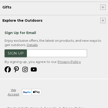
Gifts
Explore the Outdoors
Sign Up for Email
Enjoy exclusive offers, the latest on products, and new ways to
get outdoors.
Details
SIGN UP
By signing up, you agree to our
Privacy Policy
We
Accept