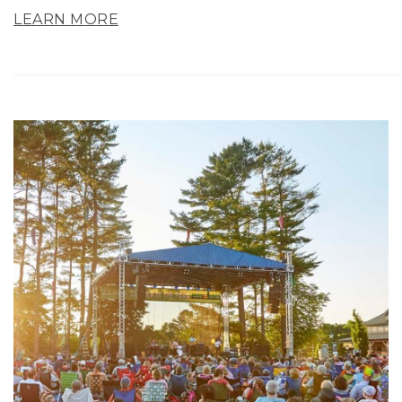
LEARN MORE