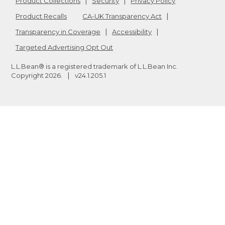
Product Collections
Security
Privacy Policy
Product Recalls
CA-UK Transparency Act
Transparency in Coverage
Accessibility
Targeted Advertising Opt Out
L.L.Bean® is a registered trademark of L.L.Bean Inc.
Copyright
2026
.
v24.1.205.1