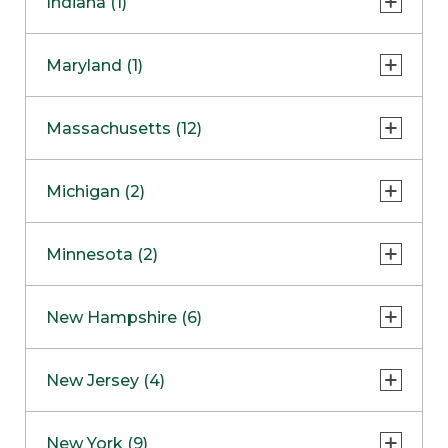
Indiana (1)
Naperville
COMING SOON
Indianapolis
Maryland (1)
Skokie
South Barrington
North Bethesda
Massachusetts (12)
Berlin
Michigan (2)
Boston
Ann Arbor
COMING SOON
Minnesota (2)
Burlington
Clinton Township
Dedham
Bloomington
New Hampshire (6)
Framingham
Maple Grove
NOW OPEN
Salem
New Jersey (4)
Hadley
West Lebanon
Hanover
Bridgewater
New York (9)