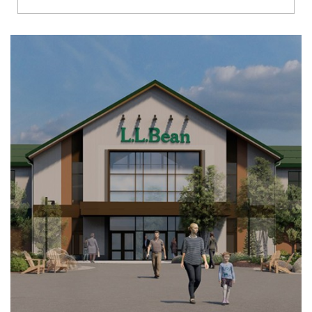
Richmond
Brookfield
Virginia Beach
Madison