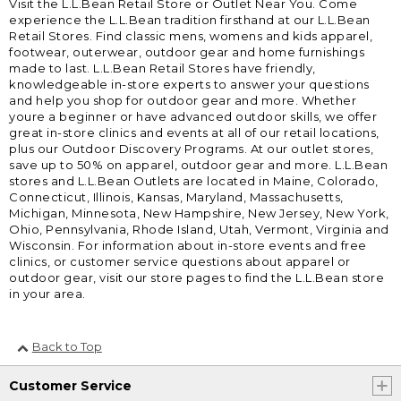
Visit the L.L.Bean Retail Store or Outlet Near You. Come
experience the L.L.Bean tradition firsthand at our L.L.Bean
Retail Stores. Find classic mens, womens and kids apparel,
footwear, outerwear, outdoor gear and home furnishings
made to last. L.L.Bean Retail Stores have friendly,
knowledgeable in-store experts to answer your questions
and help you shop for outdoor gear and more. Whether
youre a beginner or have advanced outdoor skills, we offer
great in-store clinics and events at all of our retail locations,
plus our Outdoor Discovery Programs. At our outlet stores,
save up to 50% on apparel, outdoor gear and more. L.L.Bean
stores and L.L.Bean Outlets are located in Maine, Colorado,
Connecticut, Illinois, Kansas, Maryland, Massachusetts,
Michigan, Minnesota, New Hampshire, New Jersey, New York,
Ohio, Pennsylvania, Rhode Island, Utah, Vermont, Virginia and
Wisconsin. For information about in-store events and free
clinics, or customer service questions about apparel or
outdoor gear, visit our store pages to find the L.L.Bean store
in your area.
Back to Top
Customer Service