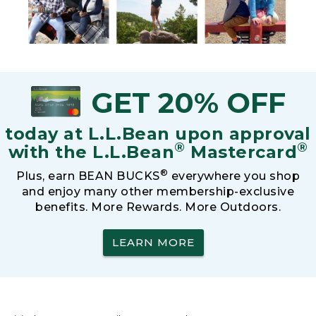
GET 20% OFF
today at L.L.Bean upon approval
®
®
with the L.L.Bean
Mastercard
®
Plus, earn BEAN BUCKS
everywhere you shop
and enjoy many other membership-exclusive
benefits. More Rewards. More Outdoors.
LEARN MORE