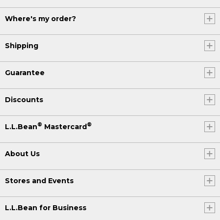
Where's my order?
Shipping
Guarantee
Discounts
®
®
L.L.Bean
Mastercard
About Us
Stores and Events
L.L.Bean for Business