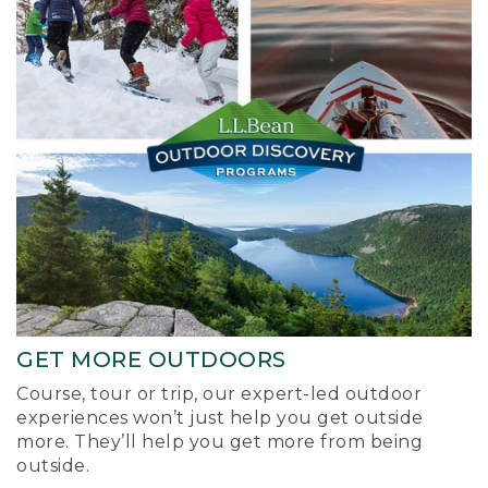
GET MORE OUTDOORS
Course, tour or trip, our expert-led outdoor
experiences won’t just help you get outside
more. They’ll help you get more from being
outside.