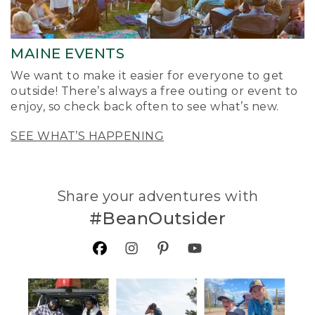
MAINE EVENTS
We want to make it easier for everyone to get
outside! There’s always a free outing or event to
enjoy, so check back often to see what’s new.
SEE WHAT’S HAPPENING
Share your adventures with
#BeanOutsider