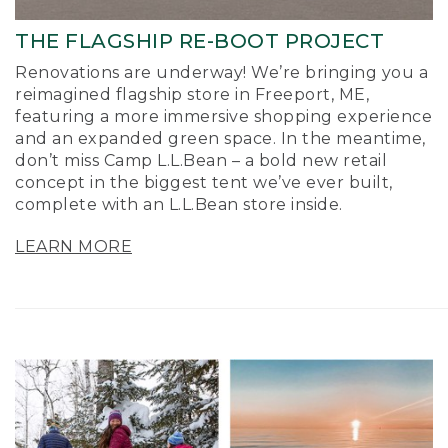
THE FLAGSHIP RE-BOOT PROJECT
Renovations are underway! We’re bringing you a
reimagined flagship store in Freeport, ME,
featuring a more immersive shopping experience
and an expanded green space. In the meantime,
don’t miss Camp L.L.Bean – a bold new retail
concept in the biggest tent we’ve ever built,
complete with an L.L.Bean store inside.
LEARN MORE