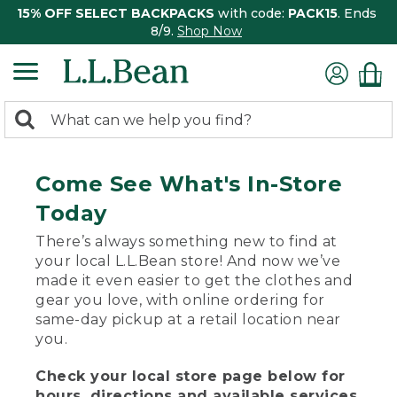
15% OFF SELECT BACKPACKS
with code:
PACK15
. Ends
8/9.
Shop Now
0
Search:
search
items
returned.
Come See What's In-Store
Today
There’s always something new to find at
your local L.L.Bean store! And now we’ve
made it even easier to get the clothes and
gear you love, with online ordering for
same-day pickup at a retail location near
you.
Check your local store page below for
hours, directions and available services.