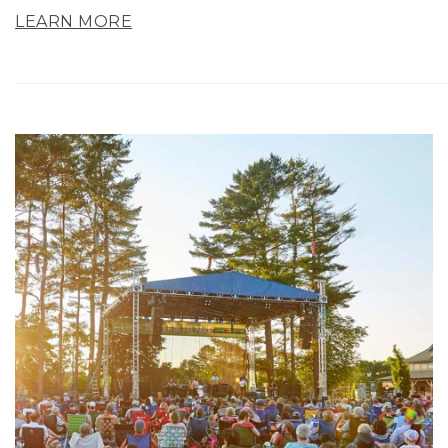
LEARN MORE