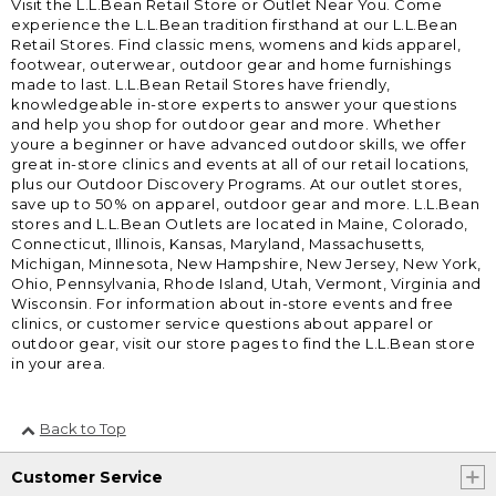
Visit the L.L.Bean Retail Store or Outlet Near You. Come
experience the L.L.Bean tradition firsthand at our L.L.Bean
Retail Stores. Find classic mens, womens and kids apparel,
footwear, outerwear, outdoor gear and home furnishings
made to last. L.L.Bean Retail Stores have friendly,
knowledgeable in-store experts to answer your questions
and help you shop for outdoor gear and more. Whether
youre a beginner or have advanced outdoor skills, we offer
great in-store clinics and events at all of our retail locations,
plus our Outdoor Discovery Programs. At our outlet stores,
save up to 50% on apparel, outdoor gear and more. L.L.Bean
stores and L.L.Bean Outlets are located in Maine, Colorado,
Connecticut, Illinois, Kansas, Maryland, Massachusetts,
Michigan, Minnesota, New Hampshire, New Jersey, New York,
Ohio, Pennsylvania, Rhode Island, Utah, Vermont, Virginia and
Wisconsin. For information about in-store events and free
clinics, or customer service questions about apparel or
outdoor gear, visit our store pages to find the L.L.Bean store
in your area.
Back to Top
Customer Service