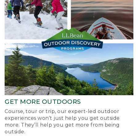
GET MORE OUTDOORS
Course, tour or trip, our expert-led outdoor
experiences won’t just help you get outside
more. They’ll help you get more from being
outside.