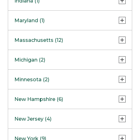
Indiana (1)
Naperville
COMING SOON
Indianapolis
Maryland (1)
Skokie
South Barrington
North Bethesda
Massachusetts (12)
Berlin
Michigan (2)
Boston
Ann Arbor
COMING SOON
Minnesota (2)
Burlington
Clinton Township
Dedham
Bloomington
New Hampshire (6)
Framingham
Maple Grove
NOW OPEN
Salem
New Jersey (4)
Hadley
West Lebanon
Hanover
Bridgewater
New York (9)