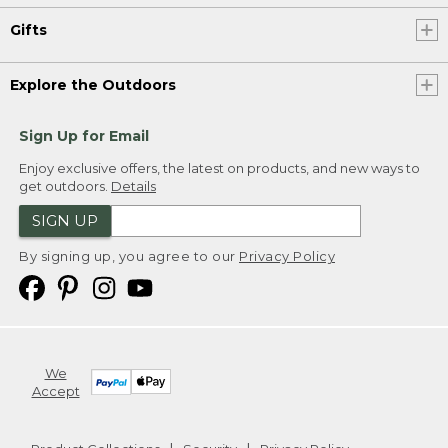
Gifts
Explore the Outdoors
Sign Up for Email
Enjoy exclusive offers, the latest on products, and new ways to
get outdoors.
Details
SIGN UP
By signing up, you agree to our
Privacy Policy
We
Accept