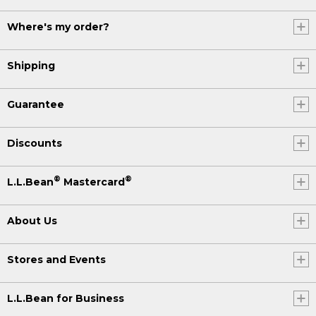
Where's my order?
Shipping
Guarantee
Discounts
®
®
L.L.Bean
Mastercard
About Us
Stores and Events
L.L.Bean for Business