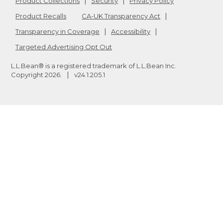
Product Collections
Security
Privacy Policy
Product Recalls
CA-UK Transparency Act
Transparency in Coverage
Accessibility
Targeted Advertising Opt Out
L.L.Bean® is a registered trademark of L.L.Bean Inc.
Copyright
2026
.
v24.1.205.1