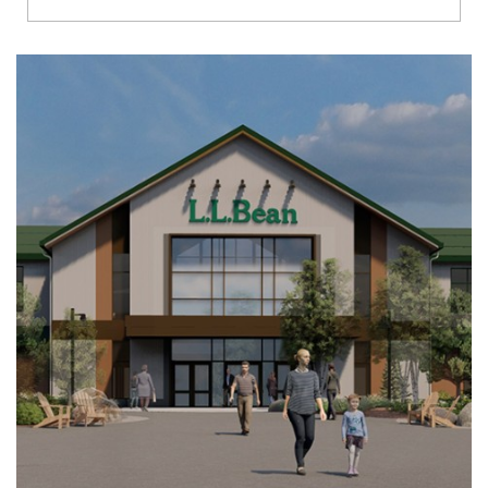
Richmond
Brookfield
Virginia Beach
Madison