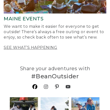
MAINE EVENTS
We want to make it easier for everyone to get
outside! There’s always a free outing or event to
enjoy, so check back often to see what’s new.
SEE WHAT’S HAPPENING
Share your adventures with
#BeanOutsider