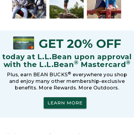
GET 20% OFF
today at L.L.Bean upon approval
®
®
with the L.L.Bean
Mastercard
®
Plus, earn BEAN BUCKS
everywhere you shop
and enjoy many other membership-exclusive
benefits. More Rewards. More Outdoors.
LEARN MORE