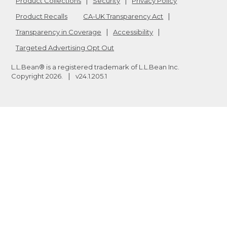
Product Collections
Security
Privacy Policy
Product Recalls
CA-UK Transparency Act
Transparency in Coverage
Accessibility
Targeted Advertising Opt Out
L.L.Bean® is a registered trademark of L.L.Bean Inc.
Copyright
2026
.
v24.1.205.1