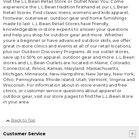
Visit the L.L.Bean Retail Store or Outlet Near You. Come
experience the L.L.Bean tradition firsthand at our L.L.Bean
Retail Stores. Find classic mens, womens and kids apparel,
footwear, outerwear, outdoor gear and home furnishings
made to last. L.L.Bean Retail Stores have friendly,
knowledgeable in-store experts to answer your questions
and help you shop for outdoor gear and more. Whether
youre a beginner or have advanced outdoor skills, we offer
great in-store clinics and events at all of our retail locations,
plus our Outdoor Discovery Programs. At our outlet stores,
save up to 50% on apparel, outdoor gear and more. L.L.Bean
stores and L.L.Bean Outlets are located in Maine, Colorado,
Connecticut, Illinois, Kansas, Maryland, Massachusetts,
Michigan, Minnesota, New Hampshire, New Jersey, New York,
Ohio, Pennsylvania, Rhode Island, Utah, Vermont, Virginia and
Wisconsin. For information about in-store events and free
clinics, or customer service questions about apparel or
outdoor gear, visit our store pages to find the L.L.Bean store
in your area.
Back to Top
Customer Service