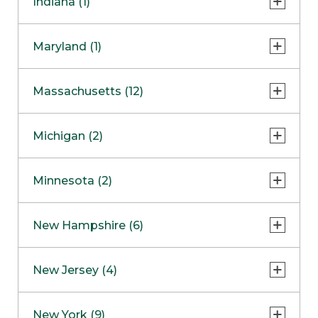
Indiana (1)
Naperville
COMING SOON
Indianapolis
Maryland (1)
Skokie
South Barrington
North Bethesda
Massachusetts (12)
Berlin
Michigan (2)
Boston
Ann Arbor
COMING SOON
Minnesota (2)
Burlington
Clinton Township
Dedham
Bloomington
New Hampshire (6)
Framingham
Maple Grove
NOW OPEN
Salem
New Jersey (4)
Hadley
West Lebanon
Hanover
Bridgewater
New York (9)