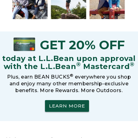
GET 20% OFF
today at L.L.Bean upon approval
®
®
with the L.L.Bean
Mastercard
®
Plus, earn BEAN BUCKS
everywhere you shop
and enjoy many other membership-exclusive
benefits. More Rewards. More Outdoors.
LEARN MORE