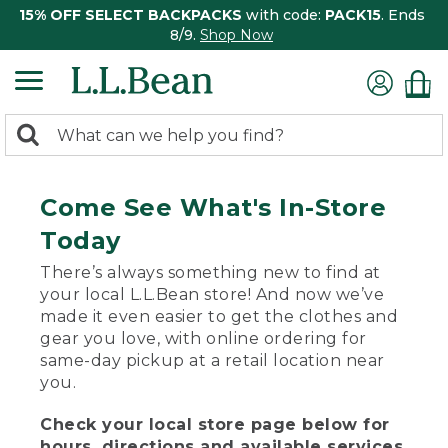
15% OFF SELECT BACKPACKS
with code:
PACK15
. Ends
8/9.
Shop Now
0
Search:
search
items
returned.
Come See What's In-Store
Today
There’s always something new to find at
your local L.L.Bean store! And now we’ve
made it even easier to get the clothes and
gear you love, with online ordering for
same-day pickup at a retail location near
you.
Check your local store page below for
hours, directions and available services.