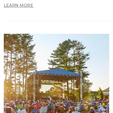
LEARN MORE