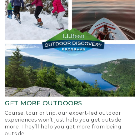
GET MORE OUTDOORS
Course, tour or trip, our expert-led outdoor
experiences won’t just help you get outside
more. They’ll help you get more from being
outside.