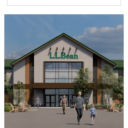
Richmond
Brookfield
Virginia Beach
Madison