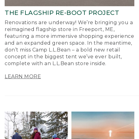
THE FLAGSHIP RE-BOOT PROJECT
Renovations are underway! We’re bringing you a
reimagined flagship store in Freeport, ME,
featuring a more immersive shopping experience
and an expanded green space. In the meantime,
don’t miss Camp L.L.Bean – a bold new retail
concept in the biggest tent we’ve ever built,
complete with an L.L.Bean store inside.
LEARN MORE