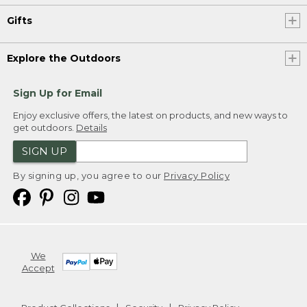
Gifts
Explore the Outdoors
Sign Up for Email
Enjoy exclusive offers, the latest on products, and new ways to
get outdoors.
Details
SIGN UP
By signing up, you agree to our
Privacy Policy
We
Accept