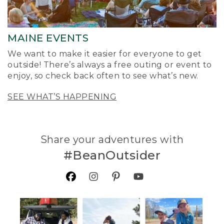
MAINE EVENTS
We want to make it easier for everyone to get
outside! There’s always a free outing or event to
enjoy, so check back often to see what’s new.
SEE WHAT’S HAPPENING
Share your adventures with
#BeanOutsider