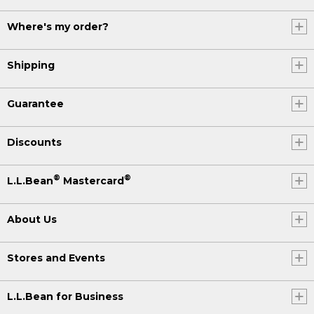
Where's my order?
Shipping
Guarantee
Discounts
®
®
L.L.Bean
Mastercard
About Us
Stores and Events
L.L.Bean for Business