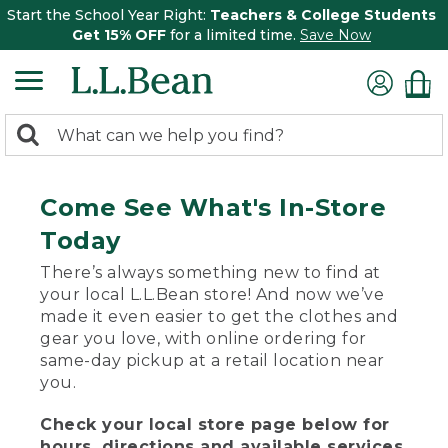
Start the School Year Right:
Teachers & College Students
Get 15% OFF
for a limited time.
Save Now
0
Search:
search
items
returned.
Come See What's In-Store
Today
There’s always something new to find at
your local L.L.Bean store! And now we’ve
made it even easier to get the clothes and
gear you love, with online ordering for
same-day pickup at a retail location near
you.
Check your local store page below for
hours, directions and available services.