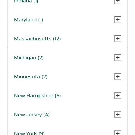
Indiana (1)
Naperville
COMING SOON
Indianapolis
Maryland (1)
Skokie
South Barrington
North Bethesda
Massachusetts (12)
Berlin
Michigan (2)
Boston
Ann Arbor
COMING SOON
Minnesota (2)
Burlington
Clinton Township
Dedham
Bloomington
New Hampshire (6)
Framingham
Maple Grove
NOW OPEN
Salem
New Jersey (4)
Hadley
West Lebanon
Hanover
Bridgewater
New York (9)