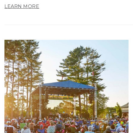
LEARN MORE