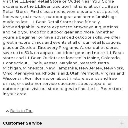
Visit the L.L.Bean Retail Store or Outlet Near You. Come
experience the L.L.Bean tradition firsthand at our L.L.Bean
Retail Stores. Find classic mens, womens and kids apparel,
footwear, outerwear, outdoor gear and home furnishings
made to last. L.L.Bean Retail Stores have friendly,
knowledgeable in-store experts to answer your questions
and help you shop for outdoor gear and more. Whether
youre a beginner or have advanced outdoor skills, we offer
great in-store clinics and events at all of our retail locations,
plus our Outdoor Discovery Programs. At our outlet stores,
save up to 50% on apparel, outdoor gear and more. L.L.Bean
stores and L.L.Bean Outlets are located in Maine, Colorado,
Connecticut, Illinois, Kansas, Maryland, Massachusetts,
Michigan, Minnesota, New Hampshire, New Jersey, New York,
Ohio, Pennsylvania, Rhode Island, Utah, Vermont, Virginia and
Wisconsin. For information about in-store events and free
clinics, or customer service questions about apparel or
outdoor gear, visit our store pages to find the L.L.Bean store
in your area.
Back to Top
Customer Service