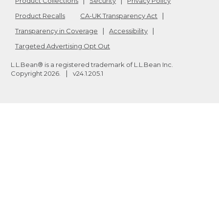
Product Collections
Security
Privacy Policy
Product Recalls
CA-UK Transparency Act
Transparency in Coverage
Accessibility
Targeted Advertising Opt Out
L.L.Bean® is a registered trademark of L.L.Bean Inc.
Copyright
2026
.
v24.1.205.1