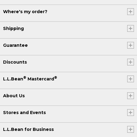
Where's my order?
Shipping
Guarantee
Discounts
®
®
L.L.Bean
Mastercard
About Us
Stores and Events
L.L.Bean for Business