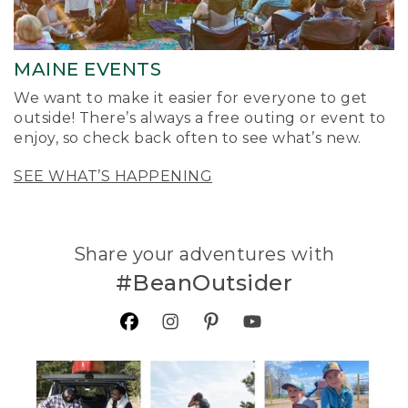
MAINE EVENTS
We want to make it easier for everyone to get
outside! There’s always a free outing or event to
enjoy, so check back often to see what’s new.
SEE WHAT’S HAPPENING
Share your adventures with
#BeanOutsider