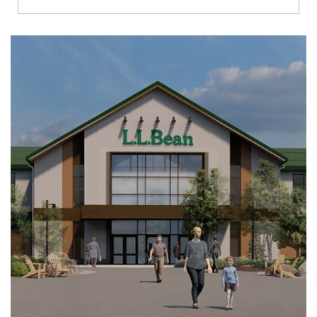
Richmond
Brookfield
Virginia Beach
Madison