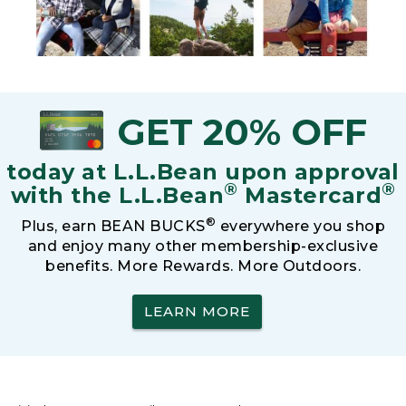
GET 20% OFF
today at L.L.Bean upon approval
®
®
with the L.L.Bean
Mastercard
®
Plus, earn BEAN BUCKS
everywhere you shop
and enjoy many other membership-exclusive
benefits. More Rewards. More Outdoors.
LEARN MORE