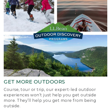
GET MORE OUTDOORS
Course, tour or trip, our expert-led outdoor
experiences won’t just help you get outside
more. They’ll help you get more from being
outside.