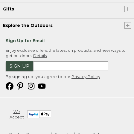
Gifts
Explore the Outdoors
Sign Up for Email
Enjoy exclusive offers, the latest on products, and new ways to
get outdoors.
Details
SIGN UP
By signing up, you agree to our
Privacy Policy
We
Accept