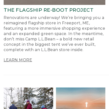
THE FLAGSHIP RE-BOOT PROJECT
Renovations are underway! We’re bringing you a
reimagined flagship store in Freeport, ME,
featuring a more immersive shopping experience
and an expanded green space. In the meantime,
don’t miss Camp L.L.Bean – a bold new retail
concept in the biggest tent we’ve ever built,
complete with an L.L.Bean store inside.
LEARN MORE