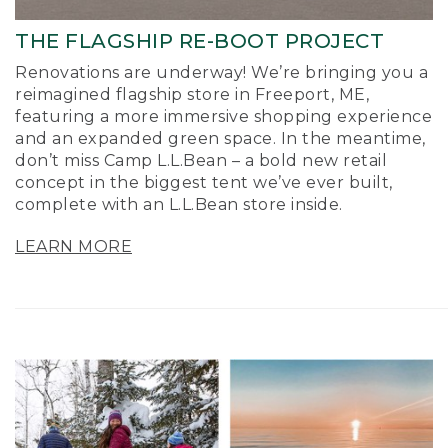
THE FLAGSHIP RE-BOOT PROJECT
Renovations are underway! We’re bringing you a
reimagined flagship store in Freeport, ME,
featuring a more immersive shopping experience
and an expanded green space. In the meantime,
don’t miss Camp L.L.Bean – a bold new retail
concept in the biggest tent we’ve ever built,
complete with an L.L.Bean store inside.
LEARN MORE