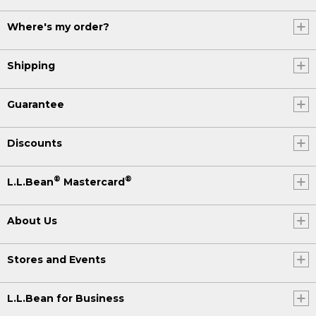
Where's my order?
Shipping
Guarantee
Discounts
®
®
L.L.Bean
Mastercard
About Us
Stores and Events
L.L.Bean for Business