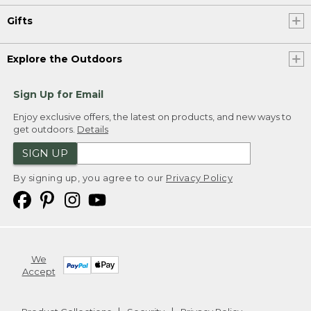
Gifts
Explore the Outdoors
Sign Up for Email
Enjoy exclusive offers, the latest on products, and new ways to
get outdoors.
Details
SIGN UP
By signing up, you agree to our
Privacy Policy
We
Accept