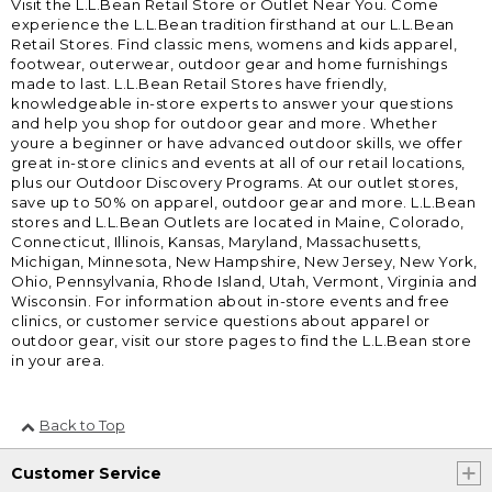
Visit the L.L.Bean Retail Store or Outlet Near You. Come
experience the L.L.Bean tradition firsthand at our L.L.Bean
Retail Stores. Find classic mens, womens and kids apparel,
footwear, outerwear, outdoor gear and home furnishings
made to last. L.L.Bean Retail Stores have friendly,
knowledgeable in-store experts to answer your questions
and help you shop for outdoor gear and more. Whether
youre a beginner or have advanced outdoor skills, we offer
great in-store clinics and events at all of our retail locations,
plus our Outdoor Discovery Programs. At our outlet stores,
save up to 50% on apparel, outdoor gear and more. L.L.Bean
stores and L.L.Bean Outlets are located in Maine, Colorado,
Connecticut, Illinois, Kansas, Maryland, Massachusetts,
Michigan, Minnesota, New Hampshire, New Jersey, New York,
Ohio, Pennsylvania, Rhode Island, Utah, Vermont, Virginia and
Wisconsin. For information about in-store events and free
clinics, or customer service questions about apparel or
outdoor gear, visit our store pages to find the L.L.Bean store
in your area.
Back to Top
Customer Service