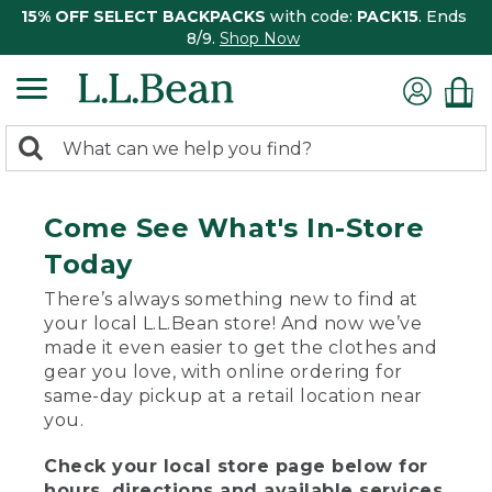
15% OFF SELECT BACKPACKS
with code:
PACK15
. Ends
8/9.
Shop Now
0
Search:
search
items
returned.
Come See What's In-Store
Today
There’s always something new to find at
your local L.L.Bean store! And now we’ve
made it even easier to get the clothes and
gear you love, with online ordering for
same-day pickup at a retail location near
you.
Check your local store page below for
hours, directions and available services.