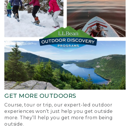
GET MORE OUTDOORS
Course, tour or trip, our expert-led outdoor
experiences won’t just help you get outside
more. They’ll help you get more from being
outside.