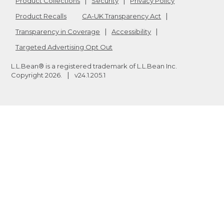
Product Collections
Security
Privacy Policy
Product Recalls
CA-UK Transparency Act
Transparency in Coverage
Accessibility
Targeted Advertising Opt Out
L.L.Bean® is a registered trademark of L.L.Bean Inc.
Copyright
2026
.
v24.1.205.1