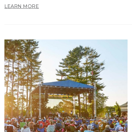
LEARN MORE