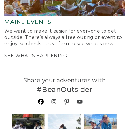
MAINE EVENTS
We want to make it easier for everyone to get
outside! There’s always a free outing or event to
enjoy, so check back often to see what’s new.
SEE WHAT’S HAPPENING
Share your adventures with
#BeanOutsider