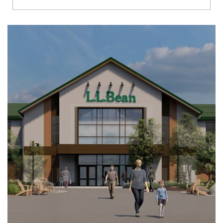
Richmond
Brookfield
Virginia Beach
Madison