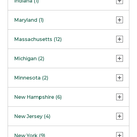
Indiana (1)
Naperville
COMING SOON
Indianapolis
Maryland (1)
Skokie
South Barrington
North Bethesda
Massachusetts (12)
Berlin
Michigan (2)
Boston
Ann Arbor
COMING SOON
Minnesota (2)
Burlington
Clinton Township
Dedham
Bloomington
New Hampshire (6)
Framingham
Maple Grove
NOW OPEN
Salem
New Jersey (4)
Hadley
West Lebanon
Hanover
Bridgewater
New York (9)