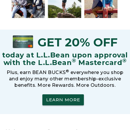
GET 20% OFF
today at L.L.Bean upon approval
®
®
with the L.L.Bean
Mastercard
®
Plus, earn BEAN BUCKS
everywhere you shop
and enjoy many other membership-exclusive
benefits. More Rewards. More Outdoors.
LEARN MORE