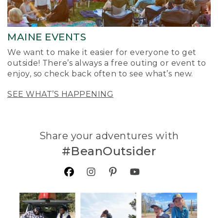
MAINE EVENTS
We want to make it easier for everyone to get
outside! There’s always a free outing or event to
enjoy, so check back often to see what’s new.
SEE WHAT’S HAPPENING
Share your adventures with
#BeanOutsider