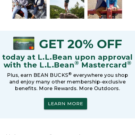
GET 20% OFF
today at L.L.Bean upon approval
®
®
with the L.L.Bean
Mastercard
®
Plus, earn BEAN BUCKS
everywhere you shop
and enjoy many other membership-exclusive
benefits. More Rewards. More Outdoors.
LEARN MORE