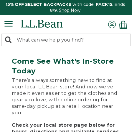
15% OFF SELECT BACKPACKS
with code:
PACK15
. Ends
8/9.
Shop Now
0
Search:
search
items
returned.
Come See What's In-Store
Today
There’s always something new to find at
your local L.L.Bean store! And now we’ve
made it even easier to get the clothes and
gear you love, with online ordering for
same-day pickup at a retail location near
you.
Check your local store page below for
hours, directions and available services.