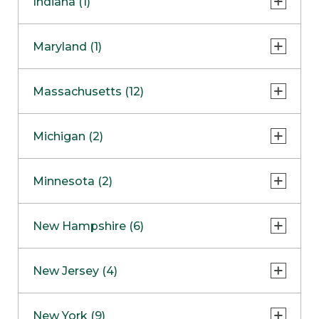
Indiana (1)
Naperville
COMING SOON
Indianapolis
Maryland (1)
Skokie
South Barrington
North Bethesda
Massachusetts (12)
Berlin
Michigan (2)
Boston
Ann Arbor
COMING SOON
Minnesota (2)
Burlington
Clinton Township
Dedham
Bloomington
New Hampshire (6)
Framingham
Maple Grove
NOW OPEN
Salem
New Jersey (4)
Hadley
West Lebanon
Hanover
Bridgewater
New York (9)