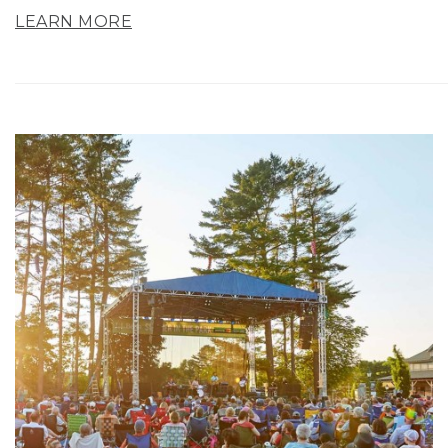
LEARN MORE