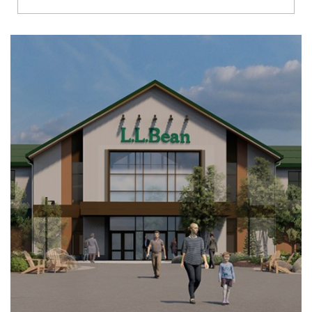
Richmond
Brookfield
Virginia Beach
Madison