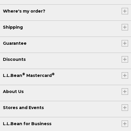
Where's my order?
Shipping
Guarantee
Discounts
®
®
L.L.Bean
Mastercard
About Us
Stores and Events
L.L.Bean for Business