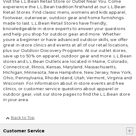
Visit the L.L.Bean Retail Store or Outlet Near You. Come
experience the L.L.Bean tradition firsthand at our L.L.Bean
Retail Stores. Find classic mens, womens and kids apparel,
footwear, outerwear, outdoor gear and home furnishings
made to last. L.L.Bean Retail Stores have friendly,
knowledgeable in-store experts to answer your questions
and help you shop for outdoor gear and more. Whether
youre a beginner or have advanced outdoor skills, we offer
great in-store clinics and events at all of our retail locations,
plus our Outdoor Discovery Programs. At our outlet stores,
save up to 50% on apparel, outdoor gear and more. L.L.Bean
stores and L.L.Bean Outlets are located in Maine, Colorado,
Connecticut, Illinois, Kansas, Maryland, Massachusetts,
Michigan, Minnesota, New Hampshire, New Jersey, New York,
Ohio, Pennsylvania, Rhode Island, Utah, Vermont, Virginia and
Wisconsin. For information about in-store events and free
clinics, or customer service questions about apparel or
outdoor gear, visit our store pages to find the L.L.Bean store
in your area.
Back to Top
Customer Service