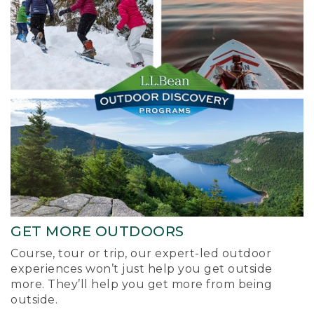
GET MORE OUTDOORS
Course, tour or trip, our expert-led outdoor
experiences won’t just help you get outside
more. They’ll help you get more from being
outside.