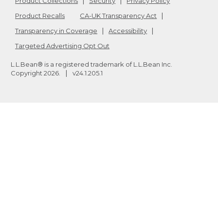
Product Collections
Security
Privacy Policy
Product Recalls
CA-UK Transparency Act
Transparency in Coverage
Accessibility
Targeted Advertising Opt Out
L.L.Bean® is a registered trademark of L.L.Bean Inc.
Copyright
2026
.
v24.1.205.1