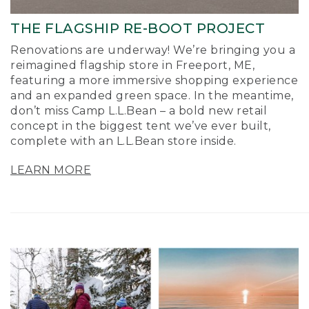
THE FLAGSHIP RE-BOOT PROJECT
Renovations are underway! We’re bringing you a
reimagined flagship store in Freeport, ME,
featuring a more immersive shopping experience
and an expanded green space. In the meantime,
don’t miss Camp L.L.Bean – a bold new retail
concept in the biggest tent we’ve ever built,
complete with an L.L.Bean store inside.
LEARN MORE