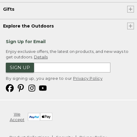
Gifts
Explore the Outdoors
Sign Up for Email
Enjoy exclusive offers, the latest on products, and new ways to
get outdoors.
Details
SIGN UP
By signing up, you agree to our
Privacy Policy
We
Accept