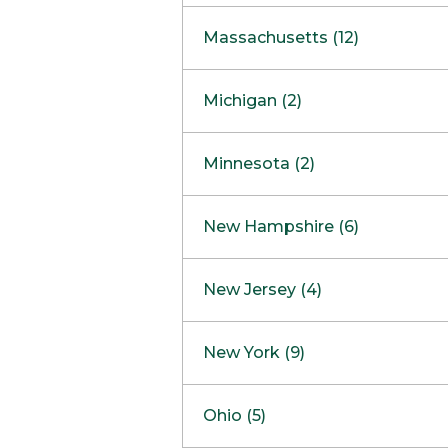
South Barrington
North Bethesda
Massachusetts (12)
Berlin
Michigan (2)
Boston
Ann Arbor
COMING SOON
Minnesota (2)
Burlington
Clinton Township
Dedham
Bloomington
New Hampshire (6)
Framingham
Maple Grove
NOW OPEN
Salem
New Jersey (4)
Hadley
West Lebanon
Hanover
Bridgewater
New York (9)
Concord Outlet
Mansfield
Freehold
Nashua Outlet
Albany
Ohio (5)
Mashpee
Marlton
North Conway Outlet
Amherst