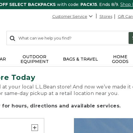
 OFF SELECT BACKPACKS
with code:
PACK15
. Ends 8/9.
Shop
Customer Service
Stores
Gift Car
0
Search:
search
items
returned.
OUTDOOR
HOME
AR
BAGS & TRAVEL
EQUIPMENT
GOODS
ore Today
 at your local L.L.Bean store! And now we’ve made it 
or same-day pickup at a retail location near you.
for hours, directions and available services.