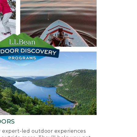
OORS
ur expert-led outdoor experiences