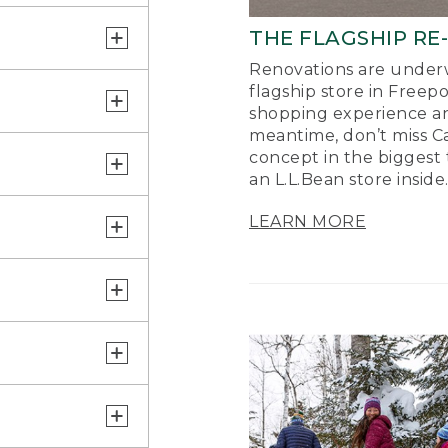
THE FLAGSHIP RE
Renovations are underw
flagship store in Freep
shopping experience a
meantime, don’t miss Ca
concept in the biggest 
an L.L.Bean store inside
LEARN MORE