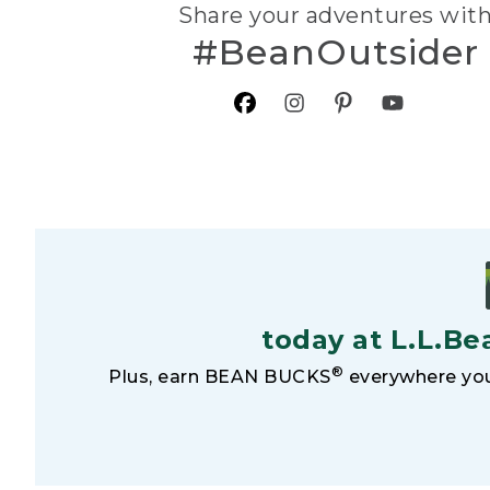
Share your adventures wit
#BeanOutsider
today at L.L.Be
®
Plus, earn BEAN BUCKS
everywhere you