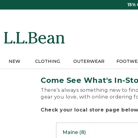
Skip
15%
to
main
content
NEW
CLOTHING
OUTERWEAR
FOOTWE
Come See What's In-St
There’s always something new to find
gear you love, with online ordering f
Check your local store page below 
Maine (8)