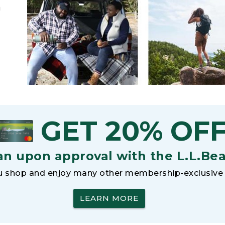
h
GET 20% OF
an upon approval with the L.L.Be
 shop and enjoy many other membership-exclusive 
LEARN MORE