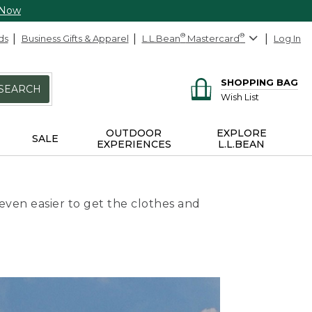
 Now
ds
Business Gifts & Apparel
L.L.Bean
®
Mastercard
®
Log In
SHOPPING BAG
SEARCH
Wish List
OUTDOOR
EXPLORE
SALE
EXPERIENCES
L.L.BEAN
even easier to get the clothes and