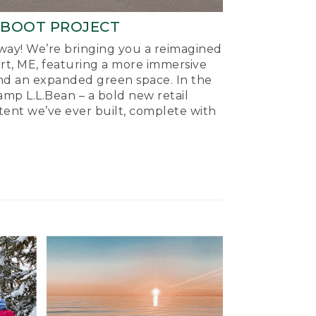
-BOOT PROJECT
ay! We’re bringing you a reimagined
ort, ME, featuring a more immersive
nd an expanded green space. In the
mp L.L.Bean – a bold new retail
tent we’ve ever built, complete with
.