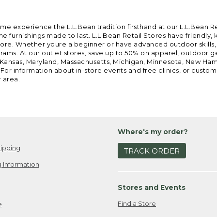
ome experience the L.L.Bean tradition firsthand at our L.L.Bean R
 furnishings made to last. L.L.Bean Retail Stores have friendly,
e. Whether youre a beginner or have advanced outdoor skills, we 
grams. At our outlet stores, save up to 50% on apparel, outdoor 
is, Kansas, Maryland, Massachusetts, Michigan, Minnesota, New Ha
 For information about in-store events and free clinics, or custo
r area.
Where's my order?
ipping
TRACK ORDER
 Information
Stores and Events
Find a Store
e