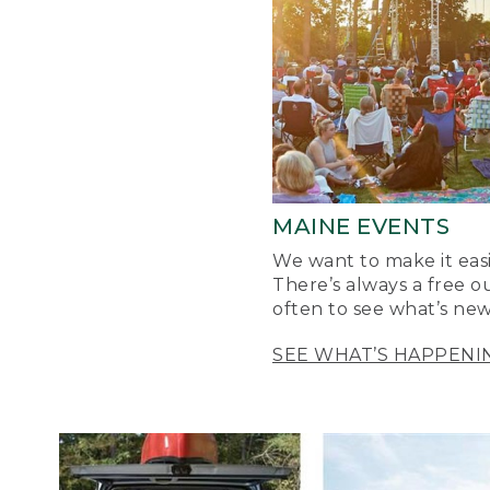
MAINE EVENTS
We want to make it easi
There’s always a free o
often to see what’s new
SEE WHAT’S HAPPENI