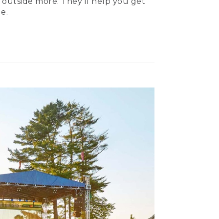
 outside more. They’ll help you get
e.