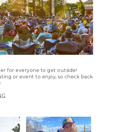
er for everyone to get outside!
uting or event to enjoy, so check back
.
NG