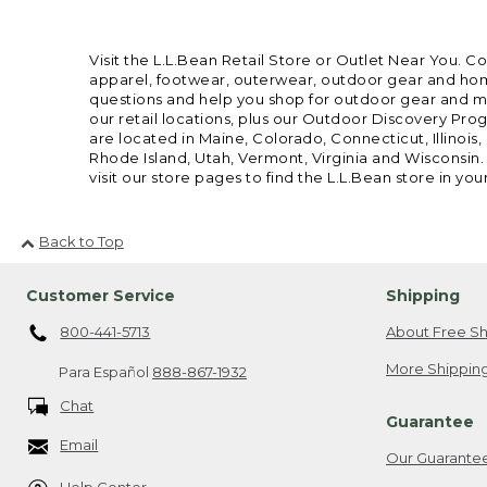
Visit the L.L.Bean Retail Store or Outlet Near You. C
apparel, footwear, outerwear, outdoor gear and home
questions and help you shop for outdoor gear and mor
our retail locations, plus our Outdoor Discovery Pro
are located in Maine, Colorado, Connecticut, Illino
Rhode Island, Utah, Vermont, Virginia and Wisconsin.
visit our store pages to find the L.L.Bean store in you
Back to Top
Customer Service
Shipping
800-441-5713
About Free Sh
More Shipping
Para Español
888-867-1932
Chat
Guarantee
Email
Our Guarante