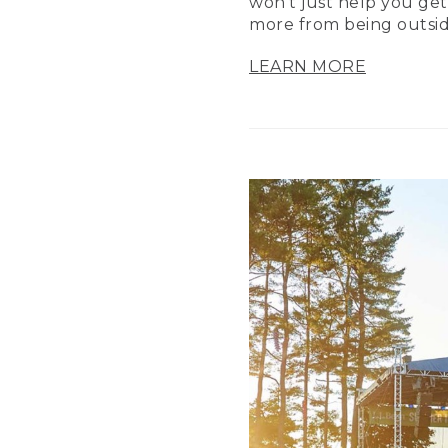
won’t just help you get
more from being outsid
LEARN MORE