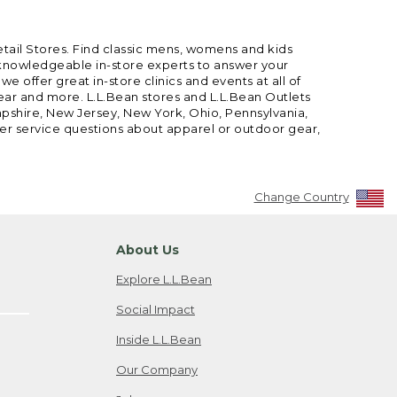
etail Stores. Find classic mens, womens and kids
 knowledgeable in-store experts to answer your
offer great in-store clinics and events at all of
gear and more. L.L.Bean stores and L.L.Bean Outlets
mpshire, New Jersey, New York, Ohio, Pennsylvania,
mer service questions about apparel or outdoor gear,
Change Country
About Us
Explore L.L.Bean
Social Impact
Inside L.L.Bean
Our Company