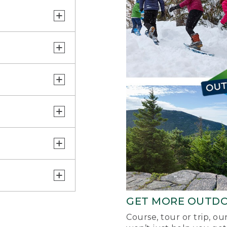
GET MORE OUTD
Course, tour or trip, o