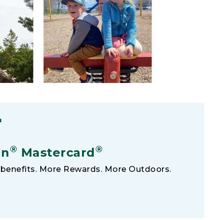
F
®
®
an
Mastercard
benefits. More Rewards. More Outdoors.