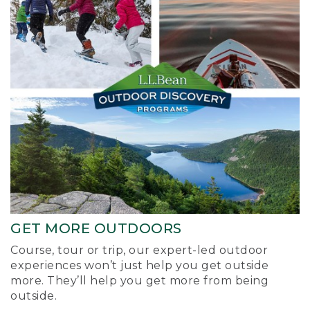
GET MORE OUTDOORS
Course, tour or trip, our expert-led outdoor
experiences won’t just help you get outside
more. They’ll help you get more from being
outside.