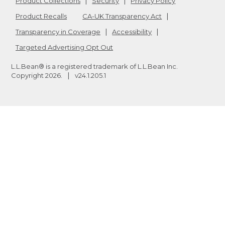
Product Collections
Security
Privacy Policy
Product Recalls
CA-UK Transparency Act
Transparency in Coverage
Accessibility
Targeted Advertising Opt Out
L.L.Bean® is a registered trademark of L.L.Bean Inc.
Copyright
2026
.
v24.1.205.1