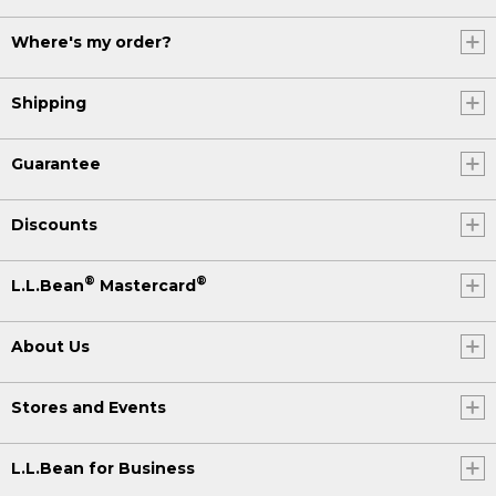
Where's my order?
Shipping
Guarantee
Discounts
®
®
L.L.Bean
Mastercard
About Us
Stores and Events
L.L.Bean for Business