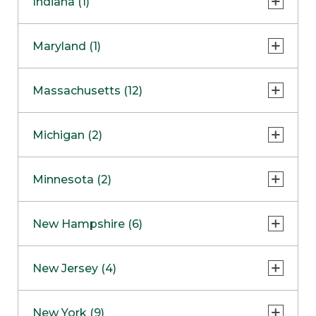
Indiana (1)
Naperville
COMING SOON
Indianapolis
Maryland (1)
Skokie
South Barrington
North Bethesda
Massachusetts (12)
Berlin
Michigan (2)
Boston
Ann Arbor
COMING SOON
Minnesota (2)
Burlington
Clinton Township
Dedham
Bloomington
New Hampshire (6)
Framingham
Maple Grove
NOW OPEN
Salem
New Jersey (4)
Hadley
West Lebanon
Hanover
Bridgewater
New York (9)