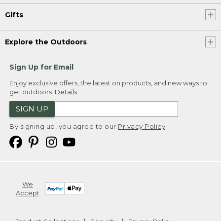
Gifts
Explore the Outdoors
Sign Up for Email
Enjoy exclusive offers, the latest on products, and new ways to
get outdoors.
Details
SIGN UP
By signing up, you agree to our
Privacy Policy
We
Accept