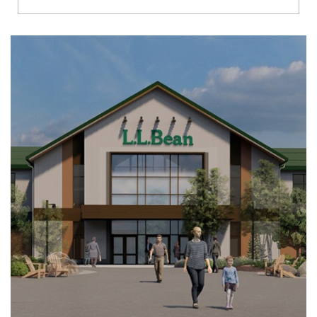
Richmond
Brookfield
Virginia Beach
Madison