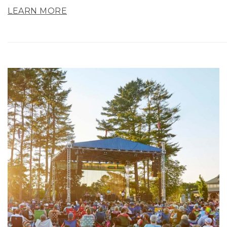
LEARN MORE