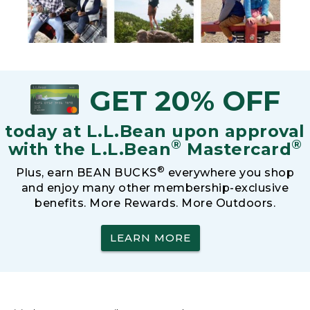
GET 20% OFF
today at L.L.Bean upon approval
®
®
with the L.L.Bean
Mastercard
®
Plus, earn BEAN BUCKS
everywhere you shop
and enjoy many other membership-exclusive
benefits. More Rewards. More Outdoors.
LEARN MORE