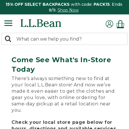
15% OFF SELECT BACKPACKS
with code:
PACK15
. Ends
8/9.
Shop Now
0
Search:
search
items
returned.
Come See What's In-Store
Today
There’s always something new to find at
your local L.L.Bean store! And now we’ve
made it even easier to get the clothes and
gear you love, with online ordering for
same-day pickup at a retail location near
you.
Check your local store page below for
hours, directions and available services.