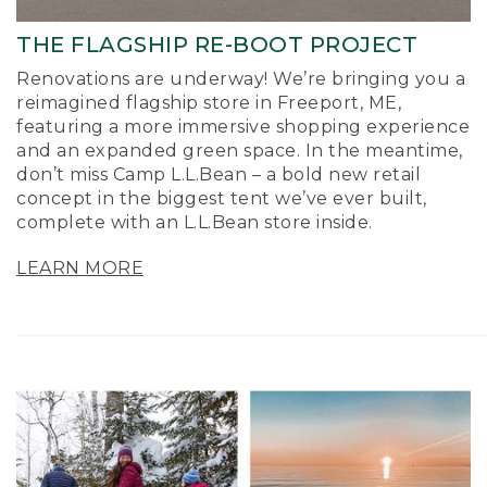
THE FLAGSHIP RE-BOOT PROJECT
Renovations are underway! We’re bringing you a
reimagined flagship store in Freeport, ME,
featuring a more immersive shopping experience
and an expanded green space. In the meantime,
don’t miss Camp L.L.Bean – a bold new retail
concept in the biggest tent we’ve ever built,
complete with an L.L.Bean store inside.
LEARN MORE