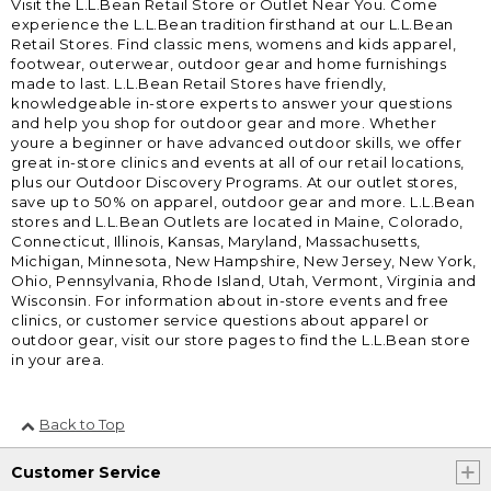
Visit the L.L.Bean Retail Store or Outlet Near You. Come
experience the L.L.Bean tradition firsthand at our L.L.Bean
Retail Stores. Find classic mens, womens and kids apparel,
footwear, outerwear, outdoor gear and home furnishings
made to last. L.L.Bean Retail Stores have friendly,
knowledgeable in-store experts to answer your questions
and help you shop for outdoor gear and more. Whether
youre a beginner or have advanced outdoor skills, we offer
great in-store clinics and events at all of our retail locations,
plus our Outdoor Discovery Programs. At our outlet stores,
save up to 50% on apparel, outdoor gear and more. L.L.Bean
stores and L.L.Bean Outlets are located in Maine, Colorado,
Connecticut, Illinois, Kansas, Maryland, Massachusetts,
Michigan, Minnesota, New Hampshire, New Jersey, New York,
Ohio, Pennsylvania, Rhode Island, Utah, Vermont, Virginia and
Wisconsin. For information about in-store events and free
clinics, or customer service questions about apparel or
outdoor gear, visit our store pages to find the L.L.Bean store
in your area.
Back to Top
Customer Service