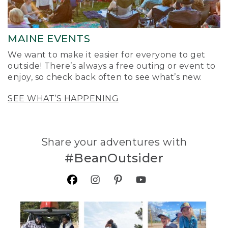
MAINE EVENTS
We want to make it easier for everyone to get
outside! There’s always a free outing or event to
enjoy, so check back often to see what’s new.
SEE WHAT’S HAPPENING
Share your adventures with
#BeanOutsider