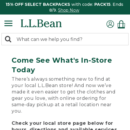
15% OFF SELECT BACKPACKS
with code:
PACK15
. Ends
8/9.
Shop Now
0
Search:
search
items
returned.
Come See What's In-Store
Today
There’s always something new to find at
your local L.L.Bean store! And now we’ve
made it even easier to get the clothes and
gear you love, with online ordering for
same-day pickup at a retail location near
you.
Check your local store page below for
hours, directions and available services.