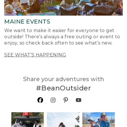
MAINE EVENTS
We want to make it easier for everyone to get
outside! There’s always a free outing or event to
enjoy, so check back often to see what’s new.
SEE WHAT’S HAPPENING
Share your adventures with
#BeanOutsider