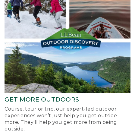
GET MORE OUTDOORS
Course, tour or trip, our expert-led outdoor
experiences won’t just help you get outside
more. They’ll help you get more from being
outside.