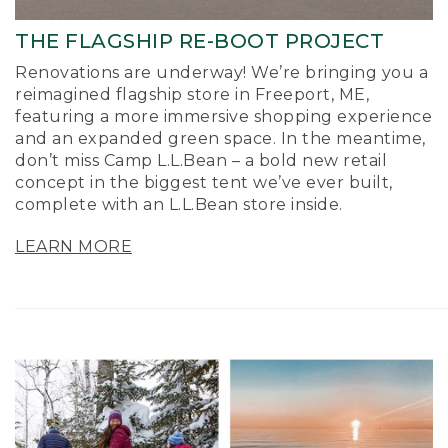
THE FLAGSHIP RE-BOOT PROJECT
Renovations are underway! We’re bringing you a
reimagined flagship store in Freeport, ME,
featuring a more immersive shopping experience
and an expanded green space. In the meantime,
don’t miss Camp L.L.Bean – a bold new retail
concept in the biggest tent we’ve ever built,
complete with an L.L.Bean store inside.
LEARN MORE