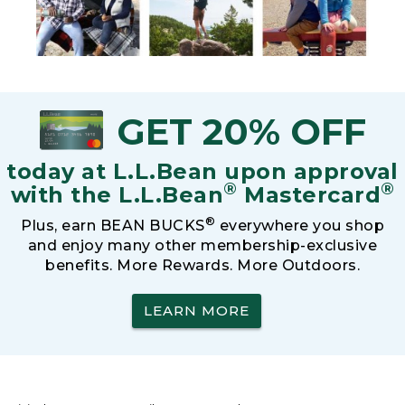
GET 20% OFF
today at L.L.Bean upon approval
®
®
with the L.L.Bean
Mastercard
®
Plus, earn BEAN BUCKS
everywhere you shop
and enjoy many other membership-exclusive
benefits. More Rewards. More Outdoors.
LEARN MORE