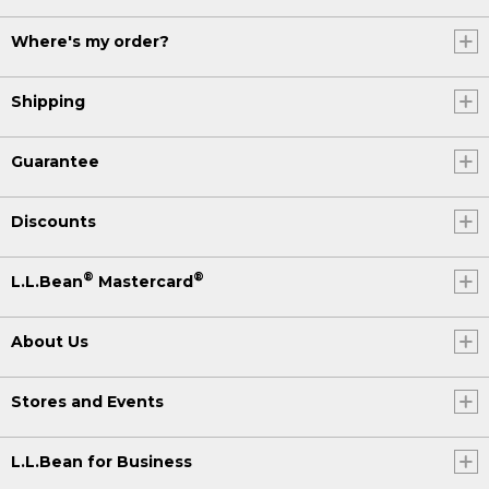
Where's my order?
Shipping
Guarantee
Discounts
®
®
L.L.Bean
Mastercard
About Us
Stores and Events
L.L.Bean for Business