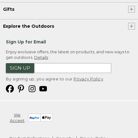
Gifts
Explore the Outdoors
Sign Up for Email
Enjoy exclusive offers, the latest on products, and new ways to
get outdoors.
Details
SIGN UP
By signing up, you agree to our
Privacy Policy
We
Accept