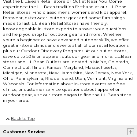
Visit the L.L.Bean Retail Store or Outlet Near You. Come
experience the L.L.Bean tradition firsthand at our L.L.Bean
Retail Stores. Find classic mens, womens and kids apparel,
footwear, outerwear, outdoor gear and home furnishings
made to last. L.L.Bean Retail Stores have friendly,
knowledgeable in-store experts to answer your questions
and help you shop for outdoor gear and more. Whether
youre a beginner or have advanced outdoor skills, we offer
great in-store clinics and events at all of our retail locations,
plus our Outdoor Discovery Programs. At our outlet stores,
save up to 50% on apparel, outdoor gear and more. L.L.Bean
stores and L.L.Bean Outlets are located in Maine, Colorado,
Connecticut, Illinois, Kansas, Maryland, Massachusetts,
Michigan, Minnesota, New Hampshire, New Jersey, New York,
Ohio, Pennsylvania, Rhode Island, Utah, Vermont, Virginia and
Wisconsin. For information about in-store events and free
clinics, or customer service questions about apparel or
outdoor gear, visit our store pages to find the L.L.Bean store
in your area.
Back to Top
Customer Service