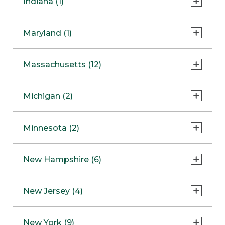
Indiana (1)
Naperville
COMING SOON
Indianapolis
Maryland (1)
Skokie
South Barrington
North Bethesda
Massachusetts (12)
Berlin
Michigan (2)
Boston
Ann Arbor
COMING SOON
Minnesota (2)
Burlington
Clinton Township
Dedham
Bloomington
New Hampshire (6)
Framingham
Maple Grove
NOW OPEN
Salem
New Jersey (4)
Hadley
West Lebanon
Hanover
Bridgewater
New York (9)