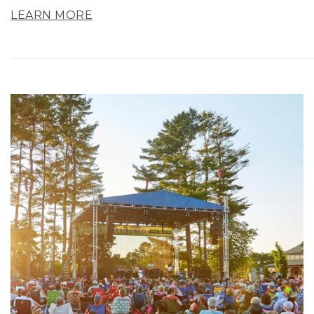
LEARN MORE