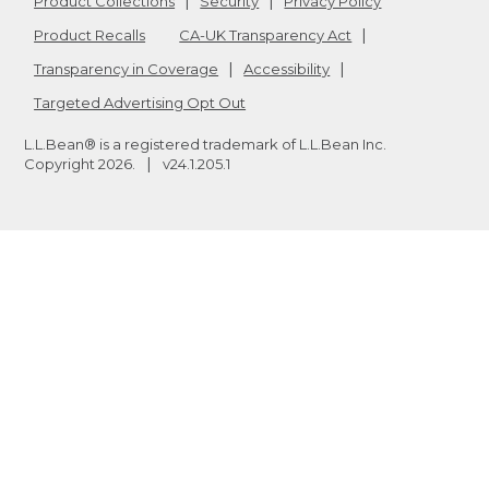
Product Collections
Security
Privacy Policy
Product Recalls
CA-UK Transparency Act
Transparency in Coverage
Accessibility
Targeted Advertising Opt Out
L.L.Bean® is a registered trademark of L.L.Bean Inc.
Copyright
2026
.
v24.1.205.1