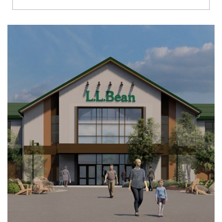
Richmond
Brookfield
Virginia Beach
Madison