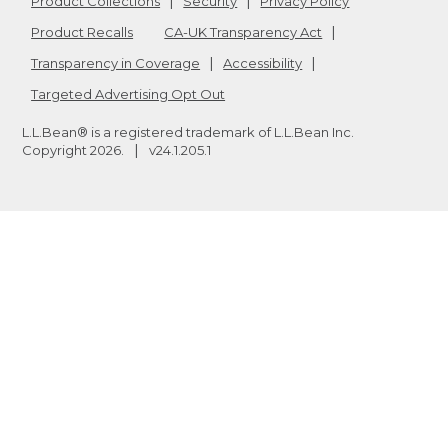
Product Collections
Security
Privacy Policy
Product Recalls
CA-UK Transparency Act
Transparency in Coverage
Accessibility
Targeted Advertising Opt Out
L.L.Bean® is a registered trademark of L.L.Bean Inc.
Copyright
2026
.
v24.1.205.1