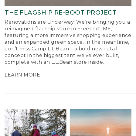
THE FLAGSHIP RE-BOOT PROJECT
Renovations are underway! We’re bringing you a
reimagined flagship store in Freeport, ME,
featuring a more immersive shopping experience
and an expanded green space. In the meantime,
don’t miss Camp L.L.Bean – a bold new retail
concept in the biggest tent we’ve ever built,
complete with an L.L.Bean store inside.
LEARN MORE