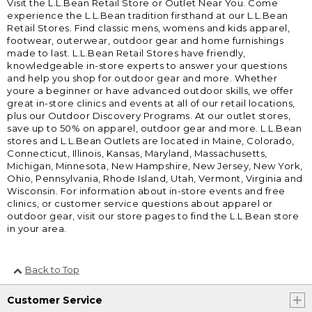
Visit the L.L.Bean Retail Store or Outlet Near You. Come
experience the L.L.Bean tradition firsthand at our L.L.Bean
Retail Stores. Find classic mens, womens and kids apparel,
footwear, outerwear, outdoor gear and home furnishings
made to last. L.L.Bean Retail Stores have friendly,
knowledgeable in-store experts to answer your questions
and help you shop for outdoor gear and more. Whether
youre a beginner or have advanced outdoor skills, we offer
great in-store clinics and events at all of our retail locations,
plus our Outdoor Discovery Programs. At our outlet stores,
save up to 50% on apparel, outdoor gear and more. L.L.Bean
stores and L.L.Bean Outlets are located in Maine, Colorado,
Connecticut, Illinois, Kansas, Maryland, Massachusetts,
Michigan, Minnesota, New Hampshire, New Jersey, New York,
Ohio, Pennsylvania, Rhode Island, Utah, Vermont, Virginia and
Wisconsin. For information about in-store events and free
clinics, or customer service questions about apparel or
outdoor gear, visit our store pages to find the L.L.Bean store
in your area.
Back to Top
Customer Service