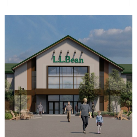
Richmond
Brookfield
Virginia Beach
Madison