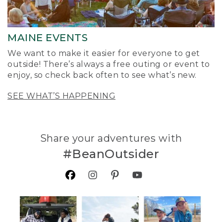
MAINE EVENTS
We want to make it easier for everyone to get
outside! There’s always a free outing or event to
enjoy, so check back often to see what’s new.
SEE WHAT’S HAPPENING
Share your adventures with
#BeanOutsider