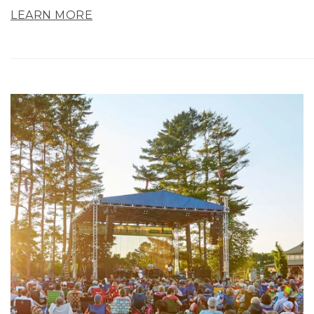
LEARN MORE