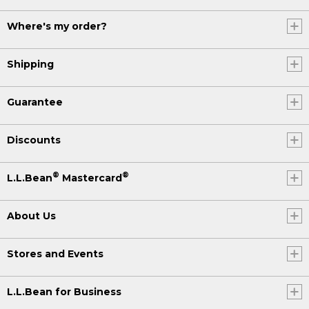
Where's my order?
Shipping
Guarantee
Discounts
®
®
L.L.Bean
Mastercard
About Us
Stores and Events
L.L.Bean for Business