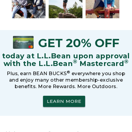
GET 20% OFF
today at L.L.Bean upon approval
®
®
with the L.L.Bean
Mastercard
®
Plus, earn BEAN BUCKS
everywhere you shop
and enjoy many other membership-exclusive
benefits. More Rewards. More Outdoors.
LEARN MORE