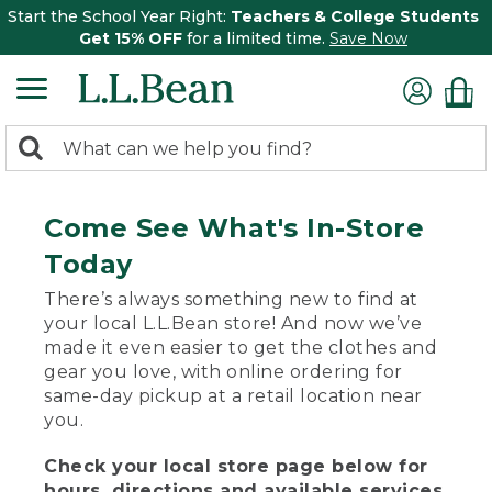
Start the School Year Right:
Teachers & College Students
Get 15% OFF
for a limited time.
Save Now
0
Search:
search
items
returned.
Come See What's In-Store
Today
There’s always something new to find at
your local L.L.Bean store! And now we’ve
made it even easier to get the clothes and
gear you love, with online ordering for
same-day pickup at a retail location near
you.
Check your local store page below for
hours, directions and available services.