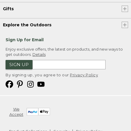
Gifts
Explore the Outdoors
Sign Up for Email
Enjoy exclusive offers, the latest on products, and new ways to
get outdoors.
Details
SIGN UP
By signing up, you agree to our
Privacy Policy
We
Accept