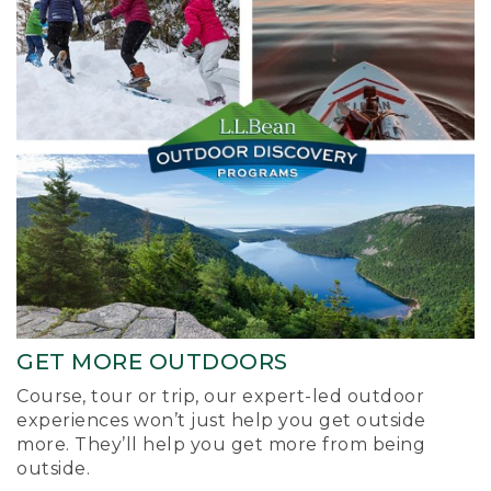
GET MORE OUTDOORS
Course, tour or trip, our expert-led outdoor
experiences won’t just help you get outside
more. They’ll help you get more from being
outside.