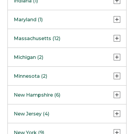
Indiana (1)
Naperville
COMING SOON
Indianapolis
Maryland (1)
Skokie
South Barrington
North Bethesda
Massachusetts (12)
Berlin
Michigan (2)
Boston
Ann Arbor
COMING SOON
Minnesota (2)
Burlington
Clinton Township
Dedham
Bloomington
New Hampshire (6)
Framingham
Maple Grove
NOW OPEN
Salem
New Jersey (4)
Hadley
West Lebanon
Hanover
Bridgewater
New York (9)