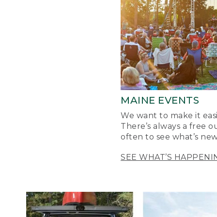
MAINE EVENTS
We want to make it easi
There’s always a free o
often to see what’s new
SEE WHAT’S HAPPENI