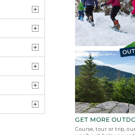
GET MORE OUTD
Course, tour or trip, o