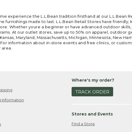
ome experience the L.L.Bean tradition firsthand at our L.L.Bean R
 furnishings made to last. L.L.Bean Retail Stores have friendly,
e. Whether youre a beginner or have advanced outdoor skills, we 
grams. At our outlet stores, save up to 50% on apparel, outdoor 
is, Kansas, Maryland, Massachusetts, Michigan, Minnesota, New Ha
 For information about in-store events and free clinics, or custo
r area.
Where's my order?
ipping
TRACK ORDER
 Information
Stores and Events
Find a Store
e