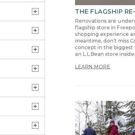
THE FLAGSHIP RE
Renovations are underw
flagship store in Freep
shopping experience a
meantime, don’t miss Ca
concept in the biggest 
an L.L.Bean store inside
LEARN MORE