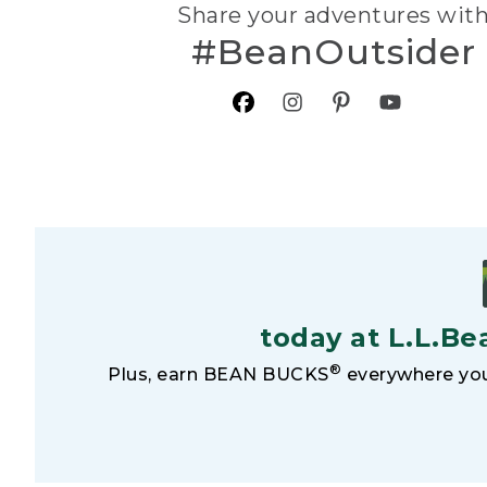
Share your adventures wit
#BeanOutsider
today at L.L.Be
®
Plus, earn BEAN BUCKS
everywhere you