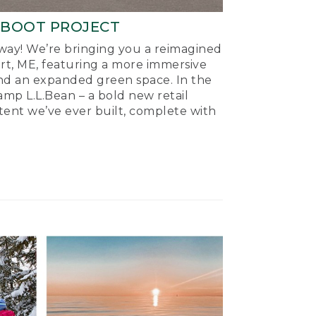
-BOOT PROJECT
ay! We’re bringing you a reimagined
ort, ME, featuring a more immersive
nd an expanded green space. In the
mp L.L.Bean – a bold new retail
tent we’ve ever built, complete with
.