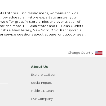
etail Stores. Find classic mens, womens and kids
 knowledgeable in-store experts to answer your
offer great in-store clinics and events at all of
gear and more. L.L.Bean stores and L.L.Bean Outlets
mpshire, New Jersey, New York, Ohio, Pennsylvania,
mer service questions about apparel or outdoor gear,
Change Country
About Us
Explore L.L.Bean
Social Impact
Inside L.L.Bean
Our Company