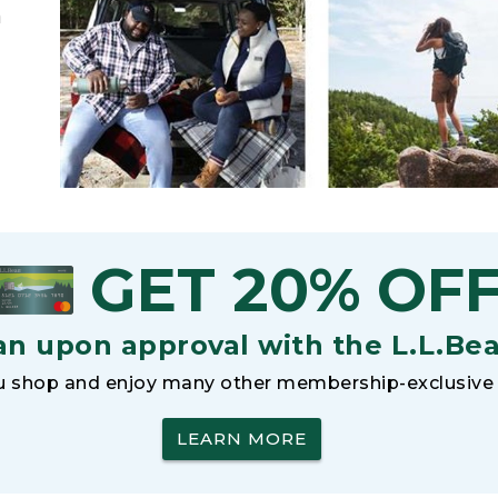
h
GET 20% OF
an upon approval with the L.L.Be
 shop and enjoy many other membership-exclusive 
LEARN MORE