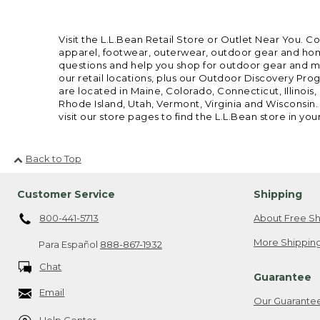
Visit the L.L.Bean Retail Store or Outlet Near You. C
apparel, footwear, outerwear, outdoor gear and home
questions and help you shop for outdoor gear and mor
our retail locations, plus our Outdoor Discovery Pro
are located in Maine, Colorado, Connecticut, Illino
Rhode Island, Utah, Vermont, Virginia and Wisconsin.
visit our store pages to find the L.L.Bean store in you
Back to Top
Customer Service
Shipping
800-441-5713
About Free Sh
More Shipping
Para Español
888-867-1932
Chat
Guarantee
Email
Our Guarante