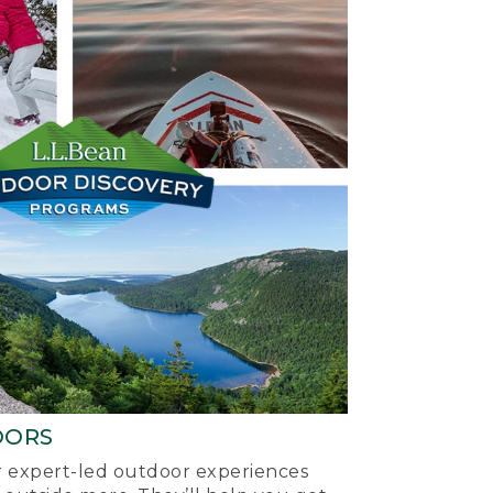
OORS
ur expert-led outdoor experiences