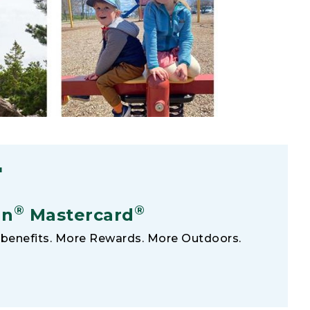
F
®
®
an
Mastercard
benefits. More Rewards. More Outdoors.