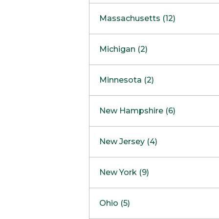
South Barrington
North Bethesda
Massachusetts (12)
Berlin
Michigan (2)
Boston
Ann Arbor
COMING SOON
Minnesota (2)
Burlington
Clinton Township
Dedham
Bloomington
New Hampshire (6)
Framingham
Maple Grove
NOW OPEN
Salem
New Jersey (4)
Hadley
West Lebanon
Hanover
Bridgewater
New York (9)
Concord Outlet
Mansfield
Freehold
Nashua Outlet
Albany
Ohio (5)
Mashpee
Marlton
North Conway Outlet
Amherst