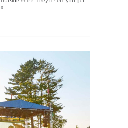
 outside more. They’ll help you get
e.