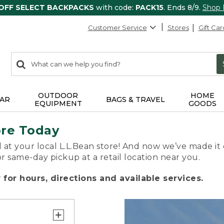
 OFF SELECT BACKPACKS
with code:
PACK15
. Ends 8/9.
Shop
Customer Service
Stores
Gift Car
0
Search:
search
items
returned.
OUTDOOR
HOME
AR
BAGS & TRAVEL
EQUIPMENT
GOODS
ore Today
 at your local L.L.Bean store! And now we’ve made it 
or same-day pickup at a retail location near you.
for hours, directions and available services.