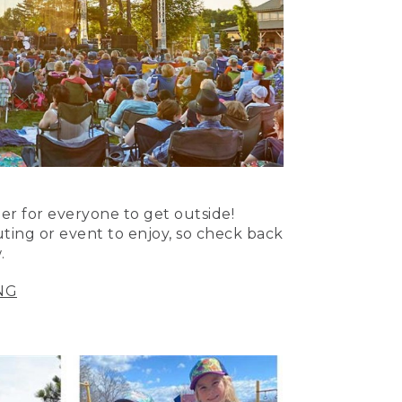
er for everyone to get outside!
uting or event to enjoy, so check back
.
NG