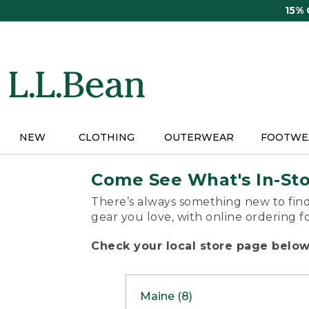
Skip
15%
to
main
content
NEW
CLOTHING
OUTERWEAR
FOOTWE
Come See What's In-St
There’s always something new to find
gear you love, with online ordering f
Check your local store page below 
Maine (8)