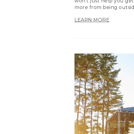
won’t just help you get
more from being outsid
LEARN MORE