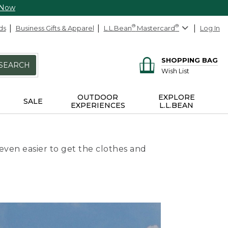
 Now
ds
Business Gifts & Apparel
L.L.Bean
®
Mastercard
®
Log In
SHOPPING BAG
SEARCH
Wish List
OUTDOOR
EXPLORE
SALE
EXPERIENCES
L.L.BEAN
even easier to get the clothes and