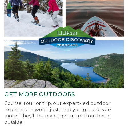
GET MORE OUTDOORS
Course, tour or trip, our expert-led outdoor
experiences won’t just help you get outside
more. They’ll help you get more from being
outside.