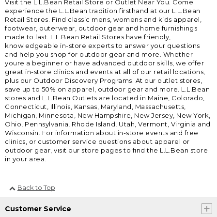
Visit the L.L.Bean Retail Store or Outlet Near You. Come
experience the L.L.Bean tradition firsthand at our L.L.Bean
Retail Stores. Find classic mens, womens and kids apparel,
footwear, outerwear, outdoor gear and home furnishings
made to last. L.L.Bean Retail Stores have friendly,
knowledgeable in-store experts to answer your questions
and help you shop for outdoor gear and more. Whether
youre a beginner or have advanced outdoor skills, we offer
great in-store clinics and events at all of our retail locations,
plus our Outdoor Discovery Programs. At our outlet stores,
save up to 50% on apparel, outdoor gear and more. L.L.Bean
stores and L.L.Bean Outlets are located in Maine, Colorado,
Connecticut, Illinois, Kansas, Maryland, Massachusetts,
Michigan, Minnesota, New Hampshire, New Jersey, New York,
Ohio, Pennsylvania, Rhode Island, Utah, Vermont, Virginia and
Wisconsin. For information about in-store events and free
clinics, or customer service questions about apparel or
outdoor gear, visit our store pages to find the L.L.Bean store
in your area.
Back to Top
Customer Service