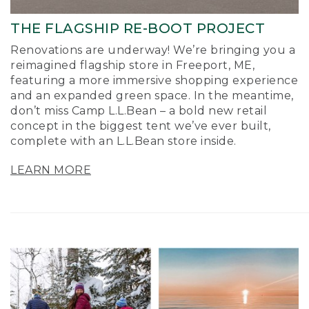
THE FLAGSHIP RE-BOOT PROJECT
Renovations are underway! We’re bringing you a
reimagined flagship store in Freeport, ME,
featuring a more immersive shopping experience
and an expanded green space. In the meantime,
don’t miss Camp L.L.Bean – a bold new retail
concept in the biggest tent we’ve ever built,
complete with an L.L.Bean store inside.
LEARN MORE