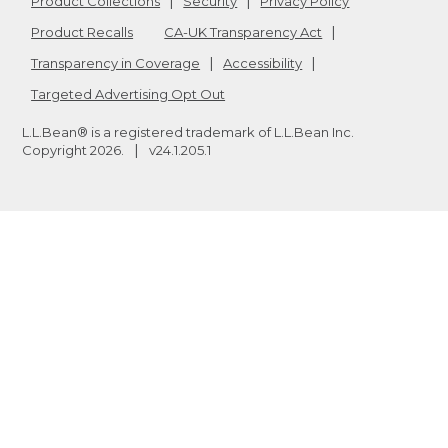
Product Collections
Security
Privacy Policy
Product Recalls
CA-UK Transparency Act
Transparency in Coverage
Accessibility
Targeted Advertising Opt Out
L.L.Bean® is a registered trademark of L.L.Bean Inc.
Copyright
2026
.
v24.1.205.1