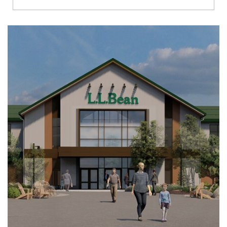
Richmond
Brookfield
Virginia Beach
Madison