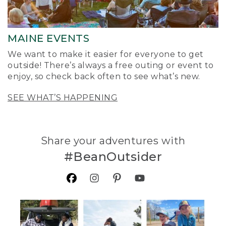
MAINE EVENTS
We want to make it easier for everyone to get
outside! There’s always a free outing or event to
enjoy, so check back often to see what’s new.
SEE WHAT’S HAPPENING
Share your adventures with
#BeanOutsider