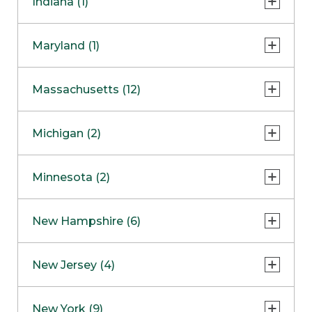
Indiana (1)
Naperville
COMING SOON
Indianapolis
Maryland (1)
Skokie
South Barrington
North Bethesda
Massachusetts (12)
Berlin
Michigan (2)
Boston
Ann Arbor
COMING SOON
Minnesota (2)
Burlington
Clinton Township
Dedham
Bloomington
New Hampshire (6)
Framingham
Maple Grove
NOW OPEN
Salem
New Jersey (4)
Hadley
West Lebanon
Hanover
Bridgewater
New York (9)