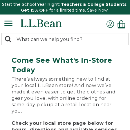
Start the School Year Right:
Teachers & College Students
Get 15% OFF
for a limited time.
Save Now
0
Search:
search
items
returned.
Come See What's In-Store
Today
There’s always something new to find at
your local L.L.Bean store! And now we’ve
made it even easier to get the clothes and
gear you love, with online ordering for
same-day pickup at a retail location near
you.
Check your local store page below for
hours, directions and available services.