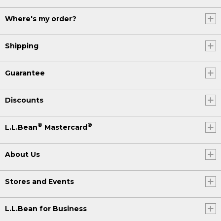
Where's my order?
Shipping
Guarantee
Discounts
®
®
L.L.Bean
Mastercard
About Us
Stores and Events
L.L.Bean for Business