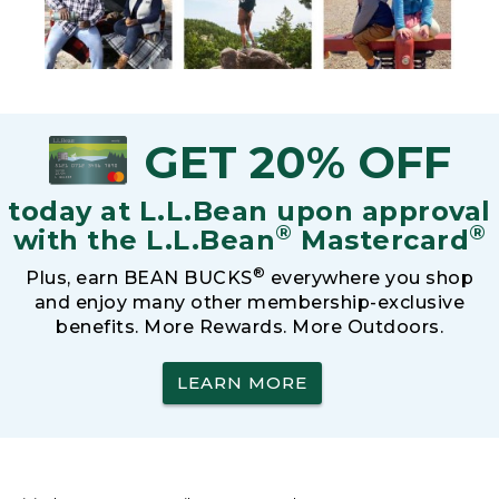
GET 20% OFF
today at L.L.Bean upon approval
®
®
with the L.L.Bean
Mastercard
®
Plus, earn BEAN BUCKS
everywhere you shop
and enjoy many other membership-exclusive
benefits. More Rewards. More Outdoors.
LEARN MORE