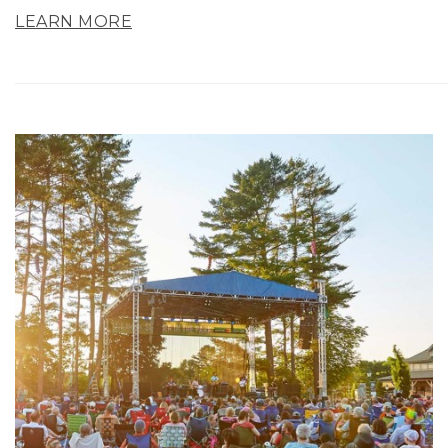
LEARN MORE