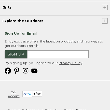
Gifts
Explore the Outdoors
Sign Up for Email
Enjoy exclusive offers, the latest on products, and new ways to
get outdoors.
Details
SIGN UP
By signing up, you agree to our
Privacy Policy
We
Accept