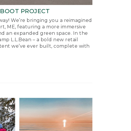
-BOOT PROJECT
ay! We’re bringing you a reimagined
ort, ME, featuring a more immersive
nd an expanded green space. In the
mp L.L.Bean – a bold new retail
tent we’ve ever built, complete with
.