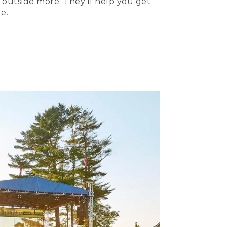
 outside more. They’ll help you get
e.