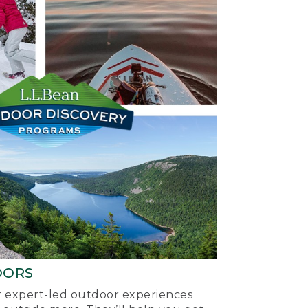
OORS
ur expert-led outdoor experiences