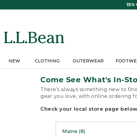
Skip
15%
to
main
content
NEW
CLOTHING
OUTERWEAR
FOOTWE
Come See What's In-St
There’s always something new to find
gear you love, with online ordering f
Check your local store page below 
Maine (8)