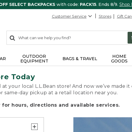
 OFF SELECT BACKPACKS
with code:
PACK15
. Ends 8/9.
Shop
Customer Service
Stores
Gift Car
0
Search:
search
items
returned.
OUTDOOR
HOME
AR
BAGS & TRAVEL
EQUIPMENT
GOODS
ore Today
 at your local L.L.Bean store! And now we’ve made it 
or same-day pickup at a retail location near you.
for hours, directions and available services.