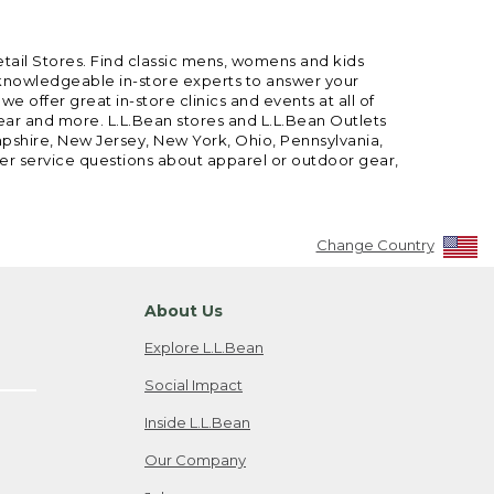
etail Stores. Find classic mens, womens and kids
 knowledgeable in-store experts to answer your
offer great in-store clinics and events at all of
gear and more. L.L.Bean stores and L.L.Bean Outlets
mpshire, New Jersey, New York, Ohio, Pennsylvania,
mer service questions about apparel or outdoor gear,
Change Country
About Us
Explore L.L.Bean
Social Impact
Inside L.L.Bean
Our Company