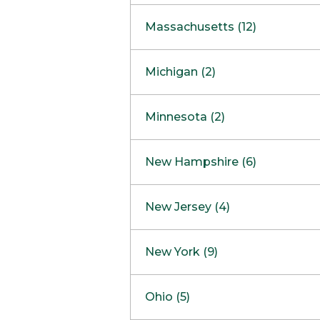
South Barrington
North Bethesda
Massachusetts (12)
Berlin
Michigan (2)
Boston
Ann Arbor
COMING SOON
Minnesota (2)
Burlington
Clinton Township
Dedham
Bloomington
New Hampshire (6)
Framingham
Maple Grove
NOW OPEN
Salem
New Jersey (4)
Hadley
West Lebanon
Hanover
Bridgewater
New York (9)
Concord Outlet
Mansfield
Freehold
Nashua Outlet
Albany
Ohio (5)
Mashpee
Marlton
North Conway Outlet
Amherst