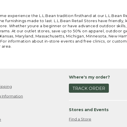
ome experience the L.L.Bean tradition firsthand at our L.L.Bean R
 furnishings made to last. L.L.Bean Retail Stores have friendly,
e. Whether youre a beginner or have advanced outdoor skills, we 
grams. At our outlet stores, save up to 50% on apparel, outdoor 
is, Kansas, Maryland, Massachusetts, Michigan, Minnesota, New Ha
 For information about in-store events and free clinics, or custo
r area.
Where's my order?
ipping
TRACK ORDER
 Information
Stores and Events
Find a Store
e