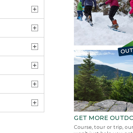
GET MORE OUTD
Course, tour or trip, o