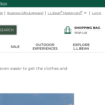
 Now
ds
Business Gifts & Apparel
L.L.Bean
®
Mastercard
®
Log In
SHOPPING BAG
SEARCH
Wish List
OUTDOOR
EXPLORE
SALE
EXPERIENCES
L.L.BEAN
even easier to get the clothes and