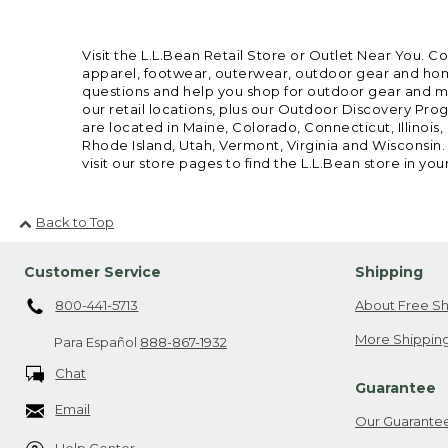
Visit the L.L.Bean Retail Store or Outlet Near You. C
apparel, footwear, outerwear, outdoor gear and home
questions and help you shop for outdoor gear and mor
our retail locations, plus our Outdoor Discovery Pro
are located in Maine, Colorado, Connecticut, Illino
Rhode Island, Utah, Vermont, Virginia and Wisconsin.
visit our store pages to find the L.L.Bean store in you
Back to Top
Customer Service
Shipping
800-441-5713
About Free Sh
More Shipping
Para Español
888-867-1932
Chat
Guarantee
Email
Our Guarante