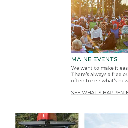
MAINE EVENTS
We want to make it easi
There’s always a free o
often to see what’s new
SEE WHAT’S HAPPENI