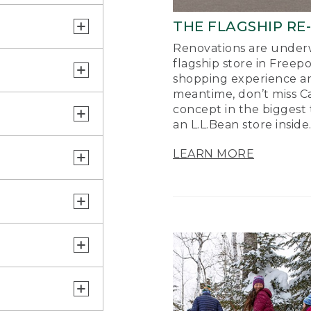
THE FLAGSHIP RE
Renovations are underw
flagship store in Freep
shopping experience a
meantime, don’t miss Ca
concept in the biggest 
an L.L.Bean store inside
LEARN MORE