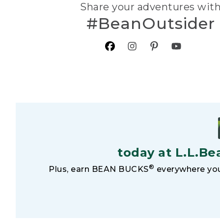
Share your adventures wit
#BeanOutsider
today at L.L.Be
®
Plus, earn BEAN BUCKS
everywhere you