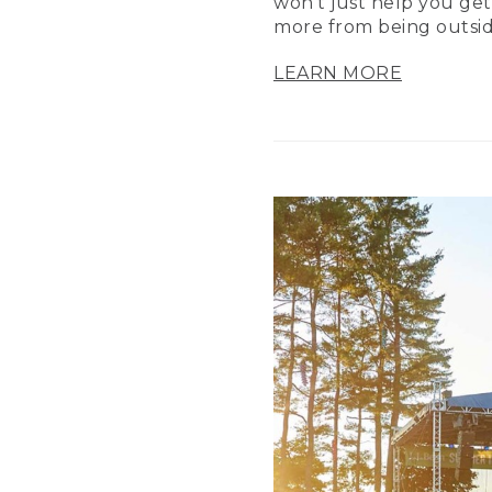
won’t just help you get
more from being outsid
LEARN MORE