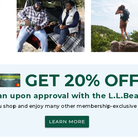
h
GET 20% OF
an upon approval with the L.L.Be
 shop and enjoy many other membership-exclusive 
LEARN MORE