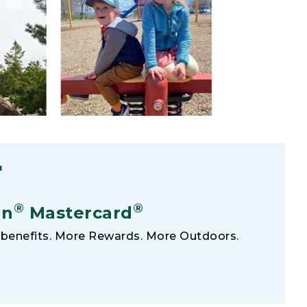
F
®
®
an
Mastercard
benefits. More Rewards. More Outdoors.