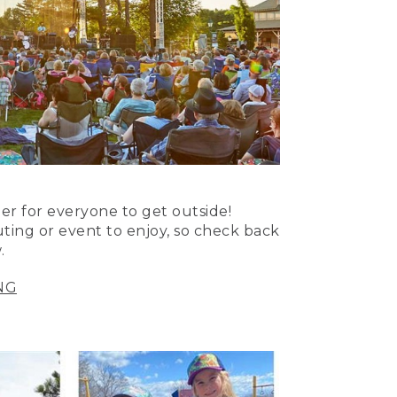
er for everyone to get outside!
uting or event to enjoy, so check back
.
NG