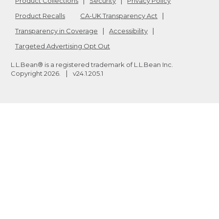
Product Collections
Security
Privacy Policy
Product Recalls
CA-UK Transparency Act
Transparency in Coverage
Accessibility
Targeted Advertising Opt Out
L.L.Bean® is a registered trademark of L.L.Bean Inc.
Copyright
2026
.
v24.1.205.1