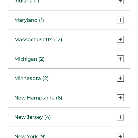
Indiana (1)
Naperville
COMING SOON
Indianapolis
Maryland (1)
Skokie
South Barrington
North Bethesda
Massachusetts (12)
Berlin
Michigan (2)
Boston
Ann Arbor
COMING SOON
Minnesota (2)
Burlington
Clinton Township
Dedham
Bloomington
New Hampshire (6)
Framingham
Maple Grove
NOW OPEN
Salem
New Jersey (4)
Hadley
West Lebanon
Hanover
Bridgewater
New York (9)