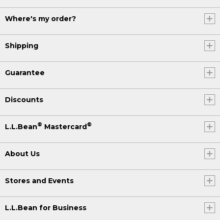
Where's my order?
Shipping
Guarantee
Discounts
®
®
L.L.Bean
Mastercard
About Us
Stores and Events
L.L.Bean for Business