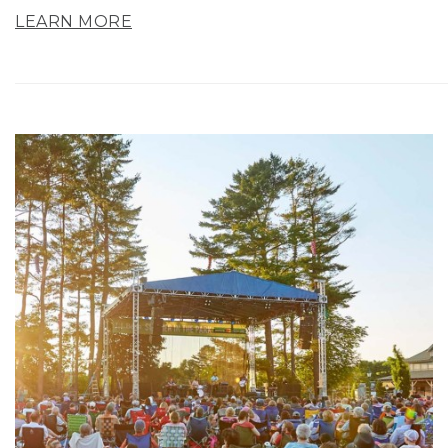
LEARN MORE