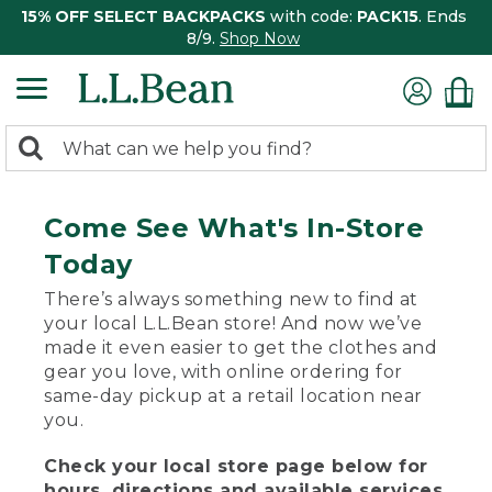
15% OFF SELECT BACKPACKS
with code:
PACK15
. Ends
8/9.
Shop Now
0
Search:
search
items
returned.
Come See What's In-Store
Today
There’s always something new to find at
your local L.L.Bean store! And now we’ve
made it even easier to get the clothes and
gear you love, with online ordering for
same-day pickup at a retail location near
you.
Check your local store page below for
hours, directions and available services.