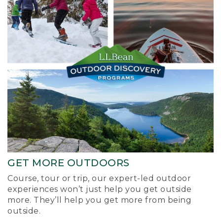
GET MORE OUTDOORS
Course, tour or trip, our expert-led outdoor
experiences won’t just help you get outside
more. They’ll help you get more from being
outside.