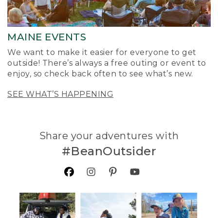
MAINE EVENTS
We want to make it easier for everyone to get
outside! There’s always a free outing or event to
enjoy, so check back often to see what’s new.
SEE WHAT’S HAPPENING
Share your adventures with
#BeanOutsider