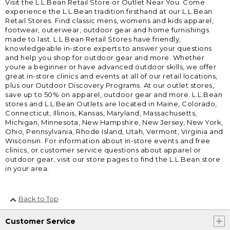
Visit the L.L.Bean Retail Store or Outlet Near You. Come
experience the L.L.Bean tradition firsthand at our L.L.Bean
Retail Stores. Find classic mens, womens and kids apparel,
footwear, outerwear, outdoor gear and home furnishings
made to last. L.L.Bean Retail Stores have friendly,
knowledgeable in-store experts to answer your questions
and help you shop for outdoor gear and more. Whether
youre a beginner or have advanced outdoor skills, we offer
great in-store clinics and events at all of our retail locations,
plus our Outdoor Discovery Programs. At our outlet stores,
save up to 50% on apparel, outdoor gear and more. L.L.Bean
stores and L.L.Bean Outlets are located in Maine, Colorado,
Connecticut, Illinois, Kansas, Maryland, Massachusetts,
Michigan, Minnesota, New Hampshire, New Jersey, New York,
Ohio, Pennsylvania, Rhode Island, Utah, Vermont, Virginia and
Wisconsin. For information about in-store events and free
clinics, or customer service questions about apparel or
outdoor gear, visit our store pages to find the L.L.Bean store
in your area.
Back to Top
Customer Service