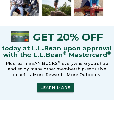
GET 20% OFF
today at L.L.Bean upon approval
®
®
with the L.L.Bean
Mastercard
®
Plus, earn BEAN BUCKS
everywhere you shop
and enjoy many other membership-exclusive
benefits. More Rewards. More Outdoors.
LEARN MORE