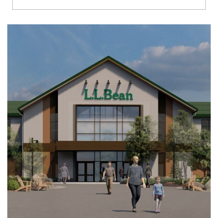
Richmond
Brookfield
Virginia Beach
Madison