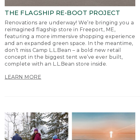
THE FLAGSHIP RE-BOOT PROJECT
Renovations are underway! We’re bringing you a
reimagined flagship store in Freeport, ME,
featuring a more immersive shopping experience
and an expanded green space. In the meantime,
don’t miss Camp L.L.Bean – a bold new retail
concept in the biggest tent we’ve ever built,
complete with an L.L.Bean store inside.
LEARN MORE