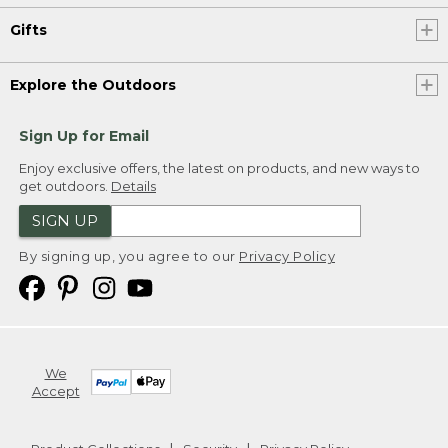
Gifts
Explore the Outdoors
Sign Up for Email
Enjoy exclusive offers, the latest on products, and new ways to
get outdoors.
Details
SIGN UP
By signing up, you agree to our
Privacy Policy
We
Accept