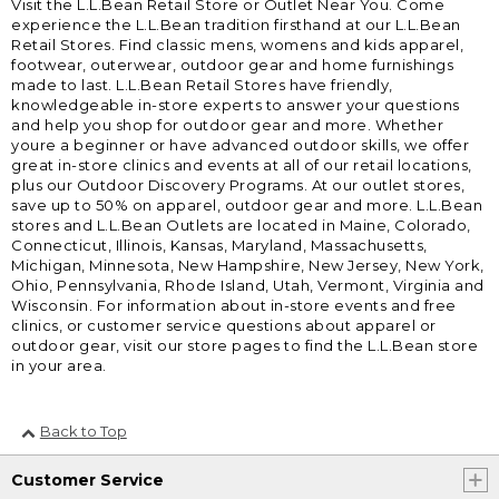
Visit the L.L.Bean Retail Store or Outlet Near You. Come
experience the L.L.Bean tradition firsthand at our L.L.Bean
Retail Stores. Find classic mens, womens and kids apparel,
footwear, outerwear, outdoor gear and home furnishings
made to last. L.L.Bean Retail Stores have friendly,
knowledgeable in-store experts to answer your questions
and help you shop for outdoor gear and more. Whether
youre a beginner or have advanced outdoor skills, we offer
great in-store clinics and events at all of our retail locations,
plus our Outdoor Discovery Programs. At our outlet stores,
save up to 50% on apparel, outdoor gear and more. L.L.Bean
stores and L.L.Bean Outlets are located in Maine, Colorado,
Connecticut, Illinois, Kansas, Maryland, Massachusetts,
Michigan, Minnesota, New Hampshire, New Jersey, New York,
Ohio, Pennsylvania, Rhode Island, Utah, Vermont, Virginia and
Wisconsin. For information about in-store events and free
clinics, or customer service questions about apparel or
outdoor gear, visit our store pages to find the L.L.Bean store
in your area.
Back to Top
Customer Service