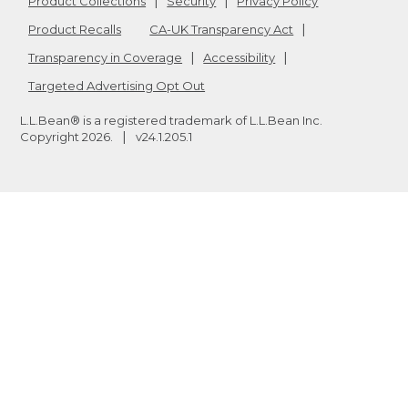
Product Collections
Security
Privacy Policy
Product Recalls
CA-UK Transparency Act
Transparency in Coverage
Accessibility
Targeted Advertising Opt Out
L.L.Bean® is a registered trademark of L.L.Bean Inc.
Copyright
2026
.
v24.1.205.1