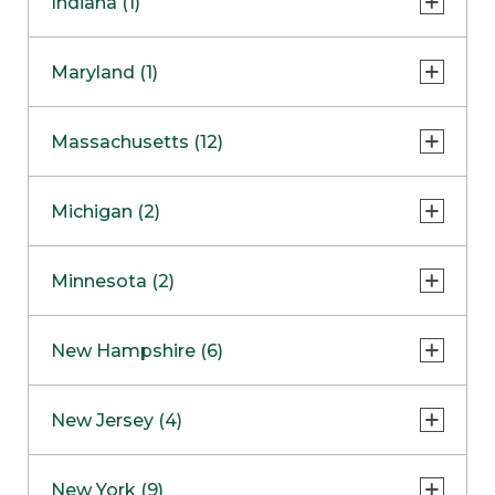
Indiana (1)
Naperville
COMING SOON
Indianapolis
Maryland (1)
Skokie
South Barrington
North Bethesda
Massachusetts (12)
Berlin
Michigan (2)
Boston
Ann Arbor
COMING SOON
Minnesota (2)
Burlington
Clinton Township
Dedham
Bloomington
New Hampshire (6)
Framingham
Maple Grove
NOW OPEN
Salem
New Jersey (4)
Hadley
West Lebanon
Hanover
Bridgewater
New York (9)