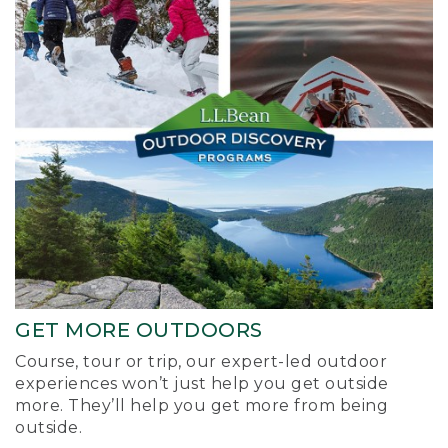
GET MORE OUTDOORS
Course, tour or trip, our expert-led outdoor
experiences won’t just help you get outside
more. They’ll help you get more from being
outside.