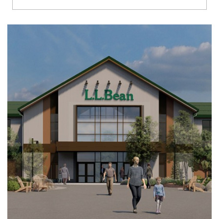
Richmond
Brookfield
Virginia Beach
Madison