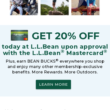
GET 20% OFF
today at L.L.Bean upon approval
®
®
with the L.L.Bean
Mastercard
®
Plus, earn BEAN BUCKS
everywhere you shop
and enjoy many other membership-exclusive
benefits. More Rewards. More Outdoors.
LEARN MORE