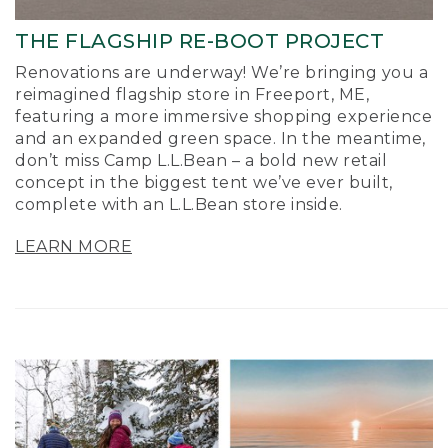
THE FLAGSHIP RE-BOOT PROJECT
Renovations are underway! We’re bringing you a
reimagined flagship store in Freeport, ME,
featuring a more immersive shopping experience
and an expanded green space. In the meantime,
don’t miss Camp L.L.Bean – a bold new retail
concept in the biggest tent we’ve ever built,
complete with an L.L.Bean store inside.
LEARN MORE