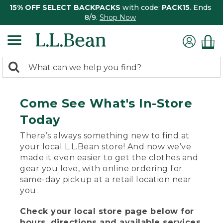
15% OFF SELECT BACKPACKS
with code:
PACK15
. Ends
8/9.
Shop Now
0
Search:
search
items
returned.
Come See What's In-Store
Today
There’s always something new to find at
your local L.L.Bean store! And now we’ve
made it even easier to get the clothes and
gear you love, with online ordering for
same-day pickup at a retail location near
you.
Check your local store page below for
hours, directions and available services.