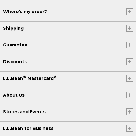
Where's my order?
Shipping
Guarantee
Discounts
®
®
L.L.Bean
Mastercard
About Us
Stores and Events
L.L.Bean for Business