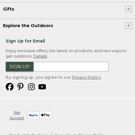
Gifts
Explore the Outdoors
Sign Up for Email
Enjoy exclusive offers, the latest on products, and new ways to
get outdoors.
Details
SIGN UP
By signing up, you agree to our
Privacy Policy
We
Accept