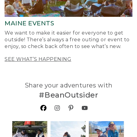
MAINE EVENTS
We want to make it easier for everyone to get
outside! There’s always a free outing or event to
enjoy, so check back often to see what’s new.
SEE WHAT’S HAPPENING
Share your adventures with
#BeanOutsider