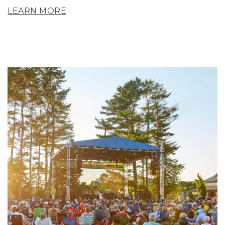
LEARN MORE