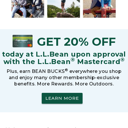
GET 20% OFF
today at L.L.Bean upon approval
®
®
with the L.L.Bean
Mastercard
®
Plus, earn BEAN BUCKS
everywhere you shop
and enjoy many other membership-exclusive
benefits. More Rewards. More Outdoors.
LEARN MORE