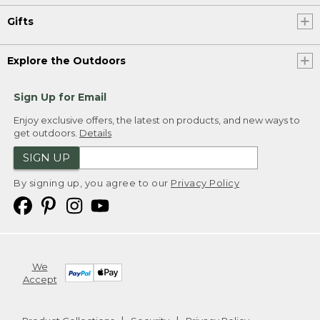
Gifts
Explore the Outdoors
Sign Up for Email
Enjoy exclusive offers, the latest on products, and new ways to
get outdoors.
Details
SIGN UP
By signing up, you agree to our
Privacy Policy
We
Accept