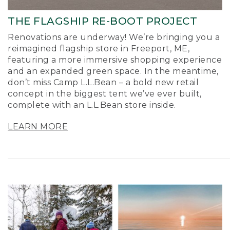
THE FLAGSHIP RE-BOOT PROJECT
Renovations are underway! We’re bringing you a
reimagined flagship store in Freeport, ME,
featuring a more immersive shopping experience
and an expanded green space. In the meantime,
don’t miss Camp L.L.Bean – a bold new retail
concept in the biggest tent we’ve ever built,
complete with an L.L.Bean store inside.
LEARN MORE