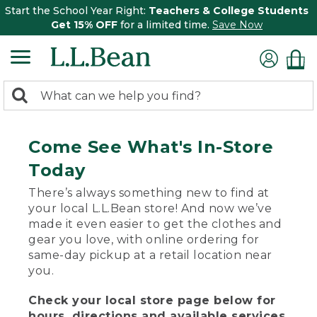
Start the School Year Right:
Teachers & College Students
Get 15% OFF
for a limited time.
Save Now
0
Search:
search
items
returned.
Come See What's In-Store
Today
There’s always something new to find at
your local L.L.Bean store! And now we’ve
made it even easier to get the clothes and
gear you love, with online ordering for
same-day pickup at a retail location near
you.
Check your local store page below for
hours, directions and available services.