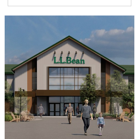
Richmond
Brookfield
Virginia Beach
Madison