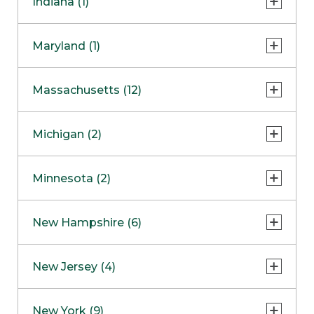
Indiana (1)
Naperville
COMING SOON
Indianapolis
Maryland (1)
Skokie
South Barrington
North Bethesda
Massachusetts (12)
Berlin
Michigan (2)
Boston
Ann Arbor
COMING SOON
Minnesota (2)
Burlington
Clinton Township
Dedham
Bloomington
New Hampshire (6)
Framingham
Maple Grove
NOW OPEN
Salem
New Jersey (4)
Hadley
West Lebanon
Hanover
Bridgewater
New York (9)