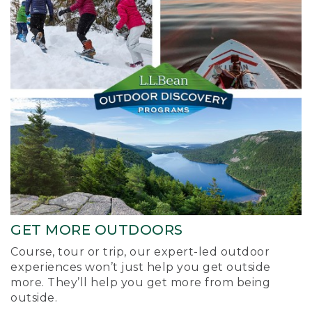
GET MORE OUTDOORS
Course, tour or trip, our expert-led outdoor
experiences won’t just help you get outside
more. They’ll help you get more from being
outside.