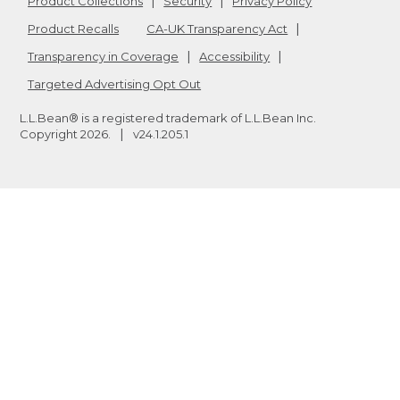
Product Collections
Security
Privacy Policy
Product Recalls
CA-UK Transparency Act
Transparency in Coverage
Accessibility
Targeted Advertising Opt Out
L.L.Bean® is a registered trademark of L.L.Bean Inc.
Copyright
2026
.
v24.1.205.1