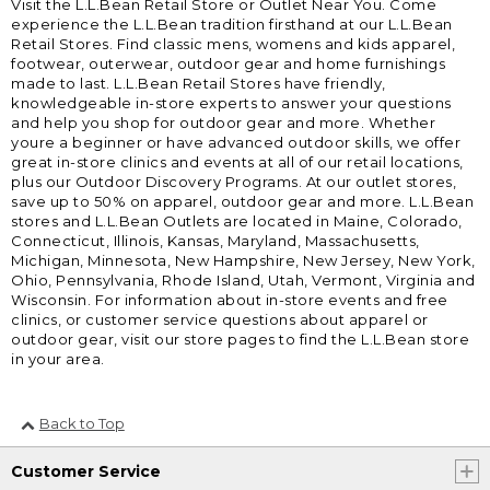
Visit the L.L.Bean Retail Store or Outlet Near You. Come
experience the L.L.Bean tradition firsthand at our L.L.Bean
Retail Stores. Find classic mens, womens and kids apparel,
footwear, outerwear, outdoor gear and home furnishings
made to last. L.L.Bean Retail Stores have friendly,
knowledgeable in-store experts to answer your questions
and help you shop for outdoor gear and more. Whether
youre a beginner or have advanced outdoor skills, we offer
great in-store clinics and events at all of our retail locations,
plus our Outdoor Discovery Programs. At our outlet stores,
save up to 50% on apparel, outdoor gear and more. L.L.Bean
stores and L.L.Bean Outlets are located in Maine, Colorado,
Connecticut, Illinois, Kansas, Maryland, Massachusetts,
Michigan, Minnesota, New Hampshire, New Jersey, New York,
Ohio, Pennsylvania, Rhode Island, Utah, Vermont, Virginia and
Wisconsin. For information about in-store events and free
clinics, or customer service questions about apparel or
outdoor gear, visit our store pages to find the L.L.Bean store
in your area.
Back to Top
Customer Service