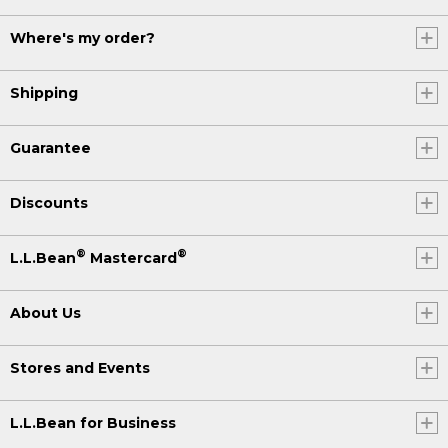
Where's my order?
Shipping
Guarantee
Discounts
®
®
L.L.Bean
Mastercard
About Us
Stores and Events
L.L.Bean for Business