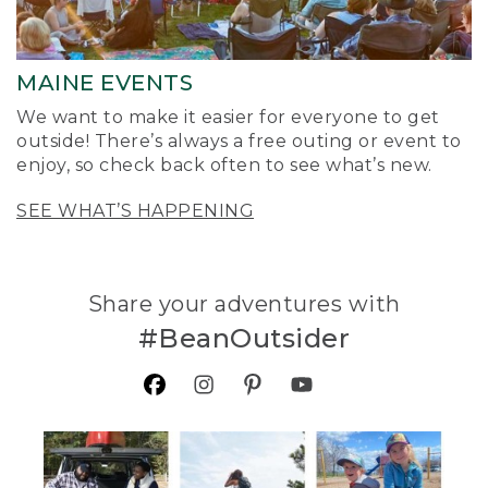
MAINE EVENTS
We want to make it easier for everyone to get
outside! There’s always a free outing or event to
enjoy, so check back often to see what’s new.
SEE WHAT’S HAPPENING
Share your adventures with
#BeanOutsider