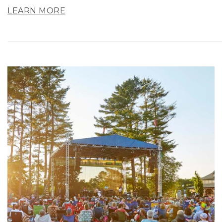
LEARN MORE