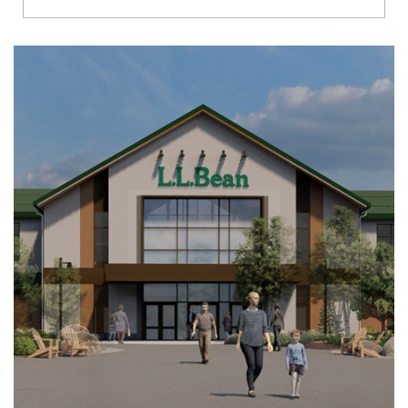
Richmond
Brookfield
Virginia Beach
Madison