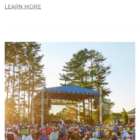
LEARN MORE