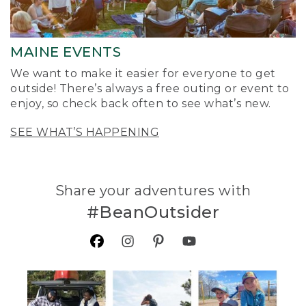
MAINE EVENTS
We want to make it easier for everyone to get
outside! There’s always a free outing or event to
enjoy, so check back often to see what’s new.
SEE WHAT’S HAPPENING
Share your adventures with
#BeanOutsider