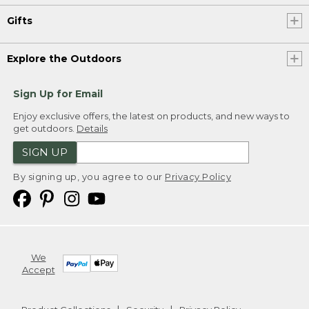
Gifts
Explore the Outdoors
Sign Up for Email
Enjoy exclusive offers, the latest on products, and new ways to
get outdoors.
Details
SIGN UP
By signing up, you agree to our
Privacy Policy
We
Accept