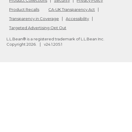
Product Collections
Security
Privacy Policy
Product Recalls
CA-UK Transparency Act
Transparency in Coverage
Accessibility
Targeted Advertising Opt Out
L.L.Bean® is a registered trademark of L.L.Bean Inc.
Copyright
2026
.
v24.1.205.1