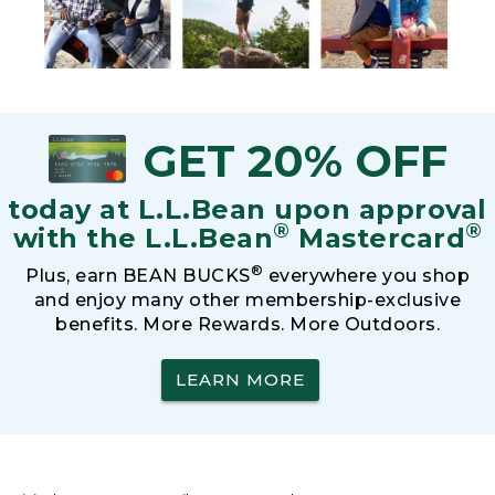
GET 20% OFF
today at L.L.Bean upon approval
®
®
with the L.L.Bean
Mastercard
®
Plus, earn BEAN BUCKS
everywhere you shop
and enjoy many other membership-exclusive
benefits. More Rewards. More Outdoors.
LEARN MORE