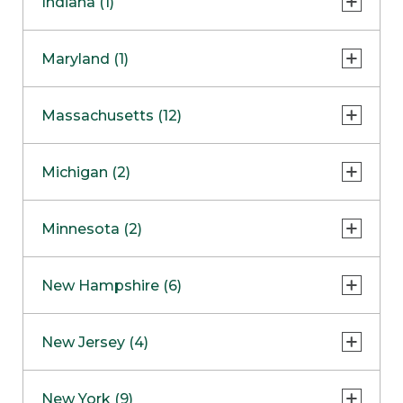
Indiana (1)
Naperville
COMING SOON
Indianapolis
Maryland (1)
Skokie
South Barrington
North Bethesda
Massachusetts (12)
Berlin
Michigan (2)
Boston
Ann Arbor
COMING SOON
Minnesota (2)
Burlington
Clinton Township
Dedham
Bloomington
New Hampshire (6)
Framingham
Maple Grove
NOW OPEN
Salem
New Jersey (4)
Hadley
West Lebanon
Hanover
Bridgewater
New York (9)