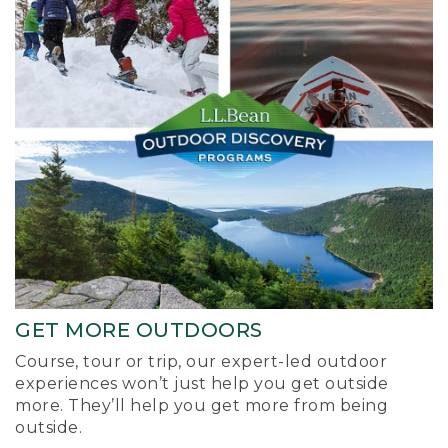
GET MORE OUTDOORS
Course, tour or trip, our expert-led outdoor
experiences won’t just help you get outside
more. They’ll help you get more from being
outside.