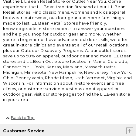
Visit the L.L.Bean Retail Store or Outlet Near You. Come
experience the L.L.Bean tradition firsthand at our L.L.Bean
Retail Stores. Find classic mens, womens and kids apparel,
footwear, outerwear, outdoor gear and home furnishings
made to last. L.L.Bean Retail Stores have friendly,
knowledgeable in-store experts to answer your questions
and help you shop for outdoor gear and more. Whether
youre a beginner or have advanced outdoor skills, we offer
great in-store clinics and events at all of our retail locations,
plus our Outdoor Discovery Programs. At our outlet stores,
save up to 50% on apparel, outdoor gear and more. L.L.Bean
stores and L.L.Bean Outlets are located in Maine, Colorado,
Connecticut, Illinois, Kansas, Maryland, Massachusetts,
Michigan, Minnesota, New Hampshire, New Jersey, New York,
Ohio, Pennsylvania, Rhode Island, Utah, Vermont, Virginia and
Wisconsin. For information about in-store events and free
clinics, or customer service questions about apparel or
outdoor gear, visit our store pages to find the L.L.Bean store
in your area.
Back to Top
Customer Service