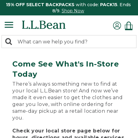
15% OFF SELECT BACKPACKS
with code:
PACK15
. Ends
8/9.
Shop Now
0
Search:
search
items
returned.
Come See What's In-Store
Today
There’s always something new to find at
your local L.L.Bean store! And now we’ve
made it even easier to get the clothes and
gear you love, with online ordering for
same-day pickup at a retail location near
you.
Check your local store page below for
hours, directions and available services.