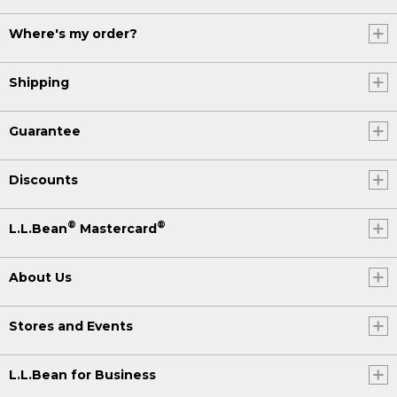
Where's my order?
Shipping
Guarantee
Discounts
®
®
L.L.Bean
Mastercard
About Us
Stores and Events
L.L.Bean for Business