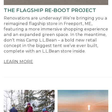
THE FLAGSHIP RE-BOOT PROJECT
Renovations are underway! We’re bringing you a
reimagined flagship store in Freeport, ME,
featuring a more immersive shopping experience
and an expanded green space. In the meantime,
don’t miss Camp L.L.Bean – a bold new retail
concept in the biggest tent we’ve ever built,
complete with an L.L.Bean store inside.
LEARN MORE