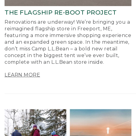
THE FLAGSHIP RE-BOOT PROJECT
Renovations are underway! We’re bringing you a
reimagined flagship store in Freeport, ME,
featuring a more immersive shopping experience
and an expanded green space. In the meantime,
don’t miss Camp L.L.Bean – a bold new retail
concept in the biggest tent we’ve ever built,
complete with an L.L.Bean store inside.
LEARN MORE