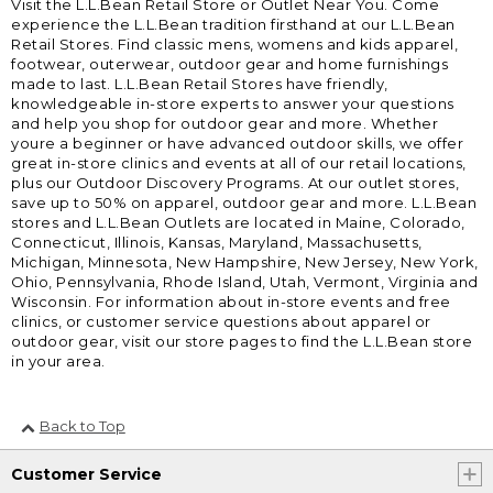
Visit the L.L.Bean Retail Store or Outlet Near You. Come
experience the L.L.Bean tradition firsthand at our L.L.Bean
Retail Stores. Find classic mens, womens and kids apparel,
footwear, outerwear, outdoor gear and home furnishings
made to last. L.L.Bean Retail Stores have friendly,
knowledgeable in-store experts to answer your questions
and help you shop for outdoor gear and more. Whether
youre a beginner or have advanced outdoor skills, we offer
great in-store clinics and events at all of our retail locations,
plus our Outdoor Discovery Programs. At our outlet stores,
save up to 50% on apparel, outdoor gear and more. L.L.Bean
stores and L.L.Bean Outlets are located in Maine, Colorado,
Connecticut, Illinois, Kansas, Maryland, Massachusetts,
Michigan, Minnesota, New Hampshire, New Jersey, New York,
Ohio, Pennsylvania, Rhode Island, Utah, Vermont, Virginia and
Wisconsin. For information about in-store events and free
clinics, or customer service questions about apparel or
outdoor gear, visit our store pages to find the L.L.Bean store
in your area.
Back to Top
Customer Service