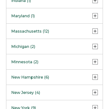
Indiana (1)
Naperville
COMING SOON
Indianapolis
Maryland (1)
Skokie
South Barrington
North Bethesda
Massachusetts (12)
Berlin
Michigan (2)
Boston
Ann Arbor
COMING SOON
Minnesota (2)
Burlington
Clinton Township
Dedham
Bloomington
New Hampshire (6)
Framingham
Maple Grove
NOW OPEN
Salem
New Jersey (4)
Hadley
West Lebanon
Hanover
Bridgewater
New York (9)