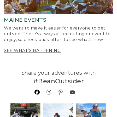
MAINE EVENTS
We want to make it easier for everyone to get
outside! There’s always a free outing or event to
enjoy, so check back often to see what’s new.
SEE WHAT’S HAPPENING
Share your adventures with
#BeanOutsider