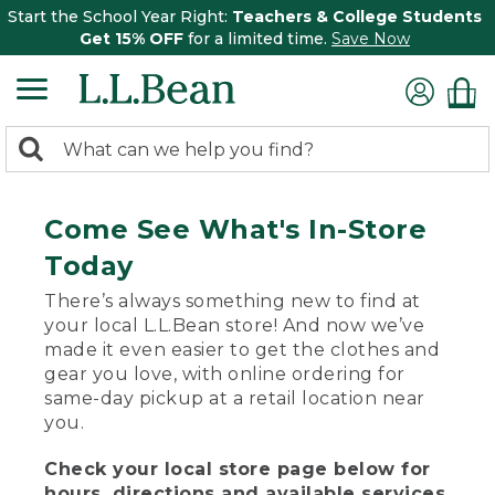
Start the School Year Right:
Teachers & College Students
Get 15% OFF
for a limited time.
Save Now
0
Search:
search
items
returned.
Come See What's In-Store
Today
There’s always something new to find at
your local L.L.Bean store! And now we’ve
made it even easier to get the clothes and
gear you love, with online ordering for
same-day pickup at a retail location near
you.
Check your local store page below for
hours, directions and available services.