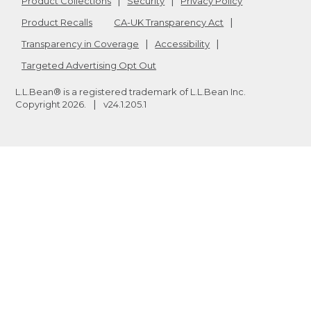
Product Collections
Security
Privacy Policy
Product Recalls
CA-UK Transparency Act
Transparency in Coverage
Accessibility
Targeted Advertising Opt Out
L.L.Bean® is a registered trademark of L.L.Bean Inc.
Copyright
2026
.
v24.1.205.1