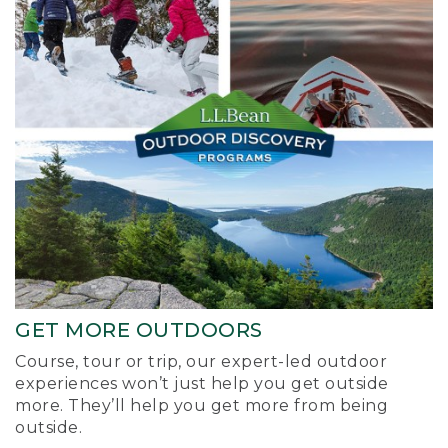
GET MORE OUTDOORS
Course, tour or trip, our expert-led outdoor
experiences won’t just help you get outside
more. They’ll help you get more from being
outside.