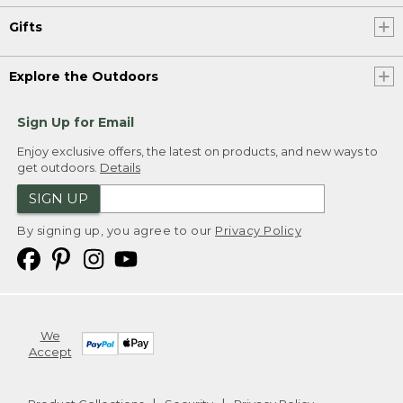
Gifts
Explore the Outdoors
Sign Up for Email
Enjoy exclusive offers, the latest on products, and new ways to
get outdoors.
Details
SIGN UP
By signing up, you agree to our
Privacy Policy
We
Accept