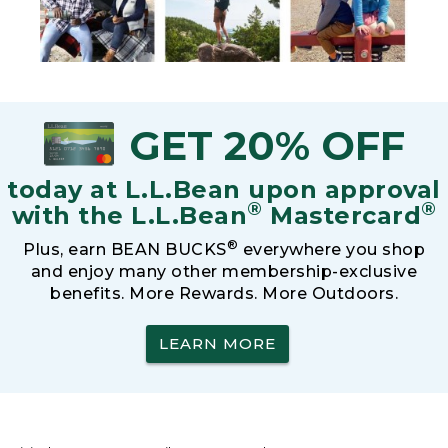
GET 20% OFF
today at L.L.Bean upon approval
®
®
with the L.L.Bean
Mastercard
®
Plus, earn BEAN BUCKS
everywhere you shop
and enjoy many other membership-exclusive
benefits. More Rewards. More Outdoors.
LEARN MORE