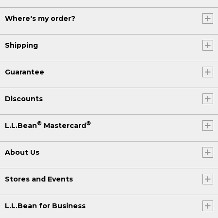
Where's my order?
Shipping
Guarantee
Discounts
®
®
L.L.Bean
Mastercard
About Us
Stores and Events
L.L.Bean for Business