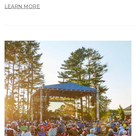
LEARN MORE