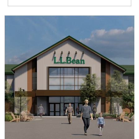
Richmond
Brookfield
Virginia Beach
Madison