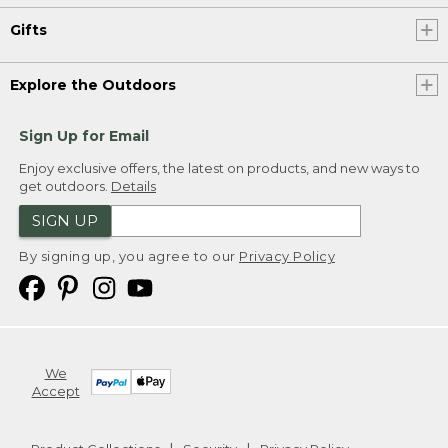
Gifts
Explore the Outdoors
Sign Up for Email
Enjoy exclusive offers, the latest on products, and new ways to
get outdoors.
Details
SIGN UP
By signing up, you agree to our
Privacy Policy
We
Accept