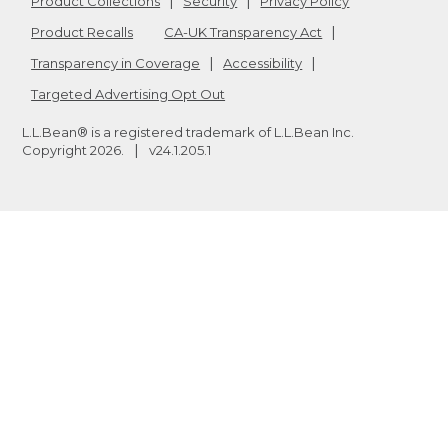
Product Collections
Security
Privacy Policy
Product Recalls
CA-UK Transparency Act
Transparency in Coverage
Accessibility
Targeted Advertising Opt Out
L.L.Bean® is a registered trademark of L.L.Bean Inc.
Copyright
2026
.
v24.1.205.1