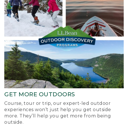
GET MORE OUTDOORS
Course, tour or trip, our expert-led outdoor
experiences won’t just help you get outside
more. They’ll help you get more from being
outside.