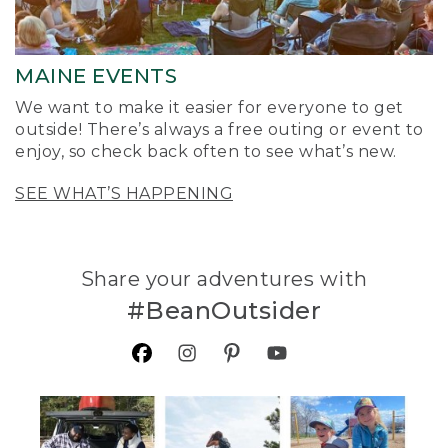
MAINE EVENTS
We want to make it easier for everyone to get
outside! There’s always a free outing or event to
enjoy, so check back often to see what’s new.
SEE WHAT’S HAPPENING
Share your adventures with
#BeanOutsider