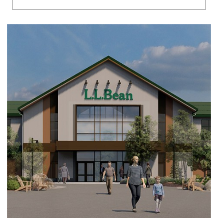
Richmond
Brookfield
Virginia Beach
Madison