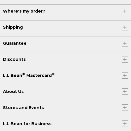
Where's my order?
Shipping
Guarantee
Discounts
®
®
L.L.Bean
Mastercard
About Us
Stores and Events
L.L.Bean for Business