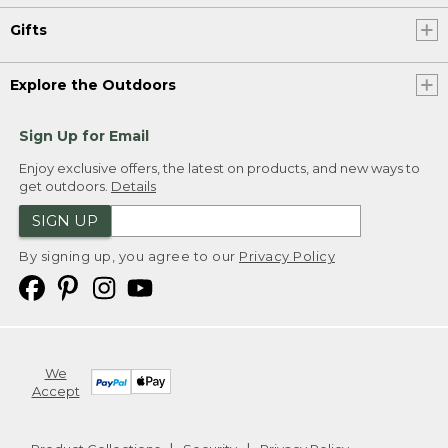
Gifts
Explore the Outdoors
Sign Up for Email
Enjoy exclusive offers, the latest on products, and new ways to
get outdoors.
Details
SIGN UP
By signing up, you agree to our
Privacy Policy
We
Accept