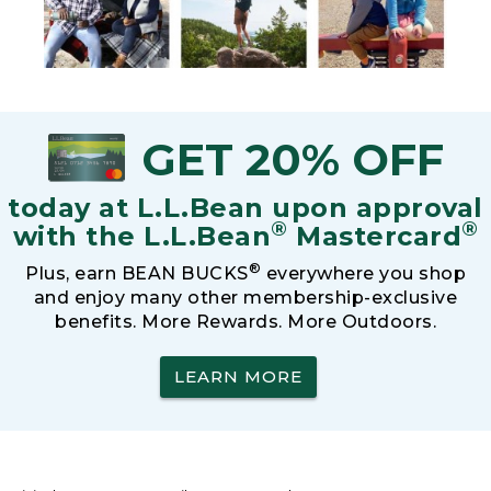
GET 20% OFF
today at L.L.Bean upon approval
®
®
with the L.L.Bean
Mastercard
®
Plus, earn BEAN BUCKS
everywhere you shop
and enjoy many other membership-exclusive
benefits. More Rewards. More Outdoors.
LEARN MORE