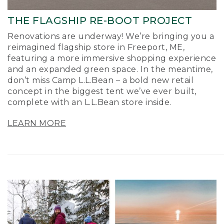
THE FLAGSHIP RE-BOOT PROJECT
Renovations are underway! We’re bringing you a
reimagined flagship store in Freeport, ME,
featuring a more immersive shopping experience
and an expanded green space. In the meantime,
don’t miss Camp L.L.Bean – a bold new retail
concept in the biggest tent we’ve ever built,
complete with an L.L.Bean store inside.
LEARN MORE