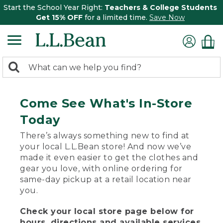
Start the School Year Right:
Teachers & College Students
Get 15% OFF
for a limited time.
Save Now
0
Search:
search
items
returned.
Come See What's In-Store
Today
There’s always something new to find at
your local L.L.Bean store! And now we’ve
made it even easier to get the clothes and
gear you love, with online ordering for
same-day pickup at a retail location near
you.
Check your local store page below for
hours, directions and available services.