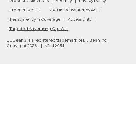
Product Collections
Security
Privacy Policy
Product Recalls
CA-UK Transparency Act
Transparency in Coverage
Accessibility
Targeted Advertising Opt Out
L.L.Bean® is a registered trademark of L.L.Bean Inc.
Copyright
2026
.
v24.1.205.1