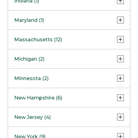
Indiana (1)
Naperville
COMING SOON
Indianapolis
Maryland (1)
Skokie
South Barrington
North Bethesda
Massachusetts (12)
Berlin
Michigan (2)
Boston
Ann Arbor
COMING SOON
Minnesota (2)
Burlington
Clinton Township
Dedham
Bloomington
New Hampshire (6)
Framingham
Maple Grove
NOW OPEN
Salem
New Jersey (4)
Hadley
West Lebanon
Hanover
Bridgewater
New York (9)