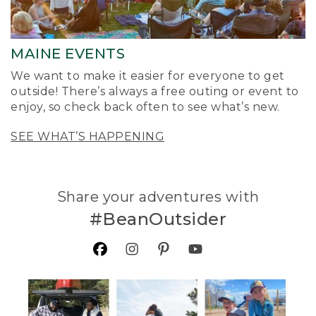
MAINE EVENTS
We want to make it easier for everyone to get
outside! There’s always a free outing or event to
enjoy, so check back often to see what’s new.
SEE WHAT’S HAPPENING
Share your adventures with
#BeanOutsider