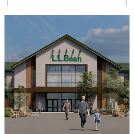
Richmond
Brookfield
Virginia Beach
Madison