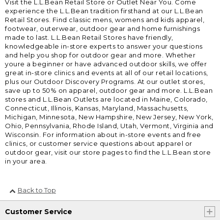
Visit the L.L.Bean Retail Store or Outlet Near You. Come
experience the L.L.Bean tradition firsthand at our L.L.Bean
Retail Stores. Find classic mens, womens and kids apparel,
footwear, outerwear, outdoor gear and home furnishings
made to last. L.L.Bean Retail Stores have friendly,
knowledgeable in-store experts to answer your questions
and help you shop for outdoor gear and more. Whether
youre a beginner or have advanced outdoor skills, we offer
great in-store clinics and events at all of our retail locations,
plus our Outdoor Discovery Programs. At our outlet stores,
save up to 50% on apparel, outdoor gear and more. L.L.Bean
stores and L.L.Bean Outlets are located in Maine, Colorado,
Connecticut, Illinois, Kansas, Maryland, Massachusetts,
Michigan, Minnesota, New Hampshire, New Jersey, New York,
Ohio, Pennsylvania, Rhode Island, Utah, Vermont, Virginia and
Wisconsin. For information about in-store events and free
clinics, or customer service questions about apparel or
outdoor gear, visit our store pages to find the L.L.Bean store
in your area.
Back to Top
Customer Service