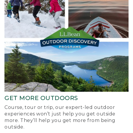
GET MORE OUTDOORS
Course, tour or trip, our expert-led outdoor
experiences won’t just help you get outside
more. They’ll help you get more from being
outside.