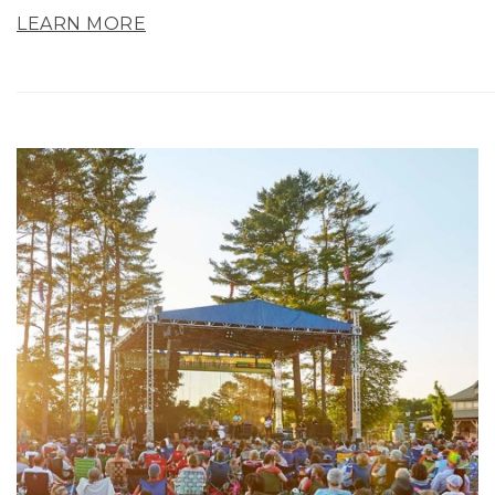
LEARN MORE