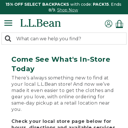
15% OFF SELECT BACKPACKS
with code:
PACK15
. Ends
8/9.
Shop Now
0
Search:
search
items
returned.
Come See What's In-Store
Today
There’s always something new to find at
your local L.L.Bean store! And now we’ve
made it even easier to get the clothes and
gear you love, with online ordering for
same-day pickup at a retail location near
you.
Check your local store page below for
hours, directions and available services.