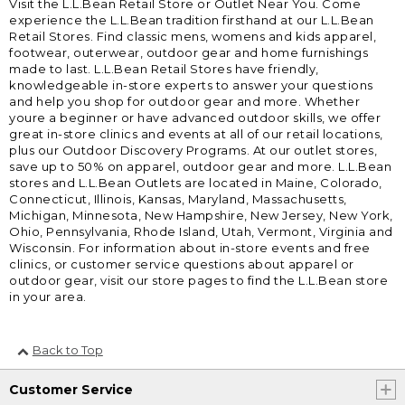
Visit the L.L.Bean Retail Store or Outlet Near You. Come
experience the L.L.Bean tradition firsthand at our L.L.Bean
Retail Stores. Find classic mens, womens and kids apparel,
footwear, outerwear, outdoor gear and home furnishings
made to last. L.L.Bean Retail Stores have friendly,
knowledgeable in-store experts to answer your questions
and help you shop for outdoor gear and more. Whether
youre a beginner or have advanced outdoor skills, we offer
great in-store clinics and events at all of our retail locations,
plus our Outdoor Discovery Programs. At our outlet stores,
save up to 50% on apparel, outdoor gear and more. L.L.Bean
stores and L.L.Bean Outlets are located in Maine, Colorado,
Connecticut, Illinois, Kansas, Maryland, Massachusetts,
Michigan, Minnesota, New Hampshire, New Jersey, New York,
Ohio, Pennsylvania, Rhode Island, Utah, Vermont, Virginia and
Wisconsin. For information about in-store events and free
clinics, or customer service questions about apparel or
outdoor gear, visit our store pages to find the L.L.Bean store
in your area.
Back to Top
Customer Service