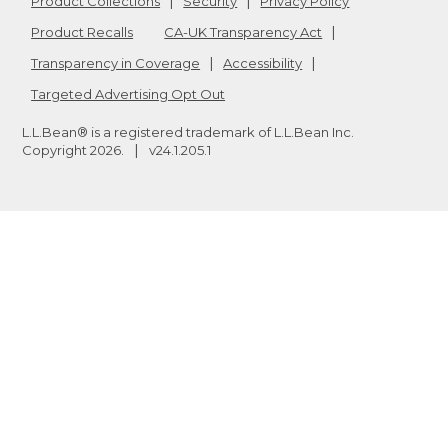
Product Collections
Security
Privacy Policy
Product Recalls
CA-UK Transparency Act
Transparency in Coverage
Accessibility
Targeted Advertising Opt Out
L.L.Bean® is a registered trademark of L.L.Bean Inc.
Copyright
2026
.
v24.1.205.1