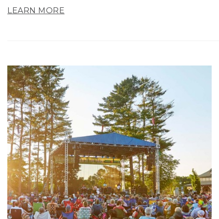
LEARN MORE