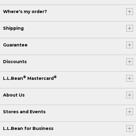
Where's my order?
Shipping
Guarantee
Discounts
®
®
L.L.Bean
Mastercard
About Us
Stores and Events
L.L.Bean for Business