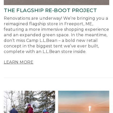
THE FLAGSHIP RE-BOOT PROJECT
Renovations are underway! We’re bringing you a
reimagined flagship store in Freeport, ME,
featuring a more immersive shopping experience
and an expanded green space. In the meantime,
don’t miss Camp L.L.Bean – a bold new retail
concept in the biggest tent we’ve ever built,
complete with an L.L.Bean store inside.
LEARN MORE