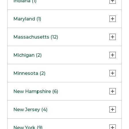
Indiana (1)
Naperville
COMING SOON
Indianapolis
Maryland (1)
Skokie
South Barrington
North Bethesda
Massachusetts (12)
Berlin
Michigan (2)
Boston
Ann Arbor
COMING SOON
Minnesota (2)
Burlington
Clinton Township
Dedham
Bloomington
New Hampshire (6)
Framingham
Maple Grove
NOW OPEN
Salem
New Jersey (4)
Hadley
West Lebanon
Hanover
Bridgewater
New York (9)