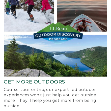
GET MORE OUTDOORS
Course, tour or trip, our expert-led outdoor
experiences won’t just help you get outside
more. They’ll help you get more from being
outside.