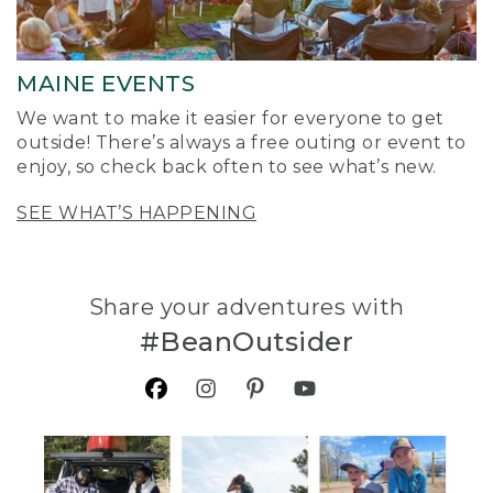
MAINE EVENTS
We want to make it easier for everyone to get
outside! There’s always a free outing or event to
enjoy, so check back often to see what’s new.
SEE WHAT’S HAPPENING
Share your adventures with
#BeanOutsider