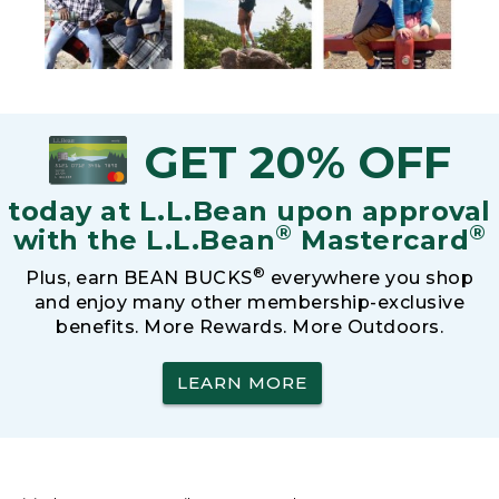
GET 20% OFF
today at L.L.Bean upon approval
®
®
with the L.L.Bean
Mastercard
®
Plus, earn BEAN BUCKS
everywhere you shop
and enjoy many other membership-exclusive
benefits. More Rewards. More Outdoors.
LEARN MORE