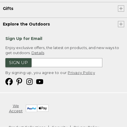
Gifts
Explore the Outdoors
Sign Up for Email
Enjoy exclusive offers, the latest on products, and new ways to
get outdoors.
Details
SIGN UP
By signing up, you agree to our
Privacy Policy
We
Accept