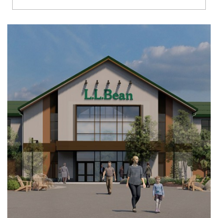
Richmond
Brookfield
Virginia Beach
Madison