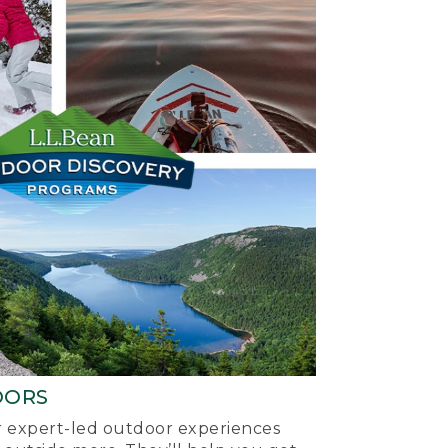
OORS
ur expert-led outdoor experiences