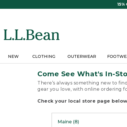
Skip
15%
to
main
content
NEW
CLOTHING
OUTERWEAR
FOOTWE
Come See What's In-St
There’s always something new to find
gear you love, with online ordering f
Check your local store page below 
Maine (8)