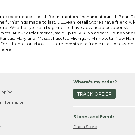
ome experience the L.L.Bean tradition firsthand at our L.L.Bean R
 furnishings made to last. L.L.Bean Retail Stores have friendly,
e. Whether youre a beginner or have advanced outdoor skills, we 
grams. At our outlet stores, save up to 50% on apparel, outdoor 
is, Kansas, Maryland, Massachusetts, Michigan, Minnesota, New Ha
 For information about in-store events and free clinics, or custo
r area.
Where's my order?
ipping
TRACK ORDER
 Information
Stores and Events
Find a Store
e