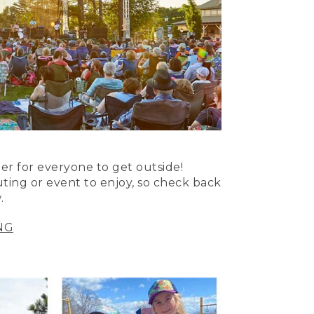
er for everyone to get outside!
uting or event to enjoy, so check back
.
NG