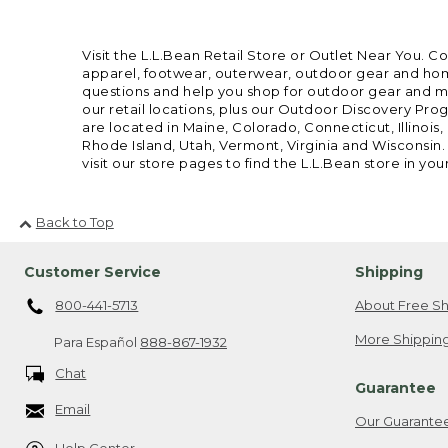
Visit the L.L.Bean Retail Store or Outlet Near You. C
apparel, footwear, outerwear, outdoor gear and home
questions and help you shop for outdoor gear and mor
our retail locations, plus our Outdoor Discovery Pro
are located in Maine, Colorado, Connecticut, Illino
Rhode Island, Utah, Vermont, Virginia and Wisconsin.
visit our store pages to find the L.L.Bean store in you
Back to Top
Customer Service
Shipping
800-441-5713
About Free Sh
More Shipping
Para Español
888-867-1932
Chat
Guarantee
Email
Our Guarante