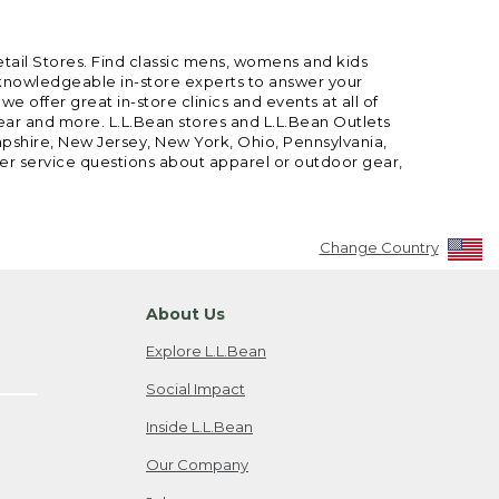
etail Stores. Find classic mens, womens and kids
 knowledgeable in-store experts to answer your
offer great in-store clinics and events at all of
gear and more. L.L.Bean stores and L.L.Bean Outlets
mpshire, New Jersey, New York, Ohio, Pennsylvania,
mer service questions about apparel or outdoor gear,
Change Country
About Us
Explore L.L.Bean
Social Impact
Inside L.L.Bean
Our Company