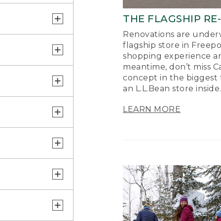
THE FLAGSHIP RE
Renovations are underw
flagship store in Freep
shopping experience a
meantime, don’t miss Ca
concept in the biggest 
an L.L.Bean store inside
LEARN MORE