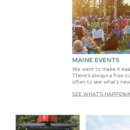
MAINE EVENTS
We want to make it easi
There’s always a free o
often to see what’s new
SEE WHAT’S HAPPENI