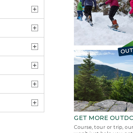
GET MORE OUTD
Course, tour or trip, o