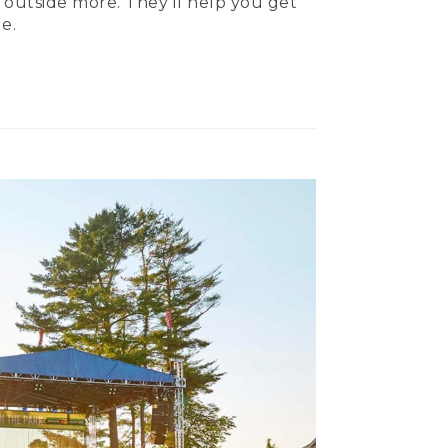
 outside more. They’ll help you get
e.