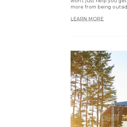
won’t just help you get
more from being outsid
LEARN MORE