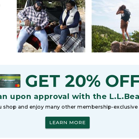
h
GET 20% OF
an upon approval with the L.L.Be
 shop and enjoy many other membership-exclusive 
LEARN MORE