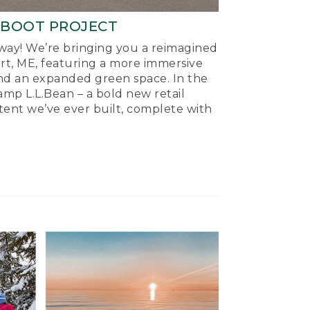
-BOOT PROJECT
ay! We’re bringing you a reimagined
ort, ME, featuring a more immersive
nd an expanded green space. In the
mp L.L.Bean – a bold new retail
tent we’ve ever built, complete with
.