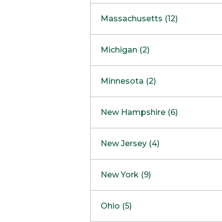
South Barrington
North Bethesda
Massachusetts (12)
Berlin
Michigan (2)
Boston
Ann Arbor
COMING SOON
Minnesota (2)
Burlington
Clinton Township
Dedham
Bloomington
New Hampshire (6)
Framingham
Maple Grove
NOW OPEN
Salem
New Jersey (4)
Hadley
West Lebanon
Hanover
Bridgewater
New York (9)
Concord Outlet
Mansfield
Freehold
Nashua Outlet
Albany
Ohio (5)
Mashpee
Marlton
North Conway Outlet
Amherst