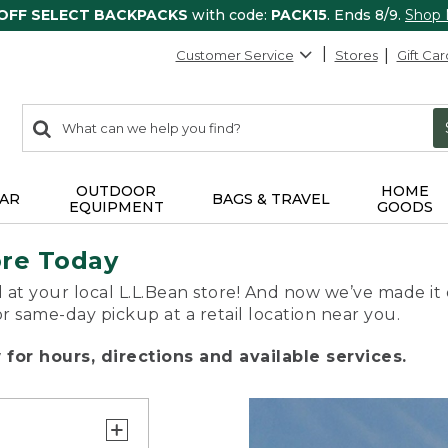
 OFF SELECT BACKPACKS
with code:
PACK15
. Ends 8/9.
Shop
Customer Service
Stores
Gift Car
0
Search:
search
items
returned.
OUTDOOR
HOME
AR
BAGS & TRAVEL
EQUIPMENT
GOODS
ore Today
 at your local L.L.Bean store! And now we’ve made it 
or same-day pickup at a retail location near you.
for hours, directions and available services.