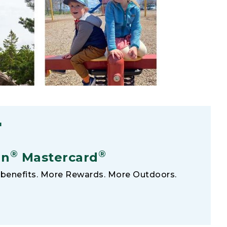
F
®
®
an
Mastercard
benefits. More Rewards. More Outdoors.