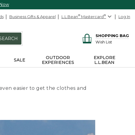
 Now
ds
Business Gifts & Apparel
L.L.Bean
®
Mastercard
®
Log In
SHOPPING BAG
SEARCH
Wish List
OUTDOOR
EXPLORE
SALE
EXPERIENCES
L.L.BEAN
even easier to get the clothes and