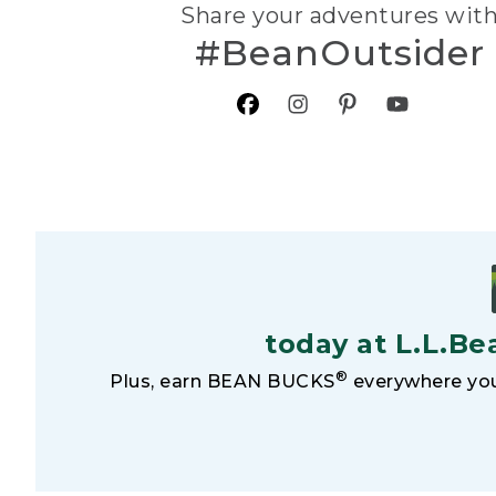
Share your adventures wit
#BeanOutsider
today at L.L.Be
®
Plus, earn BEAN BUCKS
everywhere you