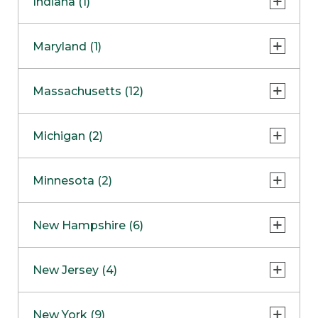
Indiana (1)
Naperville
COMING SOON
Indianapolis
Maryland (1)
Skokie
South Barrington
North Bethesda
Massachusetts (12)
Berlin
Michigan (2)
Boston
Ann Arbor
COMING SOON
Minnesota (2)
Burlington
Clinton Township
Dedham
Bloomington
New Hampshire (6)
Framingham
Maple Grove
NOW OPEN
Salem
New Jersey (4)
Hadley
West Lebanon
Hanover
Bridgewater
New York (9)