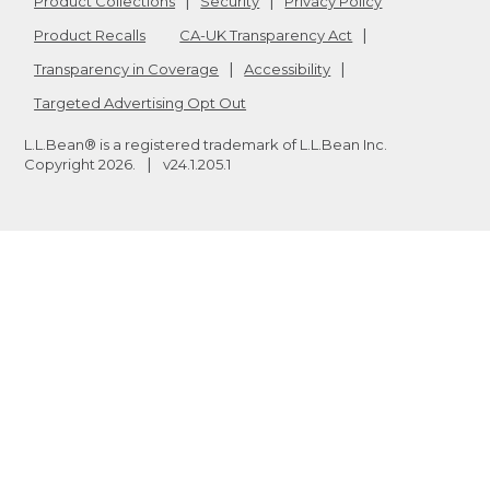
Product Collections
Security
Privacy Policy
Product Recalls
CA-UK Transparency Act
Transparency in Coverage
Accessibility
Targeted Advertising Opt Out
L.L.Bean® is a registered trademark of L.L.Bean Inc.
Copyright
2026
.
v24.1.205.1