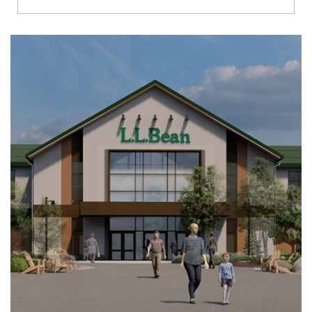
Richmond
Brookfield
Virginia Beach
Madison