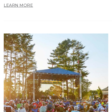
LEARN MORE