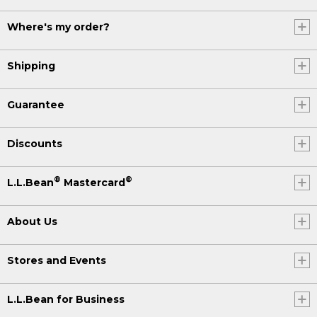
Where's my order?
Shipping
Guarantee
Discounts
®
®
L.L.Bean
Mastercard
About Us
Stores and Events
L.L.Bean for Business