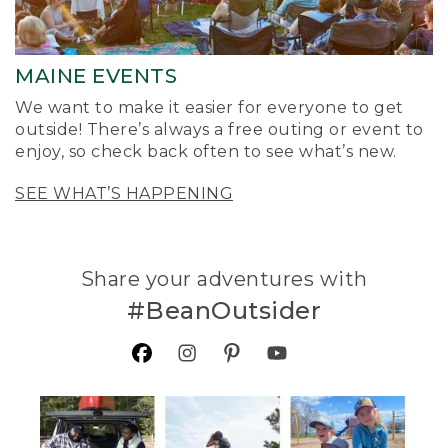
MAINE EVENTS
We want to make it easier for everyone to get
outside! There’s always a free outing or event to
enjoy, so check back often to see what’s new.
SEE WHAT’S HAPPENING
Share your adventures with
#BeanOutsider