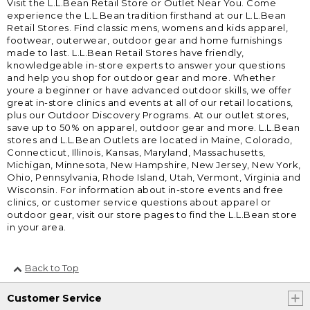
Visit the L.L.Bean Retail Store or Outlet Near You. Come
experience the L.L.Bean tradition firsthand at our L.L.Bean
Retail Stores. Find classic mens, womens and kids apparel,
footwear, outerwear, outdoor gear and home furnishings
made to last. L.L.Bean Retail Stores have friendly,
knowledgeable in-store experts to answer your questions
and help you shop for outdoor gear and more. Whether
youre a beginner or have advanced outdoor skills, we offer
great in-store clinics and events at all of our retail locations,
plus our Outdoor Discovery Programs. At our outlet stores,
save up to 50% on apparel, outdoor gear and more. L.L.Bean
stores and L.L.Bean Outlets are located in Maine, Colorado,
Connecticut, Illinois, Kansas, Maryland, Massachusetts,
Michigan, Minnesota, New Hampshire, New Jersey, New York,
Ohio, Pennsylvania, Rhode Island, Utah, Vermont, Virginia and
Wisconsin. For information about in-store events and free
clinics, or customer service questions about apparel or
outdoor gear, visit our store pages to find the L.L.Bean store
in your area.
Back to Top
Customer Service