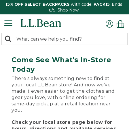
15% OFF SELECT BACKPACKS
with code:
PACK15
. Ends
8/9.
Shop Now
0
Search:
search
items
returned.
Come See What's In-Store
Today
There’s always something new to find at
your local L.L.Bean store! And now we’ve
made it even easier to get the clothes and
gear you love, with online ordering for
same-day pickup at a retail location near
you.
Check your local store page below for
hours, directions and available services.