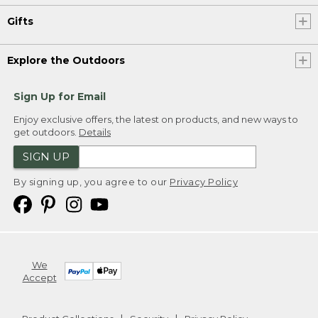
Gifts
Explore the Outdoors
Sign Up for Email
Enjoy exclusive offers, the latest on products, and new ways to
get outdoors.
Details
SIGN UP
By signing up, you agree to our
Privacy Policy
We
Accept