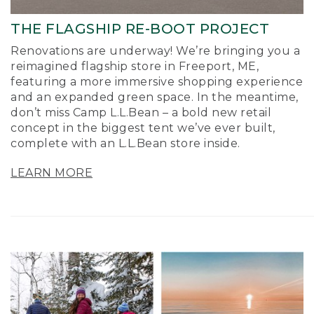
THE FLAGSHIP RE-BOOT PROJECT
Renovations are underway! We’re bringing you a
reimagined flagship store in Freeport, ME,
featuring a more immersive shopping experience
and an expanded green space. In the meantime,
don’t miss Camp L.L.Bean – a bold new retail
concept in the biggest tent we’ve ever built,
complete with an L.L.Bean store inside.
LEARN MORE