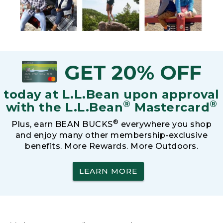
GET 20% OFF
today at L.L.Bean upon approval
®
®
with the L.L.Bean
Mastercard
®
Plus, earn BEAN BUCKS
everywhere you shop
and enjoy many other membership-exclusive
benefits. More Rewards. More Outdoors.
LEARN MORE