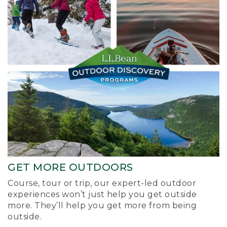
GET MORE OUTDOORS
Course, tour or trip, our expert-led outdoor
experiences won’t just help you get outside
more. They’ll help you get more from being
outside.