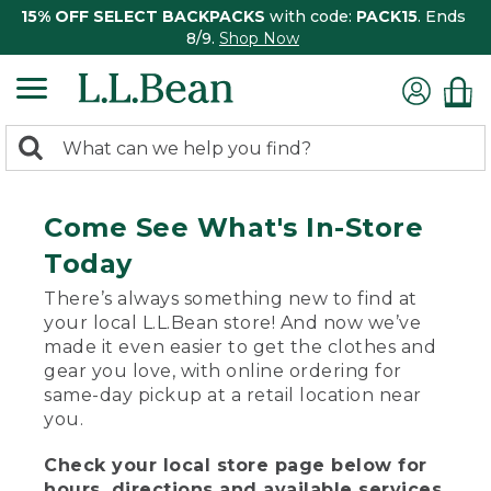
15% OFF SELECT BACKPACKS
with code:
PACK15
. Ends
8/9.
Shop Now
0
Search:
search
items
returned.
Come See What's In-Store
Today
There’s always something new to find at
your local L.L.Bean store! And now we’ve
made it even easier to get the clothes and
gear you love, with online ordering for
same-day pickup at a retail location near
you.
Check your local store page below for
hours, directions and available services.