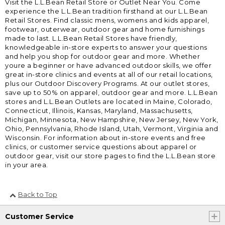
Visit the L.L.Bean Retail Store or Outlet Near You. Come
experience the L.L.Bean tradition firsthand at our L.L.Bean
Retail Stores. Find classic mens, womens and kids apparel,
footwear, outerwear, outdoor gear and home furnishings
made to last. L.L.Bean Retail Stores have friendly,
knowledgeable in-store experts to answer your questions
and help you shop for outdoor gear and more. Whether
youre a beginner or have advanced outdoor skills, we offer
great in-store clinics and events at all of our retail locations,
plus our Outdoor Discovery Programs. At our outlet stores,
save up to 50% on apparel, outdoor gear and more. L.L.Bean
stores and L.L.Bean Outlets are located in Maine, Colorado,
Connecticut, Illinois, Kansas, Maryland, Massachusetts,
Michigan, Minnesota, New Hampshire, New Jersey, New York,
Ohio, Pennsylvania, Rhode Island, Utah, Vermont, Virginia and
Wisconsin. For information about in-store events and free
clinics, or customer service questions about apparel or
outdoor gear, visit our store pages to find the L.L.Bean store
in your area.
Back to Top
Customer Service