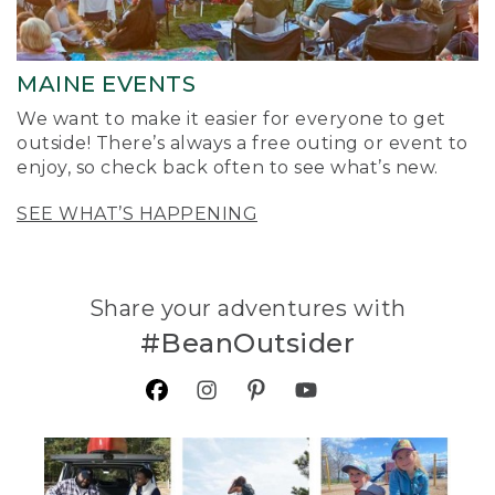
MAINE EVENTS
We want to make it easier for everyone to get
outside! There’s always a free outing or event to
enjoy, so check back often to see what’s new.
SEE WHAT’S HAPPENING
Share your adventures with
#BeanOutsider