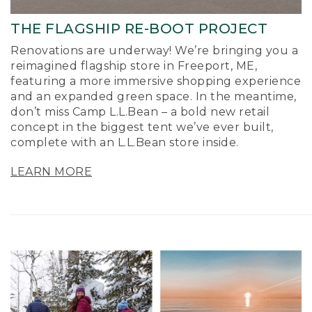
THE FLAGSHIP RE-BOOT PROJECT
Renovations are underway! We’re bringing you a
reimagined flagship store in Freeport, ME,
featuring a more immersive shopping experience
and an expanded green space. In the meantime,
don’t miss Camp L.L.Bean – a bold new retail
concept in the biggest tent we’ve ever built,
complete with an L.L.Bean store inside.
LEARN MORE