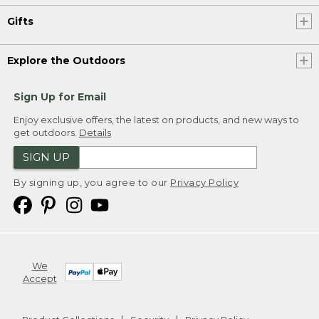
Gifts
Explore the Outdoors
Sign Up for Email
Enjoy exclusive offers, the latest on products, and new ways to
get outdoors.
Details
SIGN UP
By signing up, you agree to our
Privacy Policy
We
Accept