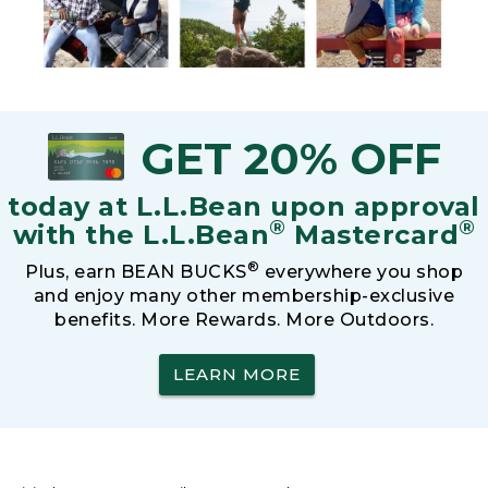
GET 20% OFF
today at L.L.Bean upon approval
®
®
with the L.L.Bean
Mastercard
®
Plus, earn BEAN BUCKS
everywhere you shop
and enjoy many other membership-exclusive
benefits. More Rewards. More Outdoors.
LEARN MORE