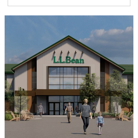
Richmond
Brookfield
Virginia Beach
Madison