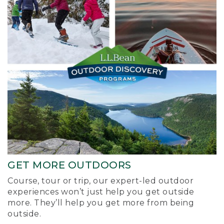
GET MORE OUTDOORS
Course, tour or trip, our expert-led outdoor
experiences won’t just help you get outside
more. They’ll help you get more from being
outside.