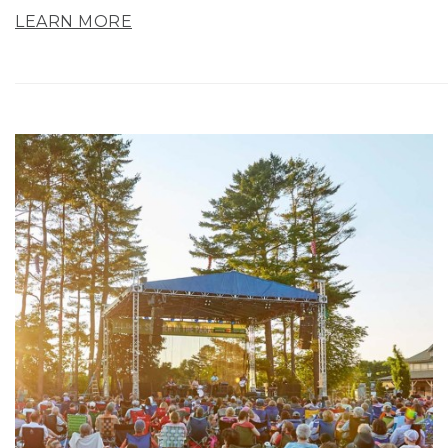
LEARN MORE