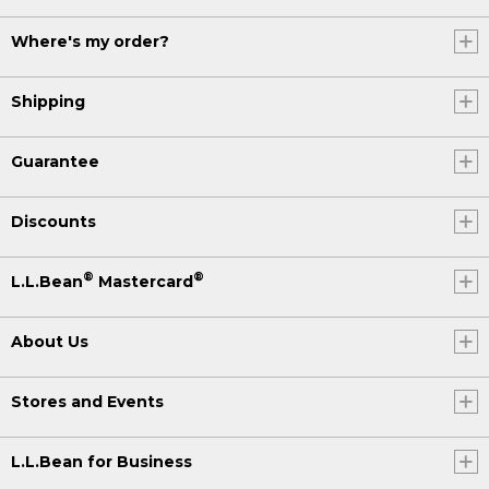
Where's my order?
Shipping
Guarantee
Discounts
®
®
L.L.Bean
Mastercard
About Us
Stores and Events
L.L.Bean for Business