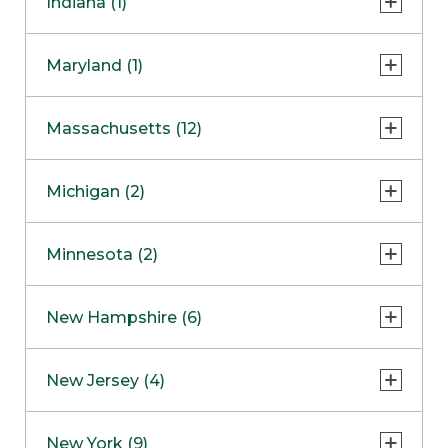
Indiana (1)
Naperville
COMING SOON
Indianapolis
Maryland (1)
Skokie
South Barrington
North Bethesda
Massachusetts (12)
Berlin
Michigan (2)
Boston
Ann Arbor
COMING SOON
Minnesota (2)
Burlington
Clinton Township
Dedham
Bloomington
New Hampshire (6)
Framingham
Maple Grove
NOW OPEN
Salem
New Jersey (4)
Hadley
West Lebanon
Hanover
Bridgewater
New York (9)