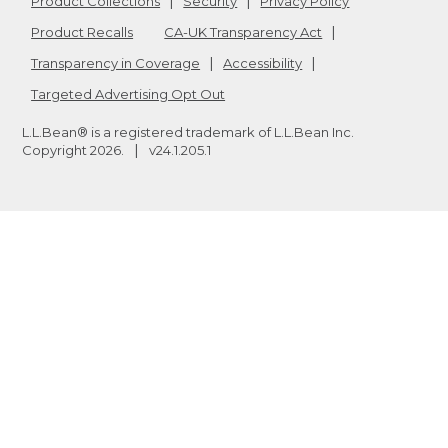
Product Collections
Security
Privacy Policy
Product Recalls
CA-UK Transparency Act
Transparency in Coverage
Accessibility
Targeted Advertising Opt Out
L.L.Bean® is a registered trademark of L.L.Bean Inc.
Copyright
2026
.
v24.1.205.1