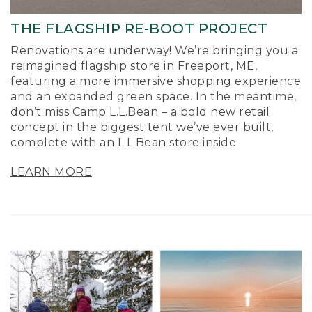
THE FLAGSHIP RE-BOOT PROJECT
Renovations are underway! We’re bringing you a
reimagined flagship store in Freeport, ME,
featuring a more immersive shopping experience
and an expanded green space. In the meantime,
don’t miss Camp L.L.Bean – a bold new retail
concept in the biggest tent we’ve ever built,
complete with an L.L.Bean store inside.
LEARN MORE