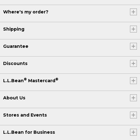
Where's my order?
Shipping
Guarantee
Discounts
®
®
L.L.Bean
Mastercard
About Us
Stores and Events
L.L.Bean for Business