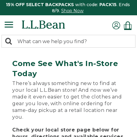
15% OFF SELECT BACKPACKS
with code:
PACK15
. Ends
8/9.
Shop Now
0
Search:
search
items
returned.
Come See What's In-Store
Today
There’s always something new to find at
your local L.L.Bean store! And now we’ve
made it even easier to get the clothes and
gear you love, with online ordering for
same-day pickup at a retail location near
you.
Check your local store page below for
hours, directions and available services.