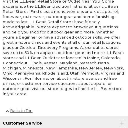
Visit the L.L.Bean Retail Store or Outlet Near You. Come
experience the L.L.Bean tradition firsthand at our L.L.Bean
Retail Stores. Find classic mens, womens and kids apparel,
footwear, outerwear, outdoor gear and home furnishings
made to last. L.L.Bean Retail Stores have friendly,
knowledgeable in-store experts to answer your questions
and help you shop for outdoor gear and more. Whether
youre a beginner or have advanced outdoor skills, we offer
great in-store clinics and events at all of our retail locations,
plus our Outdoor Discovery Programs. At our outlet stores,
save up to 50% on apparel, outdoor gear and more. L.L.Bean
stores and L.L.Bean Outlets are located in Maine, Colorado,
Connecticut, Illinois, Kansas, Maryland, Massachusetts,
Michigan, Minnesota, New Hampshire, New Jersey, New York,
Ohio, Pennsylvania, Rhode Island, Utah, Vermont, Virginia and
Wisconsin. For information about in-store events and free
clinics, or customer service questions about apparel or
outdoor gear, visit our store pages to find the L.L.Bean store
in your area.
Back to Top
Customer Service