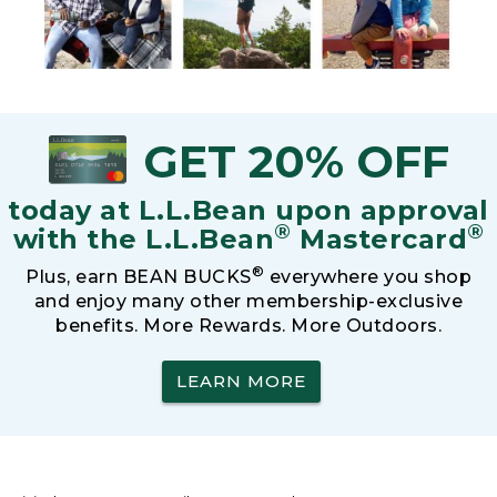
GET 20% OFF
today at L.L.Bean upon approval
®
®
with the L.L.Bean
Mastercard
®
Plus, earn BEAN BUCKS
everywhere you shop
and enjoy many other membership-exclusive
benefits. More Rewards. More Outdoors.
LEARN MORE