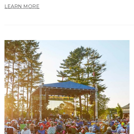
LEARN MORE