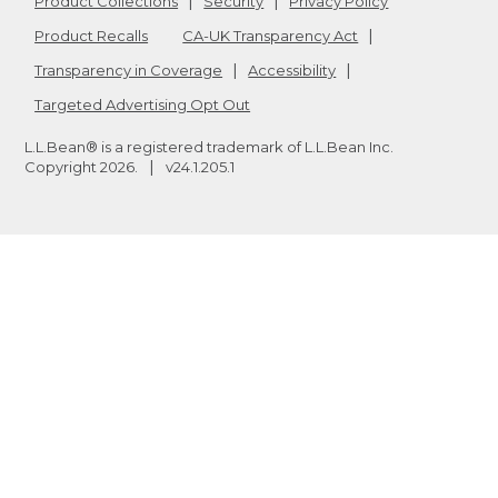
Product Collections
Security
Privacy Policy
Product Recalls
CA-UK Transparency Act
Transparency in Coverage
Accessibility
Targeted Advertising Opt Out
L.L.Bean® is a registered trademark of L.L.Bean Inc.
Copyright
2026
.
v24.1.205.1