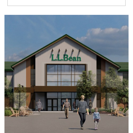
Richmond
Brookfield
Virginia Beach
Madison