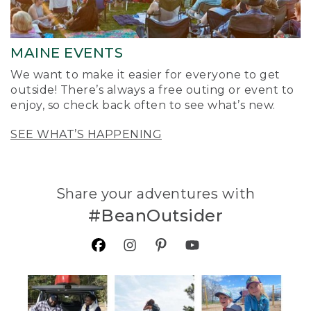
MAINE EVENTS
We want to make it easier for everyone to get
outside! There’s always a free outing or event to
enjoy, so check back often to see what’s new.
SEE WHAT’S HAPPENING
Share your adventures with
#BeanOutsider