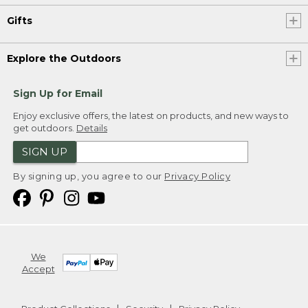
Gifts
Explore the Outdoors
Sign Up for Email
Enjoy exclusive offers, the latest on products, and new ways to
get outdoors.
Details
SIGN UP
By signing up, you agree to our
Privacy Policy
We
Accept