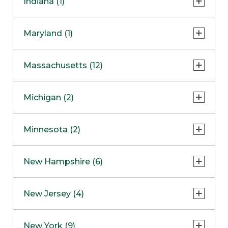
Indiana (1)
Naperville
COMING SOON
Indianapolis
Maryland (1)
Skokie
South Barrington
North Bethesda
Massachusetts (12)
Berlin
Michigan (2)
Boston
Ann Arbor
COMING SOON
Minnesota (2)
Burlington
Clinton Township
Dedham
Bloomington
New Hampshire (6)
Framingham
Maple Grove
NOW OPEN
Salem
New Jersey (4)
Hadley
West Lebanon
Hanover
Bridgewater
New York (9)