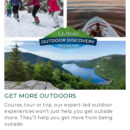
GET MORE OUTDOORS
Course, tour or trip, our expert-led outdoor
experiences won’t just help you get outside
more. They’ll help you get more from being
outside.