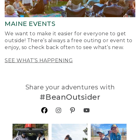
MAINE EVENTS
We want to make it easier for everyone to get
outside! There’s always a free outing or event to
enjoy, so check back often to see what’s new.
SEE WHAT’S HAPPENING
Share your adventures with
#BeanOutsider