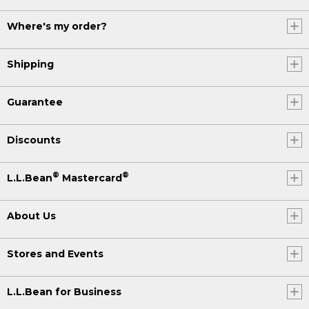
Where's my order?
Shipping
Guarantee
Discounts
®
®
L.L.Bean
Mastercard
About Us
Stores and Events
L.L.Bean for Business