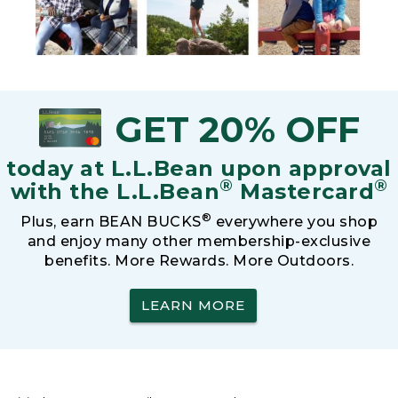
GET 20% OFF
today at L.L.Bean upon approval
®
®
with the L.L.Bean
Mastercard
®
Plus, earn BEAN BUCKS
everywhere you shop
and enjoy many other membership-exclusive
benefits. More Rewards. More Outdoors.
LEARN MORE