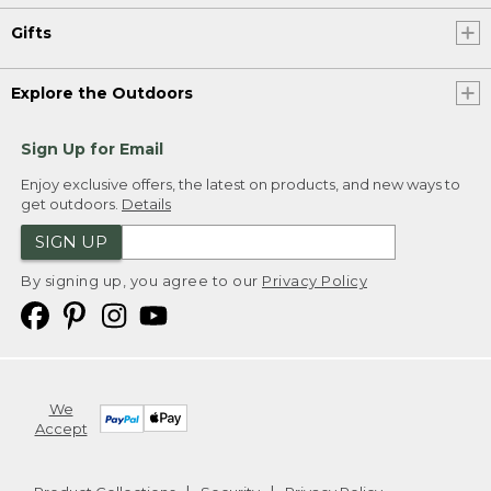
Gifts
Explore the Outdoors
Sign Up for Email
Enjoy exclusive offers, the latest on products, and new ways to
get outdoors.
Details
SIGN UP
By signing up, you agree to our
Privacy Policy
We
Accept