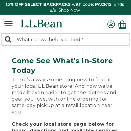
15% OFF SELECT BACKPACKS
with code:
PACK15
. Ends
8/9.
Shop Now
0
Search:
search
items
returned.
Come See What's In-Store
Today
There’s always something new to find at
your local L.L.Bean store! And now we’ve
made it even easier to get the clothes and
gear you love, with online ordering for
same-day pickup at a retail location near
you.
Check your local store page below for
hours, directions and available services.