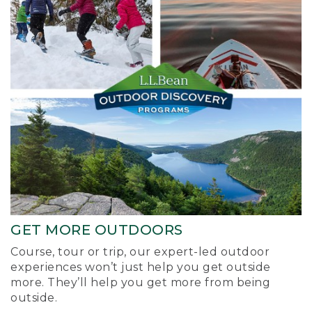
GET MORE OUTDOORS
Course, tour or trip, our expert-led outdoor
experiences won’t just help you get outside
more. They’ll help you get more from being
outside.