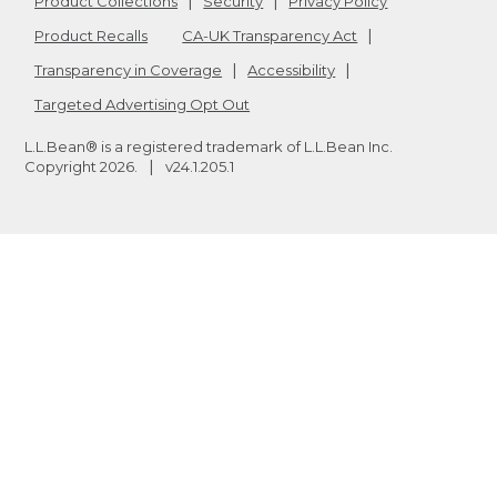
Product Collections
Security
Privacy Policy
Product Recalls
CA-UK Transparency Act
Transparency in Coverage
Accessibility
Targeted Advertising Opt Out
L.L.Bean® is a registered trademark of L.L.Bean Inc.
Copyright
2026
.
v24.1.205.1