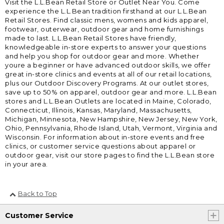
Visit the L.L.Bean Retail Store or Outlet Near You. Come
experience the L.L.Bean tradition firsthand at our L.L.Bean
Retail Stores. Find classic mens, womens and kids apparel,
footwear, outerwear, outdoor gear and home furnishings
made to last. L.L.Bean Retail Stores have friendly,
knowledgeable in-store experts to answer your questions
and help you shop for outdoor gear and more. Whether
youre a beginner or have advanced outdoor skills, we offer
great in-store clinics and events at all of our retail locations,
plus our Outdoor Discovery Programs. At our outlet stores,
save up to 50% on apparel, outdoor gear and more. L.L.Bean
stores and L.L.Bean Outlets are located in Maine, Colorado,
Connecticut, Illinois, Kansas, Maryland, Massachusetts,
Michigan, Minnesota, New Hampshire, New Jersey, New York,
Ohio, Pennsylvania, Rhode Island, Utah, Vermont, Virginia and
Wisconsin. For information about in-store events and free
clinics, or customer service questions about apparel or
outdoor gear, visit our store pages to find the L.L.Bean store
in your area.
Back to Top
Customer Service