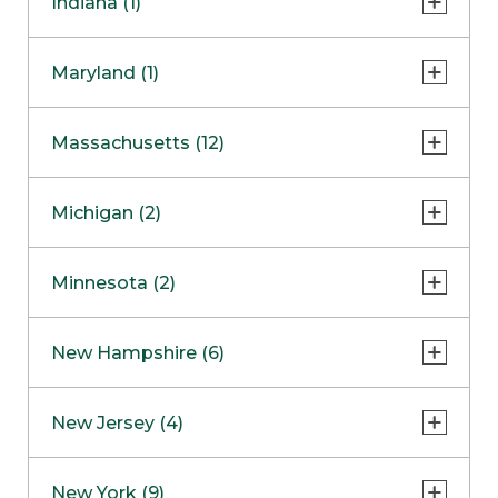
Indiana (1)
Naperville
COMING SOON
Indianapolis
Maryland (1)
Skokie
South Barrington
North Bethesda
Massachusetts (12)
Berlin
Michigan (2)
Boston
Ann Arbor
COMING SOON
Minnesota (2)
Burlington
Clinton Township
Dedham
Bloomington
New Hampshire (6)
Framingham
Maple Grove
NOW OPEN
Salem
New Jersey (4)
Hadley
West Lebanon
Hanover
Bridgewater
New York (9)