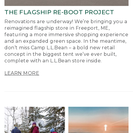
THE FLAGSHIP RE-BOOT PROJECT
Renovations are underway! We’re bringing you a
reimagined flagship store in Freeport, ME,
featuring a more immersive shopping experience
and an expanded green space. In the meantime,
don’t miss Camp L.L.Bean – a bold new retail
concept in the biggest tent we’ve ever built,
complete with an L.L.Bean store inside.
LEARN MORE