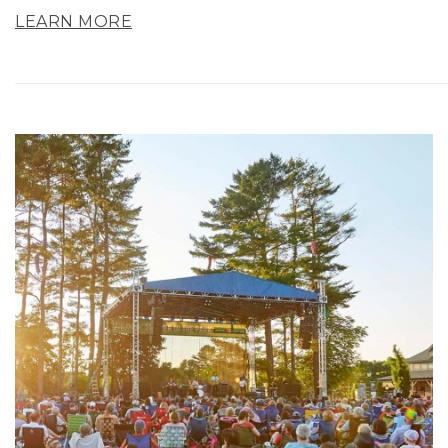
LEARN MORE