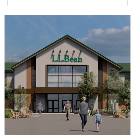
Richmond
Brookfield
Virginia Beach
Madison