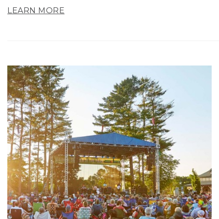
LEARN MORE