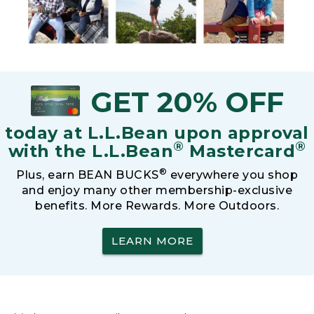
GET 20% OFF
today at L.L.Bean upon approval
®
®
with the L.L.Bean
Mastercard
®
Plus, earn BEAN BUCKS
everywhere you shop
and enjoy many other membership-exclusive
benefits. More Rewards. More Outdoors.
LEARN MORE