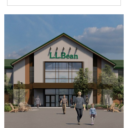
Richmond
Brookfield
Virginia Beach
Madison