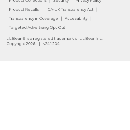
Product Collections
Security
Privacy Policy
Product Recalls
CA-UK Transparency Act
Transparency in Coverage
Accessibility
Targeted Advertising Opt Out
L.L.Bean® is a registered trademark of L.L.Bean Inc.
Copyright
2026
.
v24.1.204