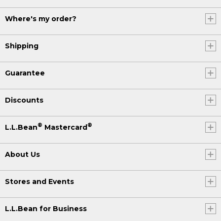
Where's my order?
Shipping
Guarantee
Discounts
®
®
L.L.Bean
Mastercard
About Us
Stores and Events
L.L.Bean for Business