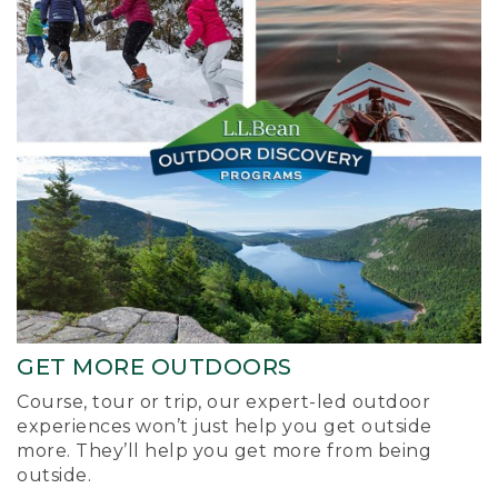
GET MORE OUTDOORS
Course, tour or trip, our expert-led outdoor
experiences won’t just help you get outside
more. They’ll help you get more from being
outside.