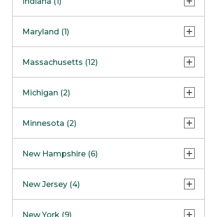
Indiana (1)
Naperville
COMING SOON
Indianapolis
Maryland (1)
Skokie
South Barrington
North Bethesda
Massachusetts (12)
Berlin
Michigan (2)
Boston
Ann Arbor
COMING SOON
Minnesota (2)
Burlington
Clinton Township
Dedham
Bloomington
New Hampshire (6)
Framingham
Maple Grove
NOW OPEN
Salem
New Jersey (4)
Hadley
West Lebanon
Hanover
Bridgewater
New York (9)