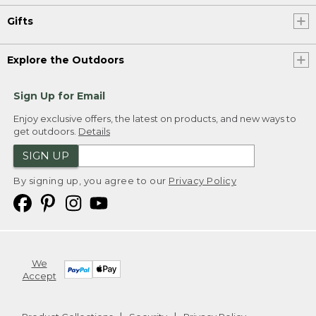
Gifts
Explore the Outdoors
Sign Up for Email
Enjoy exclusive offers, the latest on products, and new ways to
get outdoors.
Details
SIGN UP
By signing up, you agree to our
Privacy Policy
We
Accept