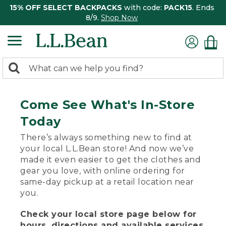
15% OFF SELECT BACKPACKS
with code:
PACK15
. Ends
8/9.
Shop Now
0
Search:
search
items
returned.
Come See What's In-Store
Today
There’s always something new to find at
your local L.L.Bean store! And now we’ve
made it even easier to get the clothes and
gear you love, with online ordering for
same-day pickup at a retail location near
you.
Check your local store page below for
hours, directions and available services.