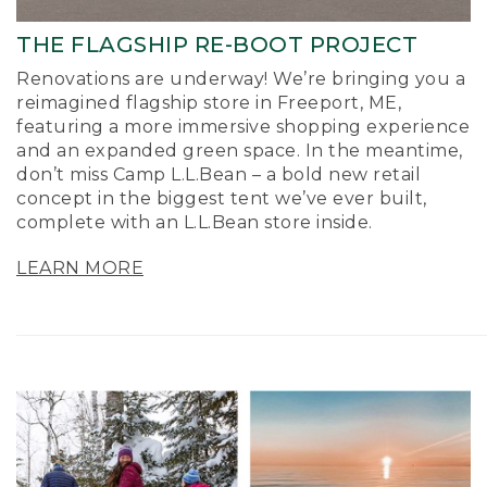
THE FLAGSHIP RE-BOOT PROJECT
Renovations are underway! We’re bringing you a
reimagined flagship store in Freeport, ME,
featuring a more immersive shopping experience
and an expanded green space. In the meantime,
don’t miss Camp L.L.Bean – a bold new retail
concept in the biggest tent we’ve ever built,
complete with an L.L.Bean store inside.
LEARN MORE