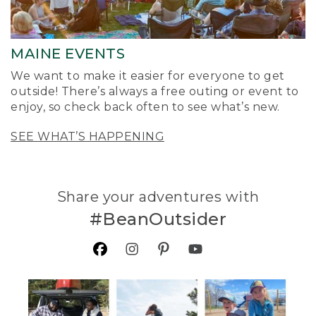
MAINE EVENTS
We want to make it easier for everyone to get
outside! There’s always a free outing or event to
enjoy, so check back often to see what’s new.
SEE WHAT’S HAPPENING
Share your adventures with
#BeanOutsider