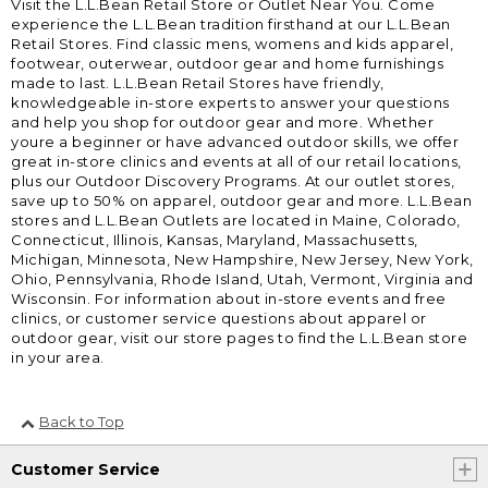
Visit the L.L.Bean Retail Store or Outlet Near You. Come
experience the L.L.Bean tradition firsthand at our L.L.Bean
Retail Stores. Find classic mens, womens and kids apparel,
footwear, outerwear, outdoor gear and home furnishings
made to last. L.L.Bean Retail Stores have friendly,
knowledgeable in-store experts to answer your questions
and help you shop for outdoor gear and more. Whether
youre a beginner or have advanced outdoor skills, we offer
great in-store clinics and events at all of our retail locations,
plus our Outdoor Discovery Programs. At our outlet stores,
save up to 50% on apparel, outdoor gear and more. L.L.Bean
stores and L.L.Bean Outlets are located in Maine, Colorado,
Connecticut, Illinois, Kansas, Maryland, Massachusetts,
Michigan, Minnesota, New Hampshire, New Jersey, New York,
Ohio, Pennsylvania, Rhode Island, Utah, Vermont, Virginia and
Wisconsin. For information about in-store events and free
clinics, or customer service questions about apparel or
outdoor gear, visit our store pages to find the L.L.Bean store
in your area.
Back to Top
Customer Service