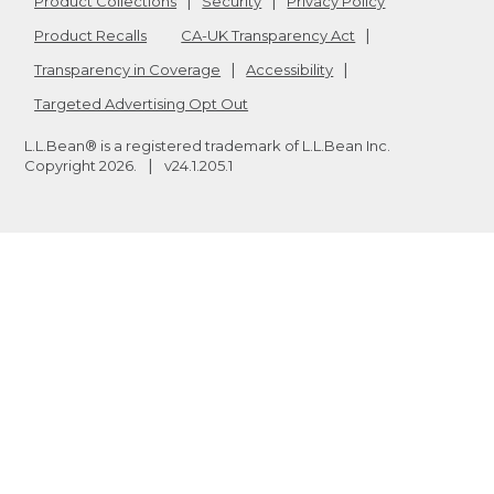
Product Collections
Security
Privacy Policy
Product Recalls
CA-UK Transparency Act
Transparency in Coverage
Accessibility
Targeted Advertising Opt Out
L.L.Bean® is a registered trademark of L.L.Bean Inc.
Copyright
2026
.
v24.1.205.1