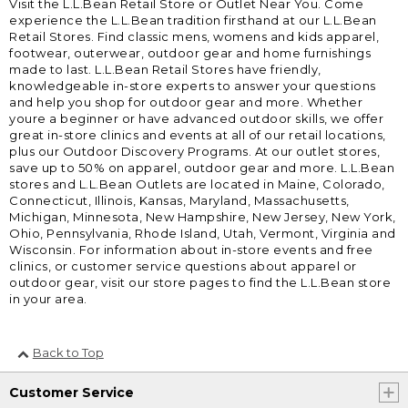
Visit the L.L.Bean Retail Store or Outlet Near You. Come
experience the L.L.Bean tradition firsthand at our L.L.Bean
Retail Stores. Find classic mens, womens and kids apparel,
footwear, outerwear, outdoor gear and home furnishings
made to last. L.L.Bean Retail Stores have friendly,
knowledgeable in-store experts to answer your questions
and help you shop for outdoor gear and more. Whether
youre a beginner or have advanced outdoor skills, we offer
great in-store clinics and events at all of our retail locations,
plus our Outdoor Discovery Programs. At our outlet stores,
save up to 50% on apparel, outdoor gear and more. L.L.Bean
stores and L.L.Bean Outlets are located in Maine, Colorado,
Connecticut, Illinois, Kansas, Maryland, Massachusetts,
Michigan, Minnesota, New Hampshire, New Jersey, New York,
Ohio, Pennsylvania, Rhode Island, Utah, Vermont, Virginia and
Wisconsin. For information about in-store events and free
clinics, or customer service questions about apparel or
outdoor gear, visit our store pages to find the L.L.Bean store
in your area.
Back to Top
Customer Service