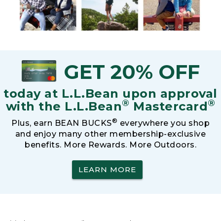
GET 20% OFF
today at L.L.Bean upon approval
®
®
with the L.L.Bean
Mastercard
®
Plus, earn BEAN BUCKS
everywhere you shop
and enjoy many other membership-exclusive
benefits. More Rewards. More Outdoors.
LEARN MORE