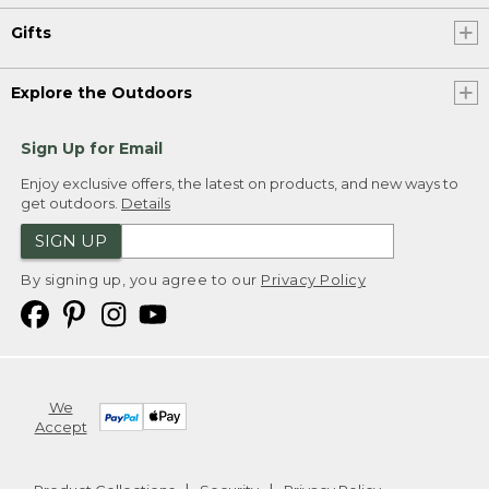
Gifts
Explore the Outdoors
Sign Up for Email
Enjoy exclusive offers, the latest on products, and new ways to
get outdoors.
Details
SIGN UP
By signing up, you agree to our
Privacy Policy
We
Accept