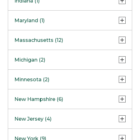
Indiana (1)
Naperville
COMING SOON
Indianapolis
Maryland (1)
Skokie
South Barrington
North Bethesda
Massachusetts (12)
Berlin
Michigan (2)
Boston
Ann Arbor
COMING SOON
Minnesota (2)
Burlington
Clinton Township
Dedham
Bloomington
New Hampshire (6)
Framingham
Maple Grove
NOW OPEN
Salem
New Jersey (4)
Hadley
West Lebanon
Hanover
Bridgewater
New York (9)