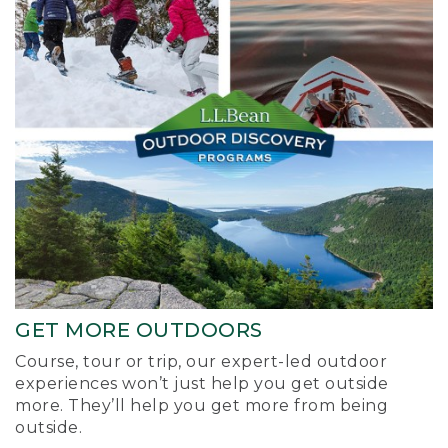
GET MORE OUTDOORS
Course, tour or trip, our expert-led outdoor
experiences won’t just help you get outside
more. They’ll help you get more from being
outside.