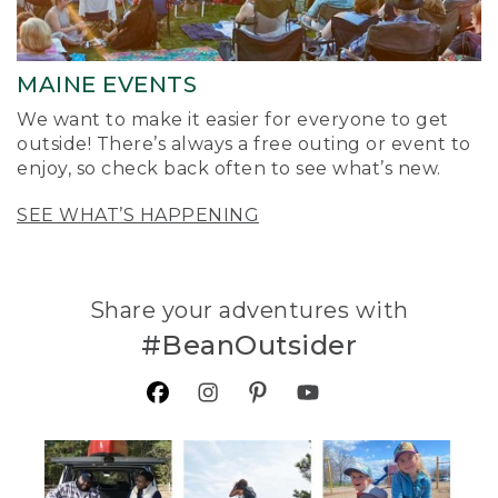
MAINE EVENTS
We want to make it easier for everyone to get
outside! There’s always a free outing or event to
enjoy, so check back often to see what’s new.
SEE WHAT’S HAPPENING
Share your adventures with
#BeanOutsider