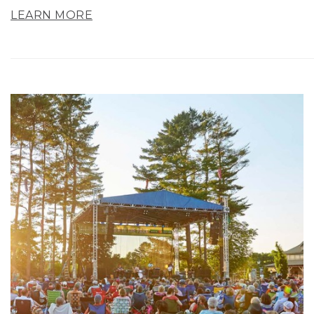
LEARN MORE