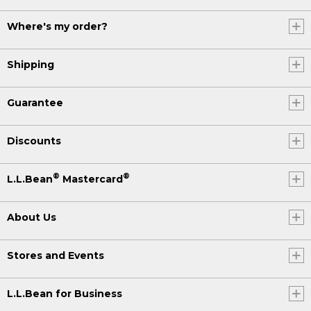
Where's my order?
Shipping
Guarantee
Discounts
®
®
L.L.Bean
Mastercard
About Us
Stores and Events
L.L.Bean for Business