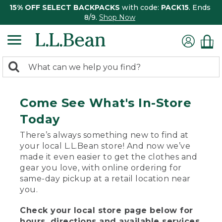
15% OFF SELECT BACKPACKS
with code:
PACK15
. Ends
8/9.
Shop Now
0
Search:
search
items
returned.
Come See What's In-Store
Today
There’s always something new to find at
your local L.L.Bean store! And now we’ve
made it even easier to get the clothes and
gear you love, with online ordering for
same-day pickup at a retail location near
you.
Check your local store page below for
hours, directions and available services.