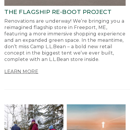
THE FLAGSHIP RE-BOOT PROJECT
Renovations are underway! We’re bringing you a
reimagined flagship store in Freeport, ME,
featuring a more immersive shopping experience
and an expanded green space. In the meantime,
don’t miss Camp L.L.Bean – a bold new retail
concept in the biggest tent we’ve ever built,
complete with an L.L.Bean store inside.
LEARN MORE