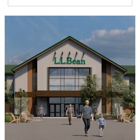
Richmond
Brookfield
Virginia Beach
Madison