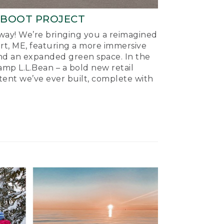
-BOOT PROJECT
ay! We’re bringing you a reimagined
ort, ME, featuring a more immersive
nd an expanded green space. In the
mp L.L.Bean – a bold new retail
tent we’ve ever built, complete with
.