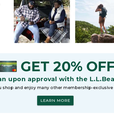
h
GET 20% OF
an upon approval with the L.L.Be
 shop and enjoy many other membership-exclusive 
LEARN MORE