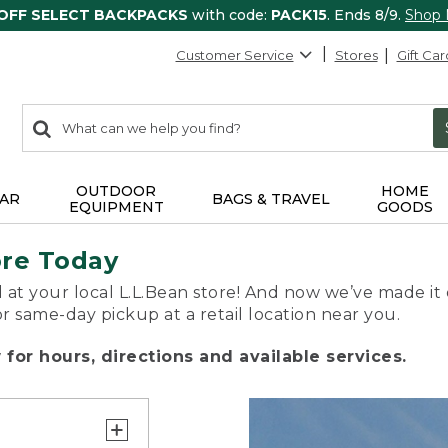
 OFF SELECT BACKPACKS
with code:
PACK15
. Ends 8/9.
Shop
Customer Service
Stores
Gift Car
0
Search:
search
items
returned.
OUTDOOR
HOME
AR
BAGS & TRAVEL
EQUIPMENT
GOODS
ore Today
 at your local L.L.Bean store! And now we’ve made it 
or same-day pickup at a retail location near you.
for hours, directions and available services.