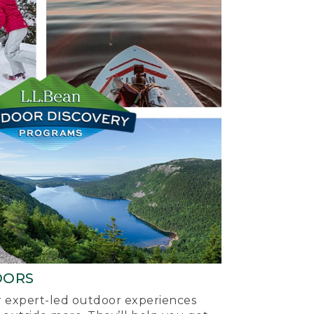
OORS
ur expert-led outdoor experiences