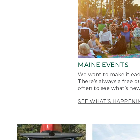
MAINE EVENTS
We want to make it easi
There’s always a free o
often to see what’s new
SEE WHAT’S HAPPENI