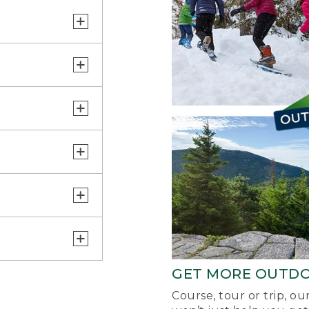
GET MORE OUTD
Course, tour or trip, o