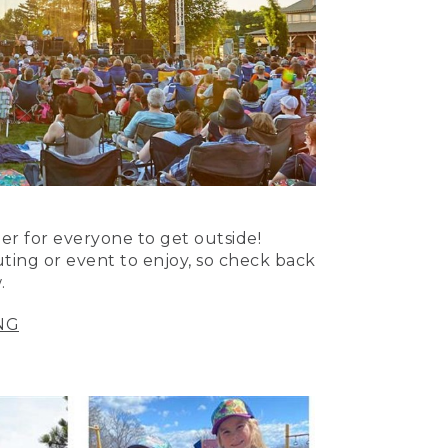
er for everyone to get outside!
uting or event to enjoy, so check back
.
NG