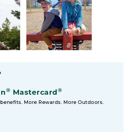
F
®
®
an
Mastercard
benefits. More Rewards. More Outdoors.