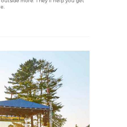
 outside more. They’ll help you get
e.