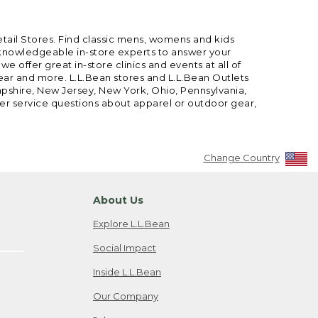
etail Stores. Find classic mens, womens and kids
 knowledgeable in-store experts to answer your
offer great in-store clinics and events at all of
gear and more. L.L.Bean stores and L.L.Bean Outlets
mpshire, New Jersey, New York, Ohio, Pennsylvania,
mer service questions about apparel or outdoor gear,
Change Country
About Us
Explore L.L.Bean
Social Impact
Inside L.L.Bean
Our Company