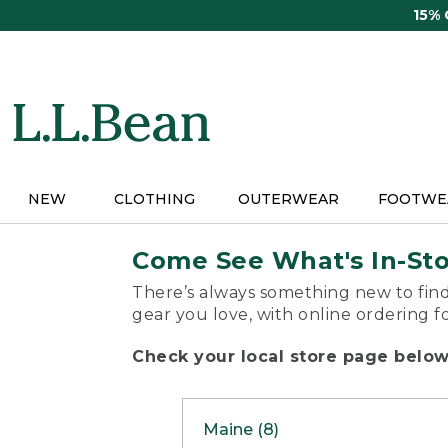
Skip
15%
to
main
content
NEW
CLOTHING
OUTERWEAR
FOOTWE
Come See What's In-St
There’s always something new to find
gear you love, with online ordering f
Check your local store page below 
Maine (8)