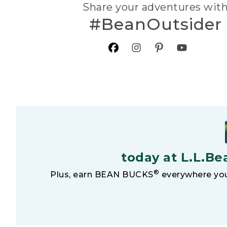
Share your adventures wit
#BeanOutsider
today at L.L.Be
®
Plus, earn BEAN BUCKS
everywhere you