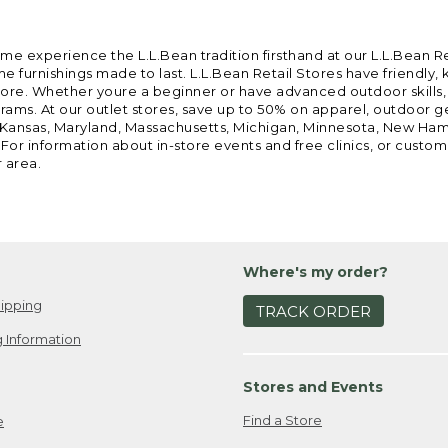
ome experience the L.L.Bean tradition firsthand at our L.L.Bean R
 furnishings made to last. L.L.Bean Retail Stores have friendly,
e. Whether youre a beginner or have advanced outdoor skills, we 
grams. At our outlet stores, save up to 50% on apparel, outdoor 
is, Kansas, Maryland, Massachusetts, Michigan, Minnesota, New Ha
 For information about in-store events and free clinics, or custo
r area.
Where's my order?
ipping
TRACK ORDER
 Information
Stores and Events
Find a Store
e