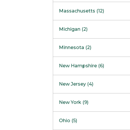
South Barrington
North Bethesda
Massachusetts (12)
Berlin
Michigan (2)
Boston
Ann Arbor
COMING SOON
Minnesota (2)
Burlington
Clinton Township
Dedham
Bloomington
New Hampshire (6)
Framingham
Maple Grove
NOW OPEN
Salem
New Jersey (4)
Hadley
West Lebanon
Hanover
Bridgewater
New York (9)
Concord Outlet
Mansfield
Freehold
Nashua Outlet
Albany
Ohio (5)
Mashpee
Marlton
North Conway Outlet
Amherst