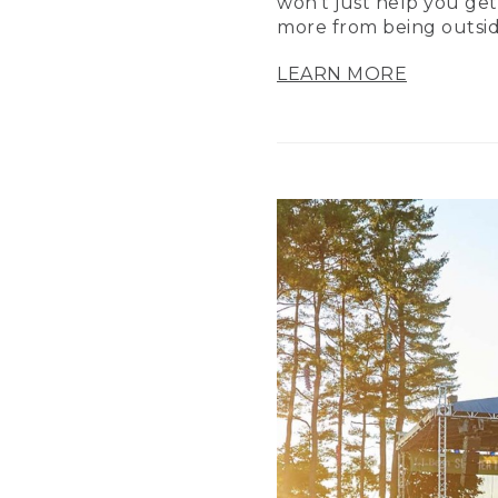
won’t just help you get
more from being outsid
LEARN MORE