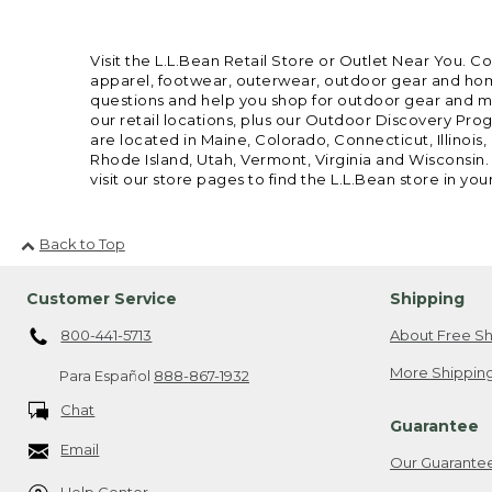
Visit the L.L.Bean Retail Store or Outlet Near You. C
apparel, footwear, outerwear, outdoor gear and home
questions and help you shop for outdoor gear and mor
our retail locations, plus our Outdoor Discovery Pro
are located in Maine, Colorado, Connecticut, Illino
Rhode Island, Utah, Vermont, Virginia and Wisconsin.
visit our store pages to find the L.L.Bean store in you
Back to Top
Customer Service
Shipping
800-441-5713
About Free Sh
More Shipping
Para Español
888-867-1932
Chat
Guarantee
Email
Our Guarante