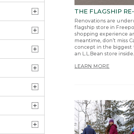
THE FLAGSHIP RE
Renovations are underw
flagship store in Freep
shopping experience a
meantime, don’t miss Ca
concept in the biggest 
an L.L.Bean store inside
LEARN MORE