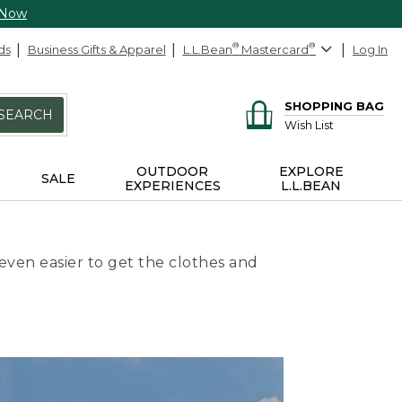
 Now
ds
Business Gifts & Apparel
L.L.Bean
®
Mastercard
®
Log In
SHOPPING BAG
SEARCH
Wish List
OUTDOOR
EXPLORE
SALE
EXPERIENCES
L.L.BEAN
even easier to get the clothes and