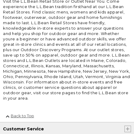
Visit the L.L.Bean Retail Store or Outlet Near You. Come
experience the L.L.Bean tradition firsthand at our L.L.Bean
Retail Stores. Find classic mens, womens and kids apparel,
footwear, outerwear, outdoor gear and home furnishings
made to last. L.L.Bean Retail Stores have friendly,
knowledgeable in-store experts to answer your questions
and help you shop for outdoor gear and more. Whether
youre a beginner or have advanced outdoor skills, we offer
great in-store clinics and events at all of our retail locations,
plus our Outdoor Discovery Programs. At our outlet stores,
save up to 50% on apparel, outdoor gear and more. L.L.Bean
stores and L.L.Bean Outlets are located in Maine, Colorado,
Connecticut, Illinois, Kansas, Maryland, Massachusetts,
Michigan, Minnesota, New Hampshire, New Jersey, New York,
Ohio, Pennsylvania, Rhode Island, Utah, Vermont, Virginia and
Wisconsin. For information about in-store events and free
clinics, or customer service questions about apparel or
outdoor gear, visit our store pages to find the L.L.Bean store
in your area.
Back to Top
Customer Service