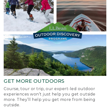
GET MORE OUTDOORS
Course, tour or trip, our expert-led outdoor
experiences won’t just help you get outside
more. They’ll help you get more from being
outside.