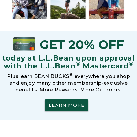
GET 20% OFF
today at L.L.Bean upon approval
®
®
with the L.L.Bean
Mastercard
®
Plus, earn BEAN BUCKS
everywhere you shop
and enjoy many other membership-exclusive
benefits. More Rewards. More Outdoors.
LEARN MORE