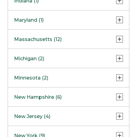
Indiana (1)
Naperville
COMING SOON
Indianapolis
Maryland (1)
Skokie
South Barrington
North Bethesda
Massachusetts (12)
Berlin
Michigan (2)
Boston
Ann Arbor
COMING SOON
Minnesota (2)
Burlington
Clinton Township
Dedham
Bloomington
New Hampshire (6)
Framingham
Maple Grove
NOW OPEN
Salem
New Jersey (4)
Hadley
West Lebanon
Hanover
Bridgewater
New York (9)