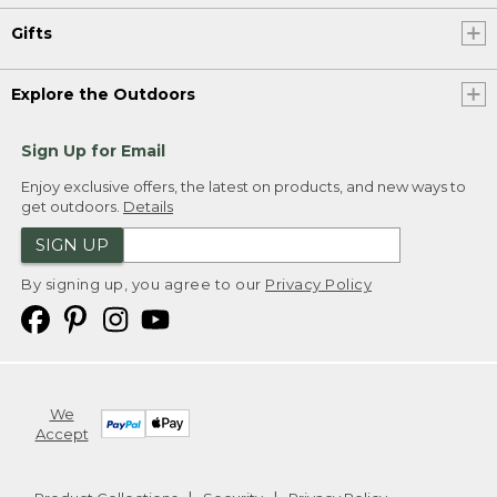
Gifts
Explore the Outdoors
Sign Up for Email
Enjoy exclusive offers, the latest on products, and new ways to
get outdoors.
Details
SIGN UP
By signing up, you agree to our
Privacy Policy
We
Accept