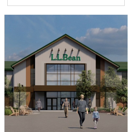
Richmond
Brookfield
Virginia Beach
Madison