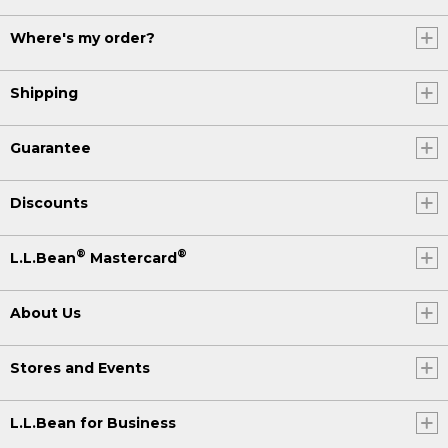
Where's my order?
Shipping
Guarantee
Discounts
®
®
L.L.Bean
Mastercard
About Us
Stores and Events
L.L.Bean for Business