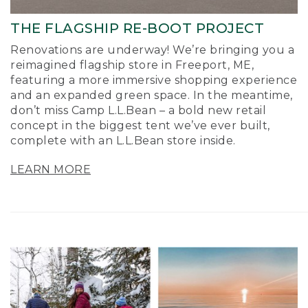
THE FLAGSHIP RE-BOOT PROJECT
Renovations are underway! We’re bringing you a
reimagined flagship store in Freeport, ME,
featuring a more immersive shopping experience
and an expanded green space. In the meantime,
don’t miss Camp L.L.Bean – a bold new retail
concept in the biggest tent we’ve ever built,
complete with an L.L.Bean store inside.
LEARN MORE