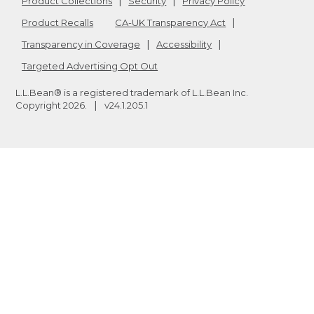
Product Collections
Security
Privacy Policy
Product Recalls
CA-UK Transparency Act
Transparency in Coverage
Accessibility
Targeted Advertising Opt Out
L.L.Bean® is a registered trademark of L.L.Bean Inc.
Copyright
2026
.
v24.1.205.1