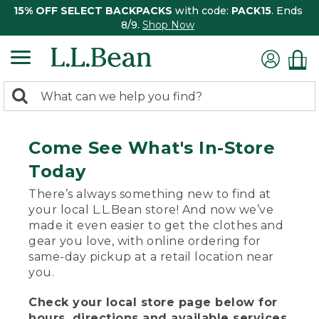
15% OFF SELECT BACKPACKS
with code:
PACK15
. Ends
8/9.
Shop Now
0
Search:
search
items
returned.
Come See What's In-Store
Today
There’s always something new to find at
your local L.L.Bean store! And now we’ve
made it even easier to get the clothes and
gear you love, with online ordering for
same-day pickup at a retail location near
you.
Check your local store page below for
hours, directions and available services.