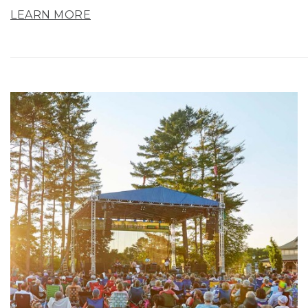
LEARN MORE