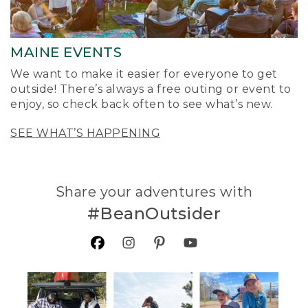
MAINE EVENTS
We want to make it easier for everyone to get
outside! There’s always a free outing or event to
enjoy, so check back often to see what’s new.
SEE WHAT’S HAPPENING
Share your adventures with
#BeanOutsider