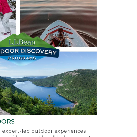
OORS
ur expert-led outdoor experiences