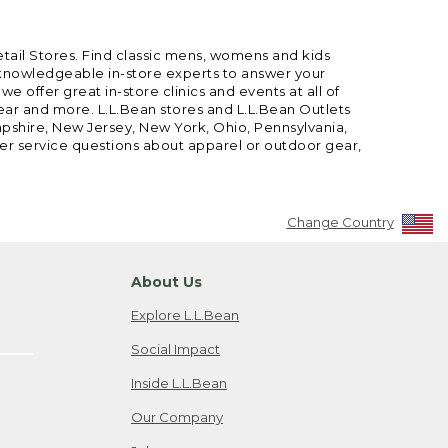
etail Stores. Find classic mens, womens and kids
 knowledgeable in-store experts to answer your
offer great in-store clinics and events at all of
gear and more. L.L.Bean stores and L.L.Bean Outlets
mpshire, New Jersey, New York, Ohio, Pennsylvania,
mer service questions about apparel or outdoor gear,
Change Country
About Us
Explore L.L.Bean
Social Impact
Inside L.L.Bean
Our Company