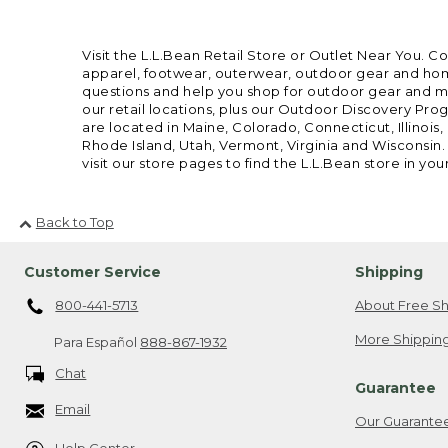
Visit the L.L.Bean Retail Store or Outlet Near You. C
apparel, footwear, outerwear, outdoor gear and home
questions and help you shop for outdoor gear and mor
our retail locations, plus our Outdoor Discovery Pro
are located in Maine, Colorado, Connecticut, Illino
Rhode Island, Utah, Vermont, Virginia and Wisconsin.
visit our store pages to find the L.L.Bean store in you
Back to Top
Customer Service
Shipping
800-441-5713
About Free Sh
More Shipping
Para Español
888-867-1932
Chat
Guarantee
Email
Our Guarante