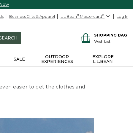
 Now
ds
Business Gifts & Apparel
L.L.Bean
®
Mastercard
®
Log In
SHOPPING BAG
SEARCH
Wish List
OUTDOOR
EXPLORE
SALE
EXPERIENCES
L.L.BEAN
even easier to get the clothes and