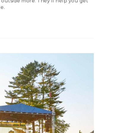
 outside more. They’ll help you get
e.