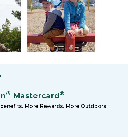
F
®
®
an
Mastercard
benefits. More Rewards. More Outdoors.