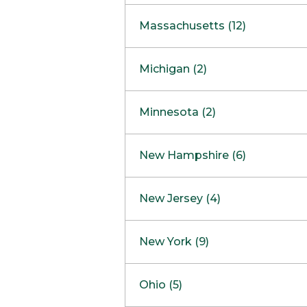
South Barrington
North Bethesda
Massachusetts (12)
Berlin
Michigan (2)
Boston
Ann Arbor
COMING SOON
Minnesota (2)
Burlington
Clinton Township
Dedham
Bloomington
New Hampshire (6)
Framingham
Maple Grove
NOW OPEN
Salem
New Jersey (4)
Hadley
West Lebanon
Hanover
Bridgewater
New York (9)
Concord Outlet
Mansfield
Freehold
Nashua Outlet
Albany
Ohio (5)
Mashpee
Marlton
North Conway Outlet
Amherst