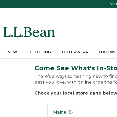
Skip
15%
to
main
content
NEW
CLOTHING
OUTERWEAR
FOOTWE
Come See What's In-St
There’s always something new to find
gear you love, with online ordering f
Check your local store page below 
Maine (8)