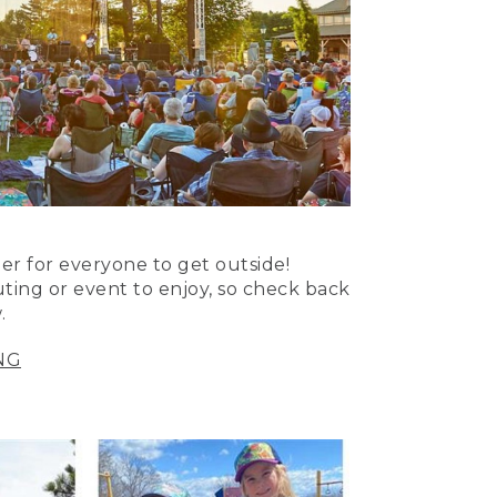
er for everyone to get outside!
uting or event to enjoy, so check back
.
NG