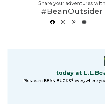
Share your adventures wit
#BeanOutsider
today at L.L.Be
®
Plus, earn BEAN BUCKS
everywhere you