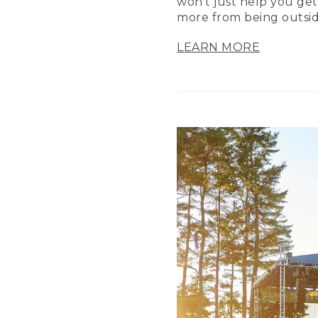
won’t just help you get
more from being outsid
LEARN MORE