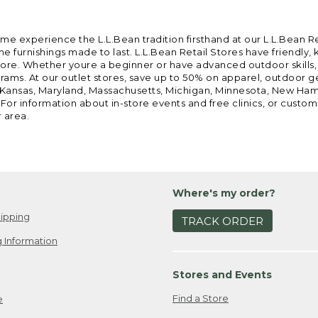
ome experience the L.L.Bean tradition firsthand at our L.L.Bean R
 furnishings made to last. L.L.Bean Retail Stores have friendly,
e. Whether youre a beginner or have advanced outdoor skills, we 
grams. At our outlet stores, save up to 50% on apparel, outdoor 
is, Kansas, Maryland, Massachusetts, Michigan, Minnesota, New Ha
 For information about in-store events and free clinics, or custo
r area.
Where's my order?
ipping
TRACK ORDER
 Information
Stores and Events
Find a Store
e