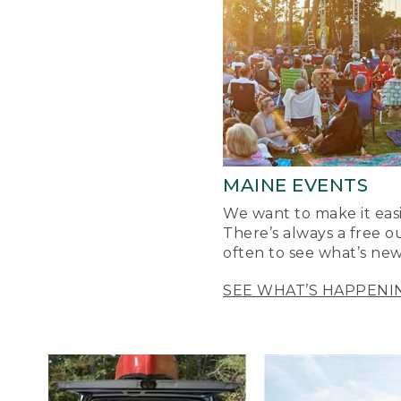
MAINE EVENTS
We want to make it easi
There’s always a free o
often to see what’s new
SEE WHAT’S HAPPENI