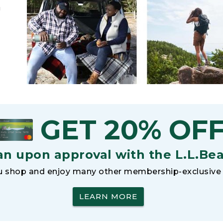
h
GET 20% OF
an upon approval with the L.L.Be
 shop and enjoy many other membership-exclusive 
LEARN MORE