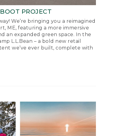
-BOOT PROJECT
ay! We’re bringing you a reimagined
ort, ME, featuring a more immersive
nd an expanded green space. In the
mp L.L.Bean – a bold new retail
tent we’ve ever built, complete with
.