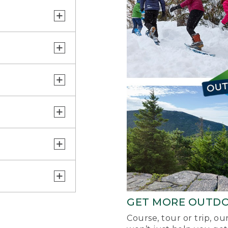
GET MORE OUTD
Course, tour or trip, o