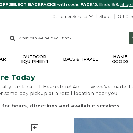
 OFF SELECT BACKPACKS
with code:
PACK15
. Ends 8/9.
Shop
Customer Service
Stores
Gift Car
0
Search:
search
items
returned.
OUTDOOR
HOME
AR
BAGS & TRAVEL
EQUIPMENT
GOODS
ore Today
 at your local L.L.Bean store! And now we’ve made it 
or same-day pickup at a retail location near you.
for hours, directions and available services.