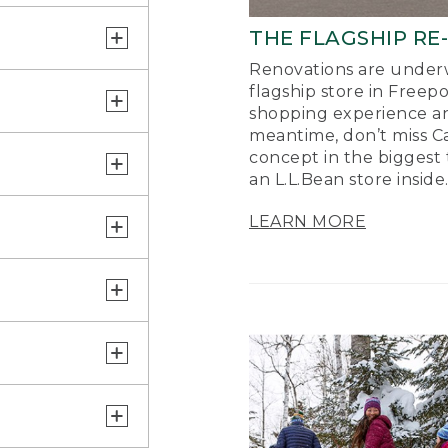
THE FLAGSHIP RE
Renovations are underw
flagship store in Freep
shopping experience a
meantime, don’t miss Ca
concept in the biggest 
an L.L.Bean store inside
LEARN MORE