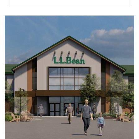
Richmond
Brookfield
Virginia Beach
Madison