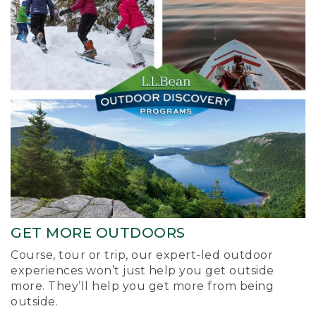
GET MORE OUTDOORS
Course, tour or trip, our expert-led outdoor
experiences won’t just help you get outside
more. They’ll help you get more from being
outside.