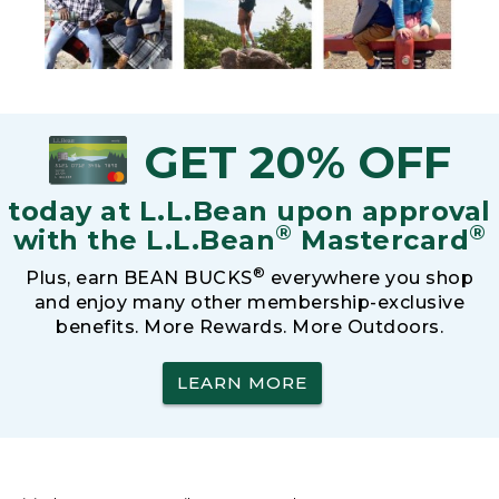
GET 20% OFF
today at L.L.Bean upon approval
®
®
with the L.L.Bean
Mastercard
®
Plus, earn BEAN BUCKS
everywhere you shop
and enjoy many other membership-exclusive
benefits. More Rewards. More Outdoors.
LEARN MORE