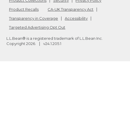
Product Collections
Security
Privacy Policy
Product Recalls
CA-UK Transparency Act
Transparency in Coverage
Accessibility
Targeted Advertising Opt Out
L.L.Bean® is a registered trademark of L.L.Bean Inc.
Copyright
2026
.
v24.1.205.1