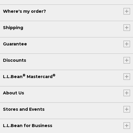
Where's my order?
Shipping
Guarantee
Discounts
®
®
L.L.Bean
Mastercard
About Us
Stores and Events
L.L.Bean for Business