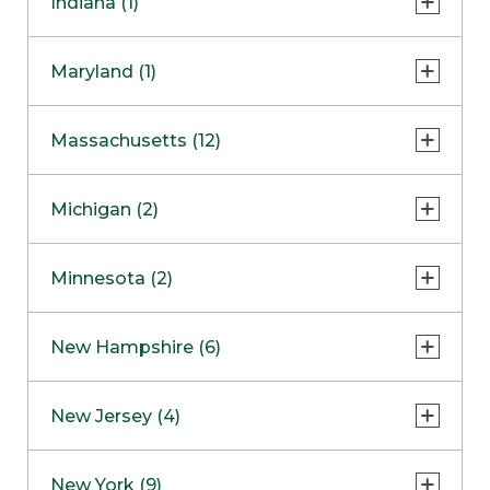
Indiana (1)
Naperville
COMING SOON
Indianapolis
Maryland (1)
Skokie
South Barrington
North Bethesda
Massachusetts (12)
Berlin
Michigan (2)
Boston
Ann Arbor
COMING SOON
Minnesota (2)
Burlington
Clinton Township
Dedham
Bloomington
New Hampshire (6)
Framingham
Maple Grove
NOW OPEN
Salem
New Jersey (4)
Hadley
West Lebanon
Hanover
Bridgewater
New York (9)