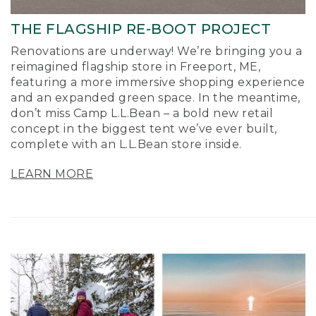
THE FLAGSHIP RE-BOOT PROJECT
Renovations are underway! We’re bringing you a
reimagined flagship store in Freeport, ME,
featuring a more immersive shopping experience
and an expanded green space. In the meantime,
don’t miss Camp L.L.Bean – a bold new retail
concept in the biggest tent we’ve ever built,
complete with an L.L.Bean store inside.
LEARN MORE