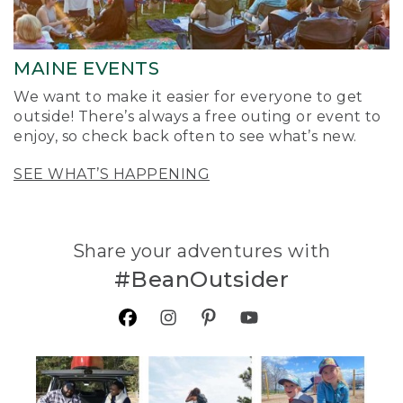
MAINE EVENTS
We want to make it easier for everyone to get
outside! There’s always a free outing or event to
enjoy, so check back often to see what’s new.
SEE WHAT’S HAPPENING
Share your adventures with
#BeanOutsider