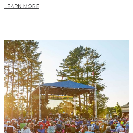
LEARN MORE