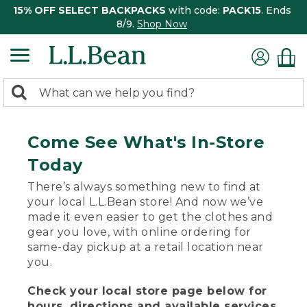
15% OFF SELECT BACKPACKS
with code:
PACK15
. Ends
8/9.
Shop Now
0
Search:
search
items
returned.
Come See What's In-Store
Today
There’s always something new to find at
your local L.L.Bean store! And now we’ve
made it even easier to get the clothes and
gear you love, with online ordering for
same-day pickup at a retail location near
you.
Check your local store page below for
hours, directions and available services.