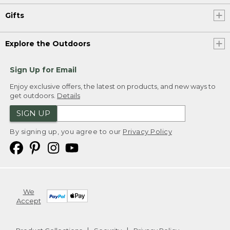
Gifts
Explore the Outdoors
Sign Up for Email
Enjoy exclusive offers, the latest on products, and new ways to
get outdoors.
Details
SIGN UP
By signing up, you agree to our
Privacy Policy
We
Accept