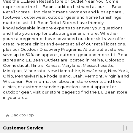
Visit the L.L.Bean Retail Store or Outlet Near You. Come
experience the L.L.Bean tradition firsthand at our L.L.Bean
Retail Stores. Find classic mens, womens and kids apparel,
footwear, outerwear, outdoor gear and home furnishings
made to last. L.L.Bean Retail Stores have friendly,
knowledgeable in-store experts to answer your questions
and help you shop for outdoor gear and more. Whether
youre a beginner or have advanced outdoor skills, we offer
great in-store clinics and events at all of our retail locations,
plus our Outdoor Discovery Programs. At our outlet stores,
save up to 50% on apparel, outdoor gear and more. L.L.Bean
stores and L.L.Bean Outlets are located in Maine, Colorado,
Connecticut, Illinois, Kansas, Maryland, Massachusetts,
Michigan, Minnesota, New Hampshire, New Jersey, New York,
Ohio, Pennsylvania, Rhode Island, Utah, Vermont, Virginia and
Wisconsin. For information about in-store events and free
clinics, or customer service questions about apparel or
outdoor gear, visit our store pages to find the L.L.Bean store
in your area.
Back to Top
Customer Service