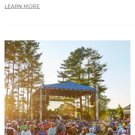
LEARN MORE