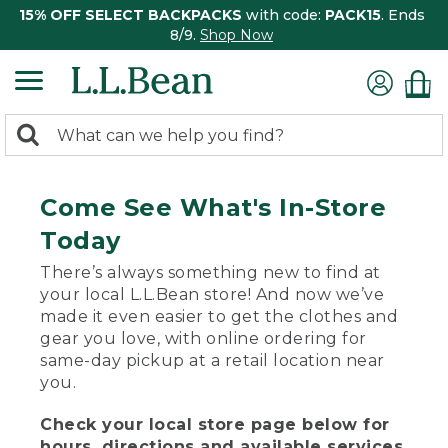
15% OFF SELECT BACKPACKS
with code:
PACK15
. Ends
8/9.
Shop Now
0
Search:
search
items
returned.
Come See What's In-Store
Today
There’s always something new to find at
your local L.L.Bean store! And now we’ve
made it even easier to get the clothes and
gear you love, with online ordering for
same-day pickup at a retail location near
you.
Check your local store page below for
hours, directions and available services.