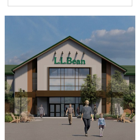
Richmond
Brookfield
Virginia Beach
Madison