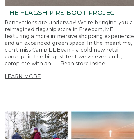
THE FLAGSHIP RE-BOOT PROJECT
Renovations are underway! We’re bringing you a
reimagined flagship store in Freeport, ME,
featuring a more immersive shopping experience
and an expanded green space. In the meantime,
don’t miss Camp L.L.Bean – a bold new retail
concept in the biggest tent we’ve ever built,
complete with an L.L.Bean store inside.
LEARN MORE