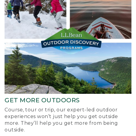
GET MORE OUTDOORS
Course, tour or trip, our expert-led outdoor
experiences won’t just help you get outside
more. They’ll help you get more from being
outside.