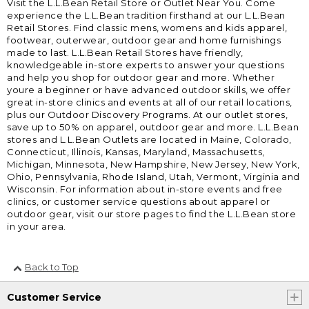
Visit the L.L.Bean Retail Store or Outlet Near You. Come
experience the L.L.Bean tradition firsthand at our L.L.Bean
Retail Stores. Find classic mens, womens and kids apparel,
footwear, outerwear, outdoor gear and home furnishings
made to last. L.L.Bean Retail Stores have friendly,
knowledgeable in-store experts to answer your questions
and help you shop for outdoor gear and more. Whether
youre a beginner or have advanced outdoor skills, we offer
great in-store clinics and events at all of our retail locations,
plus our Outdoor Discovery Programs. At our outlet stores,
save up to 50% on apparel, outdoor gear and more. L.L.Bean
stores and L.L.Bean Outlets are located in Maine, Colorado,
Connecticut, Illinois, Kansas, Maryland, Massachusetts,
Michigan, Minnesota, New Hampshire, New Jersey, New York,
Ohio, Pennsylvania, Rhode Island, Utah, Vermont, Virginia and
Wisconsin. For information about in-store events and free
clinics, or customer service questions about apparel or
outdoor gear, visit our store pages to find the L.L.Bean store
in your area.
Back to Top
Customer Service