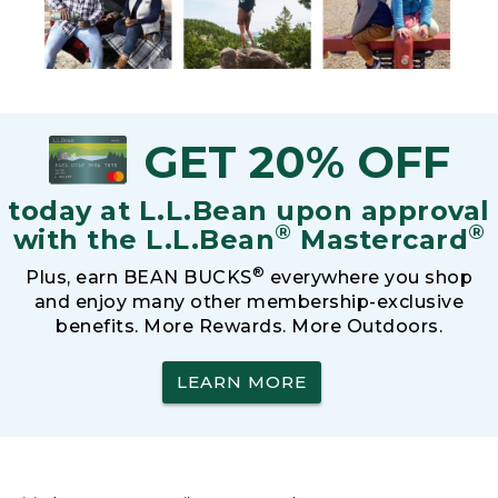
GET 20% OFF
today at L.L.Bean upon approval
®
®
with the L.L.Bean
Mastercard
®
Plus, earn BEAN BUCKS
everywhere you shop
and enjoy many other membership-exclusive
benefits. More Rewards. More Outdoors.
LEARN MORE