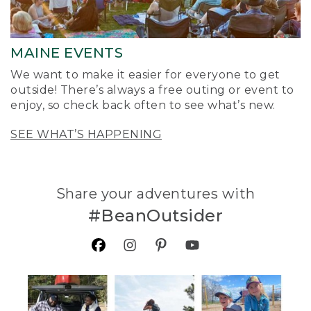
MAINE EVENTS
We want to make it easier for everyone to get
outside! There’s always a free outing or event to
enjoy, so check back often to see what’s new.
SEE WHAT’S HAPPENING
Share your adventures with
#BeanOutsider