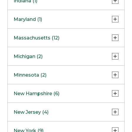
Indiana (1)
Naperville
COMING SOON
Indianapolis
Maryland (1)
Skokie
South Barrington
North Bethesda
Massachusetts (12)
Berlin
Michigan (2)
Boston
Ann Arbor
COMING SOON
Minnesota (2)
Burlington
Clinton Township
Dedham
Bloomington
New Hampshire (6)
Framingham
Maple Grove
NOW OPEN
Salem
New Jersey (4)
Hadley
West Lebanon
Hanover
Bridgewater
New York (9)