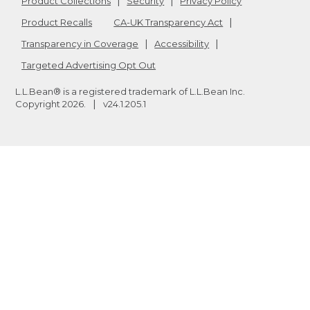
Product Collections
Security
Privacy Policy
Product Recalls
CA-UK Transparency Act
Transparency in Coverage
Accessibility
Targeted Advertising Opt Out
L.L.Bean® is a registered trademark of L.L.Bean Inc.
Copyright
2026
.
v24.1.205.1