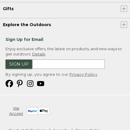
Gifts
Explore the Outdoors
Sign Up for Email
Enjoy exclusive offers, the latest on products, and new ways to
get outdoors.
Details
SIGN UP
By signing up, you agree to our
Privacy Policy
We
Accept