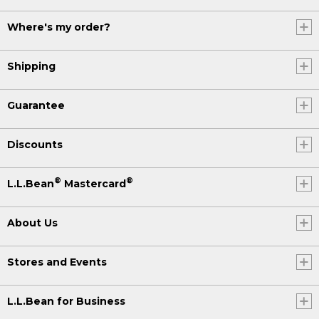
Where's my order?
Shipping
Guarantee
Discounts
®
®
L.L.Bean
Mastercard
About Us
Stores and Events
L.L.Bean for Business