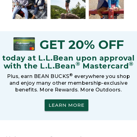
GET 20% OFF
today at L.L.Bean upon approval
®
®
with the L.L.Bean
Mastercard
®
Plus, earn BEAN BUCKS
everywhere you shop
and enjoy many other membership-exclusive
benefits. More Rewards. More Outdoors.
LEARN MORE