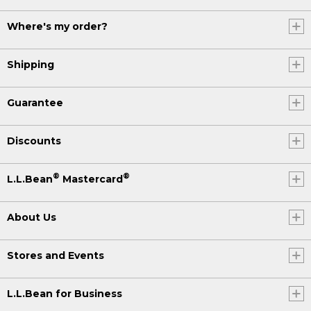
Where's my order?
Shipping
Guarantee
Discounts
®
®
L.L.Bean
Mastercard
About Us
Stores and Events
L.L.Bean for Business