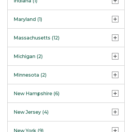
Indiana (1)
Naperville
COMING SOON
Indianapolis
Maryland (1)
Skokie
South Barrington
North Bethesda
Massachusetts (12)
Berlin
Michigan (2)
Boston
Ann Arbor
COMING SOON
Minnesota (2)
Burlington
Clinton Township
Dedham
Bloomington
New Hampshire (6)
Framingham
Maple Grove
NOW OPEN
Salem
New Jersey (4)
Hadley
West Lebanon
Hanover
Bridgewater
New York (9)