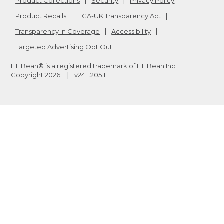
Product Collections
Security
Privacy Policy
Product Recalls
CA-UK Transparency Act
Transparency in Coverage
Accessibility
Targeted Advertising Opt Out
L.L.Bean® is a registered trademark of L.L.Bean Inc.
Copyright
2026
.
v24.1.205.1