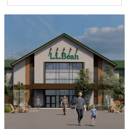
Richmond
Brookfield
Virginia Beach
Madison