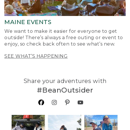
MAINE EVENTS
We want to make it easier for everyone to get
outside! There’s always a free outing or event to
enjoy, so check back often to see what’s new.
SEE WHAT’S HAPPENING
Share your adventures with
#BeanOutsider