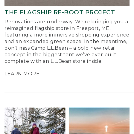
THE FLAGSHIP RE-BOOT PROJECT
Renovations are underway! We’re bringing you a
reimagined flagship store in Freeport, ME,
featuring a more immersive shopping experience
and an expanded green space. In the meantime,
don’t miss Camp L.L.Bean – a bold new retail
concept in the biggest tent we’ve ever built,
complete with an L.L.Bean store inside.
LEARN MORE