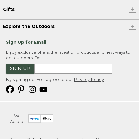
Gifts
Explore the Outdoors
Sign Up for Email
Enjoy exclusive offers, the latest on products, and new ways to
get outdoors.
Details
SIGN UP
By signing up, you agree to our
Privacy Policy
We
Accept