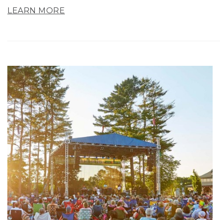
LEARN MORE