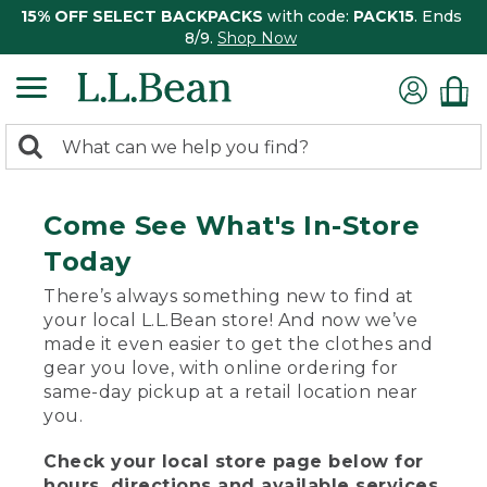
15% OFF SELECT BACKPACKS
with code:
PACK15
. Ends
8/9.
Shop Now
0
Search:
search
items
returned.
Come See What's In-Store
Today
There’s always something new to find at
your local L.L.Bean store! And now we’ve
made it even easier to get the clothes and
gear you love, with online ordering for
same-day pickup at a retail location near
you.
Check your local store page below for
hours, directions and available services.