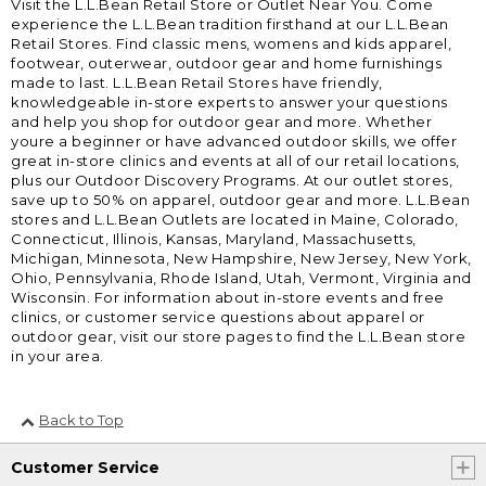
Visit the L.L.Bean Retail Store or Outlet Near You. Come
experience the L.L.Bean tradition firsthand at our L.L.Bean
Retail Stores. Find classic mens, womens and kids apparel,
footwear, outerwear, outdoor gear and home furnishings
made to last. L.L.Bean Retail Stores have friendly,
knowledgeable in-store experts to answer your questions
and help you shop for outdoor gear and more. Whether
youre a beginner or have advanced outdoor skills, we offer
great in-store clinics and events at all of our retail locations,
plus our Outdoor Discovery Programs. At our outlet stores,
save up to 50% on apparel, outdoor gear and more. L.L.Bean
stores and L.L.Bean Outlets are located in Maine, Colorado,
Connecticut, Illinois, Kansas, Maryland, Massachusetts,
Michigan, Minnesota, New Hampshire, New Jersey, New York,
Ohio, Pennsylvania, Rhode Island, Utah, Vermont, Virginia and
Wisconsin. For information about in-store events and free
clinics, or customer service questions about apparel or
outdoor gear, visit our store pages to find the L.L.Bean store
in your area.
Back to Top
Customer Service