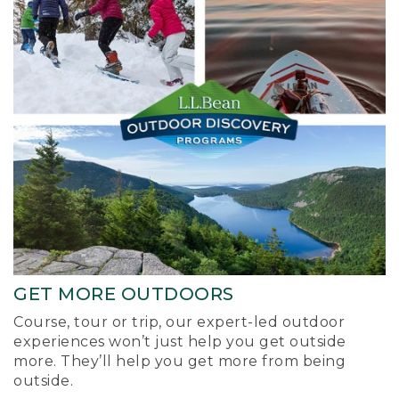
GET MORE OUTDOORS
Course, tour or trip, our expert-led outdoor
experiences won’t just help you get outside
more. They’ll help you get more from being
outside.