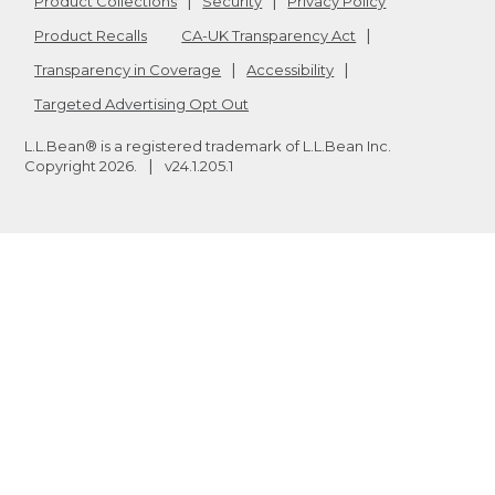
Product Collections
Security
Privacy Policy
Product Recalls
CA-UK Transparency Act
Transparency in Coverage
Accessibility
Targeted Advertising Opt Out
L.L.Bean® is a registered trademark of L.L.Bean Inc.
Copyright
2026
.
v24.1.205.1