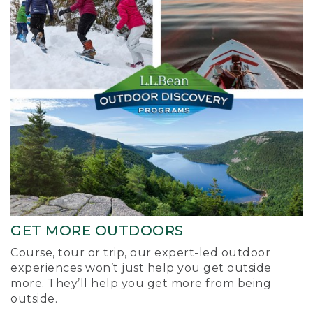
GET MORE OUTDOORS
Course, tour or trip, our expert-led outdoor
experiences won’t just help you get outside
more. They’ll help you get more from being
outside.