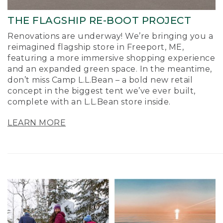
THE FLAGSHIP RE-BOOT PROJECT
Renovations are underway! We’re bringing you a
reimagined flagship store in Freeport, ME,
featuring a more immersive shopping experience
and an expanded green space. In the meantime,
don’t miss Camp L.L.Bean – a bold new retail
concept in the biggest tent we’ve ever built,
complete with an L.L.Bean store inside.
LEARN MORE