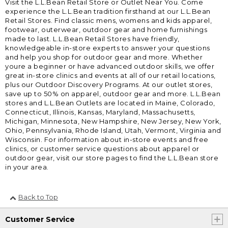
Visit the L.L.Bean Retail Store or Outlet Near You. Come
experience the L.L.Bean tradition firsthand at our L.L.Bean
Retail Stores. Find classic mens, womens and kids apparel,
footwear, outerwear, outdoor gear and home furnishings
made to last. L.L.Bean Retail Stores have friendly,
knowledgeable in-store experts to answer your questions
and help you shop for outdoor gear and more. Whether
youre a beginner or have advanced outdoor skills, we offer
great in-store clinics and events at all of our retail locations,
plus our Outdoor Discovery Programs. At our outlet stores,
save up to 50% on apparel, outdoor gear and more. L.L.Bean
stores and L.L.Bean Outlets are located in Maine, Colorado,
Connecticut, Illinois, Kansas, Maryland, Massachusetts,
Michigan, Minnesota, New Hampshire, New Jersey, New York,
Ohio, Pennsylvania, Rhode Island, Utah, Vermont, Virginia and
Wisconsin. For information about in-store events and free
clinics, or customer service questions about apparel or
outdoor gear, visit our store pages to find the L.L.Bean store
in your area.
Back to Top
Customer Service