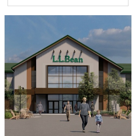
Richmond
Brookfield
Virginia Beach
Madison