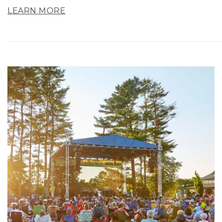
LEARN MORE