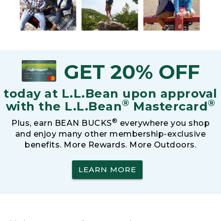
GET 20% OFF
today at L.L.Bean upon approval
®
®
with the L.L.Bean
Mastercard
®
Plus, earn BEAN BUCKS
everywhere you shop
and enjoy many other membership-exclusive
benefits. More Rewards. More Outdoors.
LEARN MORE