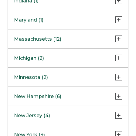
Indiana (1)
Naperville
COMING SOON
Indianapolis
Maryland (1)
Skokie
South Barrington
North Bethesda
Massachusetts (12)
Berlin
Michigan (2)
Boston
Ann Arbor
COMING SOON
Minnesota (2)
Burlington
Clinton Township
Dedham
Bloomington
New Hampshire (6)
Framingham
Maple Grove
NOW OPEN
Salem
New Jersey (4)
Hadley
West Lebanon
Hanover
Bridgewater
New York (9)