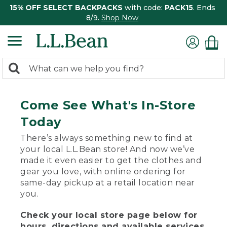
15% OFF SELECT BACKPACKS
with code:
PACK15
. Ends
8/9.
Shop Now
0
Search:
search
items
returned.
Come See What's In-Store
Today
There’s always something new to find at
your local L.L.Bean store! And now we’ve
made it even easier to get the clothes and
gear you love, with online ordering for
same-day pickup at a retail location near
you.
Check your local store page below for
hours, directions and available services.