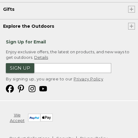
Gifts
Explore the Outdoors
Sign Up for Email
Enjoy exclusive offers, the latest on products, and new ways to
get outdoors.
Details
SIGN UP
By signing up, you agree to our
Privacy Policy
We
Accept