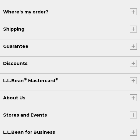
Where's my order?
Shipping
Guarantee
Discounts
®
®
L.L.Bean
Mastercard
About Us
Stores and Events
L.L.Bean for Business