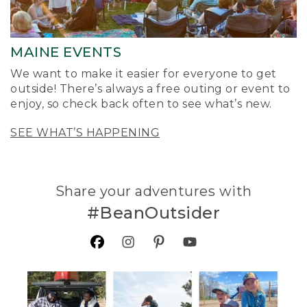
MAINE EVENTS
We want to make it easier for everyone to get
outside! There’s always a free outing or event to
enjoy, so check back often to see what’s new.
SEE WHAT’S HAPPENING
Share your adventures with
#BeanOutsider